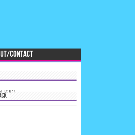
OUT/CONTACT
 ID: 877
ACK