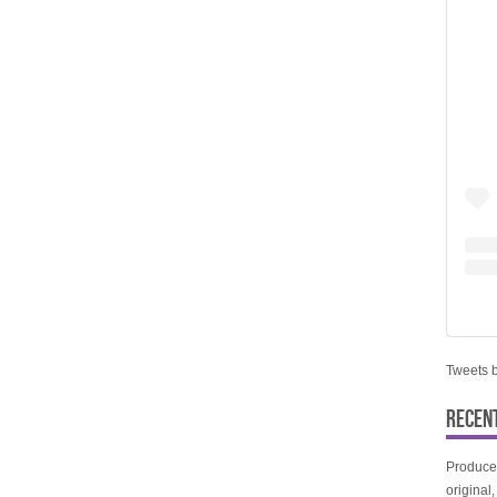
Tweets 
RECEN
Produce
original