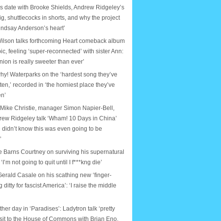
s date with Brooke Shields, Andrew Ridgeley’s
ig, shuttlecocks in shorts, and why the project
indsay Anderson’s heart’
ilson talks forthcoming Heart comeback album
ic, feeling ‘super-reconnected’ with sister Ann:
nion is really sweeter than ever’
why! Waterparks on the ‘hardest song they’ve
tten,’ recorded in ‘the horniest place they’ve
en’
 Mike Christie, manager Simon Napier-Bell,
rew Ridgeley talk ‘Wham! 10 Days in China’
 didn’t know this was even going to be
’
e Barns Courtney on surviving his supernatural
: ‘I’m not going to quit until I f***kng die’
erald Casale on his scathing new ‘finger-
ditty for fascist America’: ‘I raise the middle
ther day in ‘Paradises’: Ladytron talk ‘pretty
isit to the House of Commons with Brian Eno,