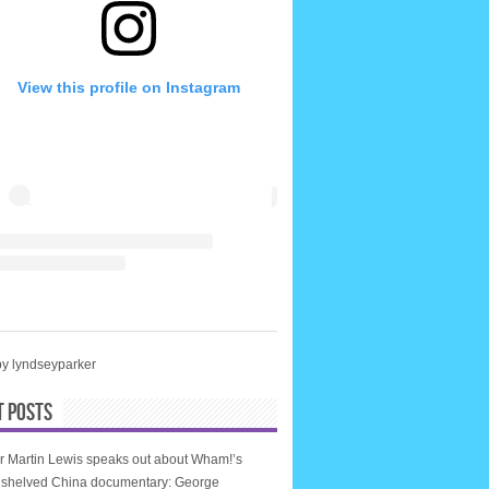
View this profile on Instagram
by lyndseyparker
T POSTS
r Martin Lewis speaks out about Wham!’s
, shelved China documentary: George