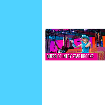
Queer country star Brooke...