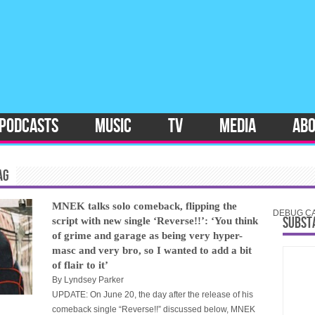
PODCASTS
MUSIC
TV
MEDIA
AB
AG
MNEK talks solo comeback, flipping the
DEBUG CAT
SUBST
script with new single ‘Reverse!!’: ‘You think
of grime and garage as being very hyper-
masc and very bro, so I wanted to add a bit
of flair to it’
By
Lyndsey Parker
UPDATE: On June 20, the day after the release of his
comeback single “Reverse!!” discussed below, MNEK