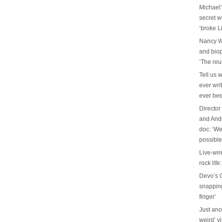
Michael’
secret w
‘broke L
Nancy W
and biop
‘The reu
Tell us 
ever wri
ever be
Director
and And
doc: ‘We
possible
Live-wir
rock life
Devo’s G
snapping 
finger’
Just ano
weird’ v