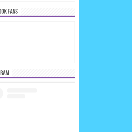
OOK FANS
GRAM