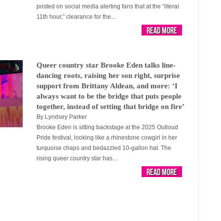
posted on social media alerting fans that at the “literal
11th hour,” clearance for the...
Read More
Queer country star Brooke Eden talks line-
dancing roots, raising her son right, surprise
support from Brittany Aldean, and more: ‘I
always want to be the bridge that puts people
together, instead of setting that bridge on fire’
By
Lyndsey Parker
Brooke Eden is sitting backstage at the 2025 Outloud
Pride festival, looking like a rhinestone cowgirl in her
turquoise chaps and bedazzled 10-gallon hat. The
rising queer country star has...
Read More