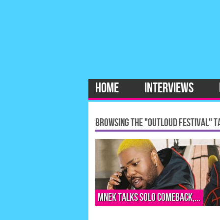
HOME
INTERVIEWS
BROWSING THE "OUTLOUD FESTIVAL" T
MNEK talks solo comeback,...