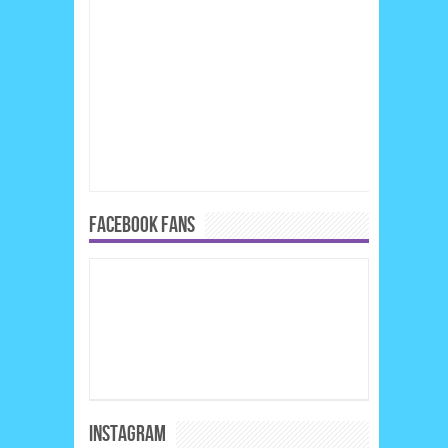
FACEBOOK FANS
INSTAGRAM