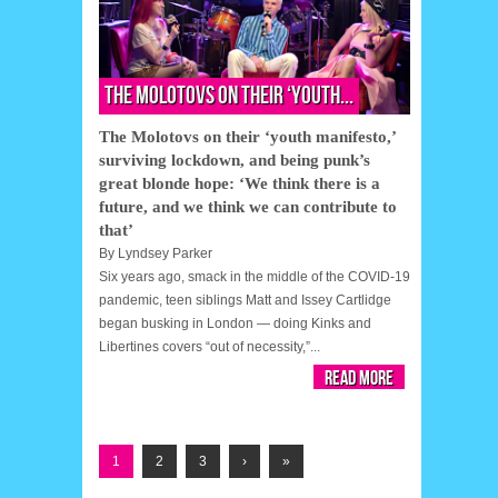
The Molotovs on their ‘youth...
The Molotovs on their ‘youth manifesto,’
surviving lockdown, and being punk’s
great blonde hope: ‘We think there is a
future, and we think we can contribute to
that’
By
Lyndsey Parker
Six years ago, smack in the middle of the COVID-19
pandemic, teen siblings Matt and Issey Cartlidge
began busking in London — doing Kinks and
Libertines covers “out of necessity,”...
Read More
1
2
3
›
»