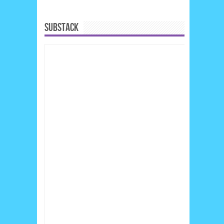
SUBSTACK