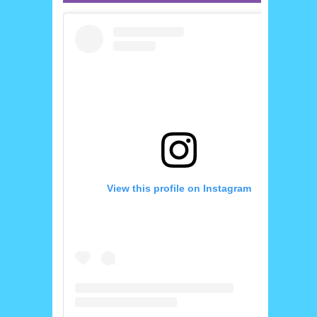
View this profile on Instagram