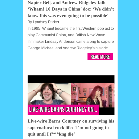
Napier-Bell, and Andrew Ridgeley talk
‘Wham! 10 Days in China’ doc: ‘We didn’t
know this was even going to be possible’
By
Lyndsey Parker
In 1985, Wham! became the first Western pop act to
play Communist China, and British New Wave
filmmaker Lindsay Anderson came along to capture
George Michael and Andrew Ridgeley’s historic...
Read More
Live-wire Barns Courtney on...
Live-wire Barns Courtney on surviving his
supernatural rock life: ‘I’m not going to
quit until I f***kng die’