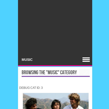
BROWSING THE "MUSIC" CATEGORY
DEBUG CAT ID: 3