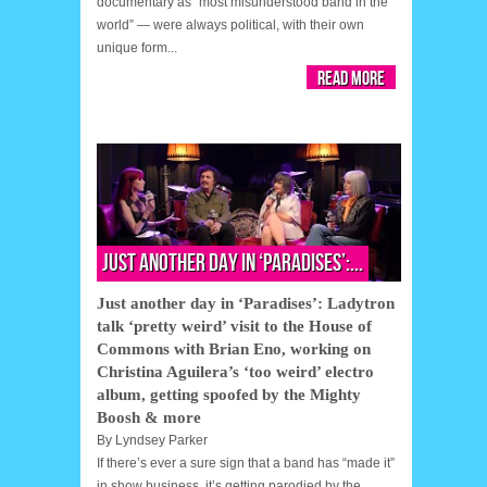
documentary as “most misunderstood band in the
world” — were always political, with their own
unique form...
Read More
Just another day in ‘Paradises’:...
Just another day in ‘Paradises’: Ladytron
talk ‘pretty weird’ visit to the House of
Commons with Brian Eno, working on
Christina Aguilera’s ‘too weird’ electro
album, getting spoofed by the Mighty
Boosh & more
By
Lyndsey Parker
If there’s ever a sure sign that a band has “made it”
in show business, it’s getting parodied by the