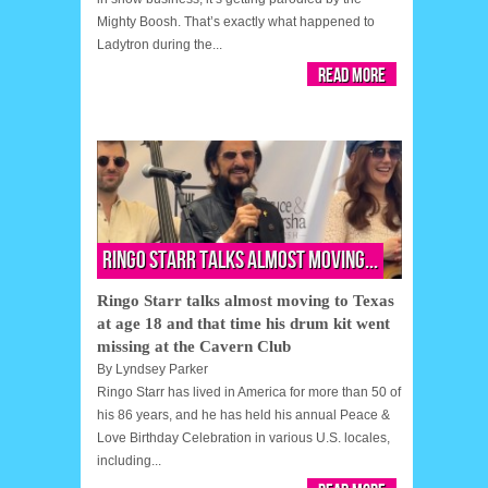
Mighty Boosh. That’s exactly what happened to
Ladytron during the...
Read More
Ringo Starr talks almost moving...
Ringo Starr talks almost moving to Texas
at age 18 and that time his drum kit went
missing at the Cavern Club
By
Lyndsey Parker
Ringo Starr has lived in America for more than 50 of
his 86 years, and he has held his annual Peace &
Love Birthday Celebration in various U.S. locales,
including...