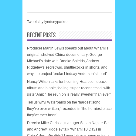
Tweets by lyndseyparker
RECENT POSTS
Producer Martin Lewis speaks out about Wham!’s
original, shelved China documentary: George
Michael’s date with Brooke Shields, Andrew
Ridgeley’s secret wig, shuttlecocks in shorts, and
why the project ‘broke Lindsay Anderson’s heart’
Nancy Wilson talks forthcoming Heart comeback
album and biopic, feeling ‘super-reconnected’ with
sister Ann: ‘The reunion is really sweeter than ever’
Tell us why! Waterparks on the ‘hardest song
they’ve ever written,’ recorded in ‘the horniest place
they’ve ever been’
Director Mike Christie, manager Simon Napier-Bell,
and Andrew Ridgeley talk ‘Wham! 10 Days in
China’ doc: ‘We didn’t know this was even going to