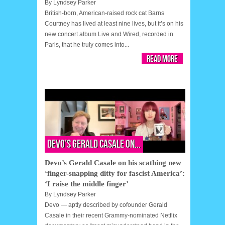
By
Lyndsey Parker
British-born, American-raised rock cat Barns
Courtney has lived at least nine lives, but it’s on his
new concert album Live and Wired, recorded in
Paris, that he truly comes into...
Read More
Devo’s Gerald Casale on...
Devo’s Gerald Casale on his scathing new
‘finger-snapping ditty for fascist America’:
‘I raise the middle finger’
By
Lyndsey Parker
Devo — aptly described by cofounder Gerald
Casale in their recent Grammy-nominated Netflix