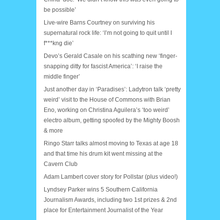
be possible’
Live-wire Barns Courtney on surviving his
supernatural rock life: ‘I’m not going to quit until I
f***kng die’
Devo’s Gerald Casale on his scathing new ‘finger-
snapping ditty for fascist America’: ‘I raise the
middle finger’
Just another day in ‘Paradises’: Ladytron talk ‘pretty
weird’ visit to the House of Commons with Brian
Eno, working on Christina Aguilera’s ‘too weird’
electro album, getting spoofed by the Mighty Boosh
& more
Ringo Starr talks almost moving to Texas at age 18
and that time his drum kit went missing at the
Cavern Club
Adam Lambert cover story for Pollstar (plus video!)
Lyndsey Parker wins 5 Southern California
Journalism Awards, including two 1st prizes & 2nd
place for Entertainment Journalist of the Year