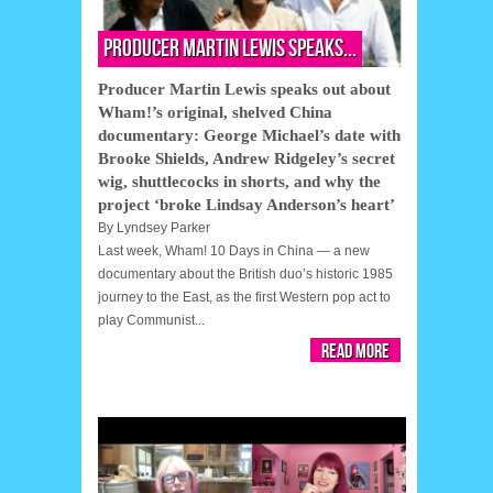
Producer Martin Lewis speaks...
Producer Martin Lewis speaks out about
Wham!’s original, shelved China
documentary: George Michael’s date with
Brooke Shields, Andrew Ridgeley’s secret
wig, shuttlecocks in shorts, and why the
project ‘broke Lindsay Anderson’s heart’
By
Lyndsey Parker
Last week, Wham! 10 Days in China — a new
documentary about the British duo’s historic 1985
journey to the East, as the first Western pop act to
play Communist...
Read More