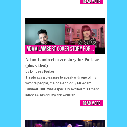
Read More
Adam Lambert cover story for...
Adam Lambert cover story for Pollstar
(plus video!)
By
Lyndsey Parker
It is always a pleasure to speak with one of my
favorite people, the one-and-only Mr. Adam
Lambert. But I was especially excited this time to
interview him for my first Pollstar...
Read More