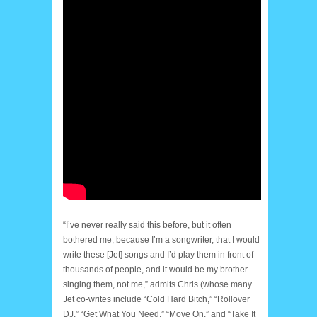
“I’ve never really said this before, but it often
bothered me, because I’m a songwriter, that I would
write these [Jet] songs and I’d play them in front of
thousands of people, and it would be my brother
singing them, not me,” admits Chris (whose many
Jet co-writes include “Cold Hard Bitch,” “Rollover
DJ,” “Get What You Need,” “Move On,” and “Take It