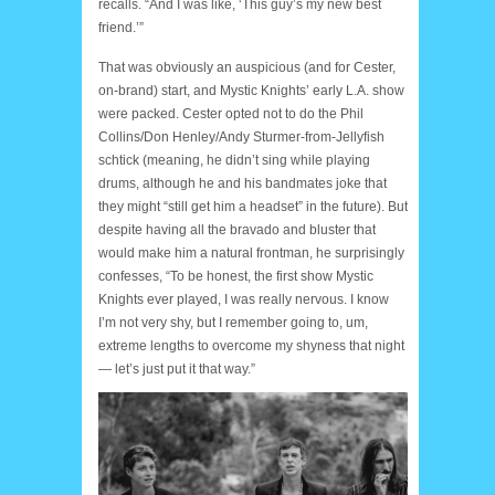
recalls. “And I was like, ‘This guy’s my new best
friend.’”
That was obviously an auspicious (and for Cester,
on-brand) start, and Mystic Knights’ early L.A. show
were packed. Cester opted not to do the Phil
Collins/Don Henley/Andy Sturmer-from-Jellyfish
schtick (meaning, he didn’t sing while playing
drums, although he and his bandmates joke that
they might “still get him a headset” in the future). But
despite having all the bravado and bluster that
would make him a natural frontman, he surprisingly
confesses, “To be honest, the first show Mystic
Knights ever played, I was really nervous. I know
I’m not very shy, but I remember going to, um,
extreme lengths to overcome my shyness that night
— let’s just put it that way.”
Manny 