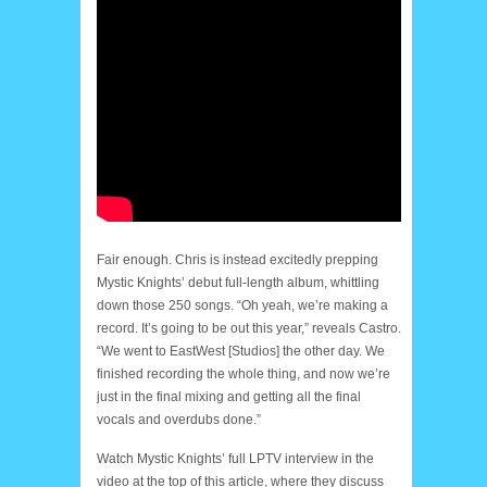
Fair enough. Chris is instead excitedly prepping
Mystic Knights’ debut full-length album, whittling
down those 250 songs. “Oh yeah, we’re making a
record. It’s going to be out this year,” reveals Castro.
“We went to EastWest [Studios] the other day. We
finished recording the whole thing, and now we’re
just in the final mixing and getting all the final
vocals and overdubs done.”
Watch Mystic Knights’ full LPTV interview in the
video at the top of this article, where they discuss