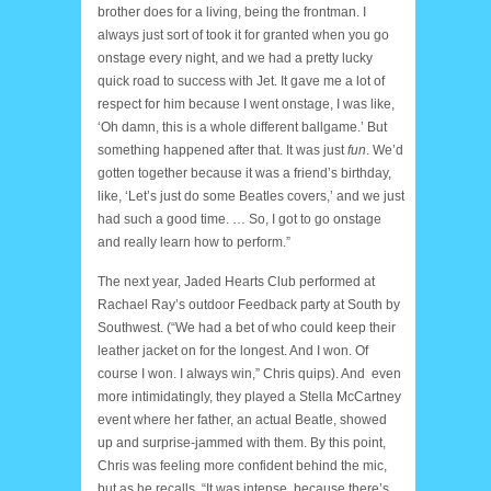
brother does for a living, being the frontman. I
always just sort of took it for granted when you go
onstage every night, and we had a pretty lucky
quick road to success with Jet. It gave me a lot of
respect for him because I went onstage, I was like,
‘Oh damn, this is a whole different ballgame.’ But
something happened after that. It was just
fun
. We’d
gotten together because it was a friend’s birthday,
like, ‘Let’s just do some Beatles covers,’ and we just
had such a good time. … So, I got to go onstage
and really learn how to perform.”
The next year, Jaded Hearts Club performed at
Rachael Ray’s outdoor Feedback party at South by
Southwest. (“We had a bet of who could keep their
leather jacket on for the longest. And I won. Of
course I won. I always win,” Chris quips). And even
more intimidatingly, they played a Stella McCartney
event where her father, an actual Beatle, showed
up and surprise-jammed with them. By this point,
Chris was feeling more confident behind the mic,
but as he recalls, “It was intense, because there’s