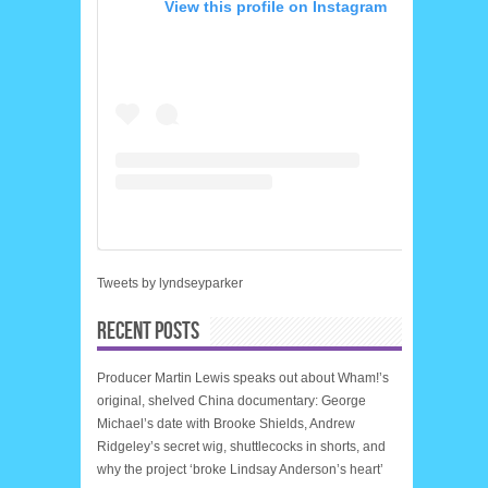
View this profile on Instagram
Tweets by lyndseyparker
RECENT POSTS
Producer Martin Lewis speaks out about Wham!’s
original, shelved China documentary: George
Michael’s date with Brooke Shields, Andrew
Ridgeley’s secret wig, shuttlecocks in shorts, and
why the project ‘broke Lindsay Anderson’s heart’