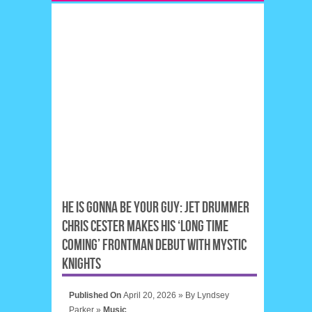
HE IS GONNA BE YOUR GUY: JET DRUMMER
CHRIS CESTER MAKES HIS ‘LONG TIME
COMING’ FRONTMAN DEBUT WITH MYSTIC
KNIGHTS
Published On
April 20, 2026 »
By
Lyndsey
Parker
»
Music