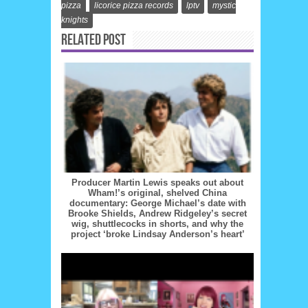
pizza
licorice pizza records
lptv
mystic
knights
RELATED POST
Producer Martin Lewis speaks out about
Wham!’s original, shelved China
documentary: George Michael’s date with
Brooke Shields, Andrew Ridgeley’s secret
wig, shuttlecocks in shorts, and why the
project ‘broke Lindsay Anderson’s heart’