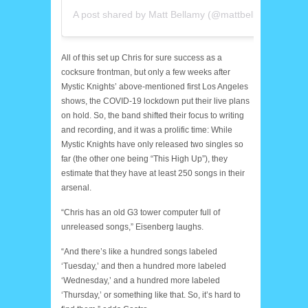
A post shared by Matt Bellamy (@mattbellamy)
All of this set up Chris for sure success as a
cocksure frontman, but only a few weeks after
Mystic Knights’ above-mentioned first Los Angeles
shows, the COVID-19 lockdown put their live plans
on hold. So, the band shifted their focus to writing
and recording, and it was a prolific time: While
Mystic Knights have only released two singles so
far (the other one being “This High Up”), they
estimate that they have at least 250 songs in their
arsenal.
“Chris has an old G3 tower computer full of
unreleased songs,” Eisenberg laughs.
“And there’s like a hundred songs labeled
‘Tuesday,’ and then a hundred more labeled
‘Wednesday,’ and a hundred more labeled
‘Thursday,’ or something like that. So, it’s hard to