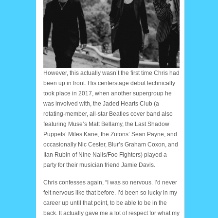
However, this actually wasn’t the first time Chris had
been up in front. His centerstage debut technically
took place in 2017, when another supergroup he
was involved with, the Jaded Hearts Club (a
rotating-member, all-star Beatles cover band also
featuring Muse’s Matt Bellamy, the Last Shadow
Puppets’ Miles Kane, the Zutons’ Sean Payne, and
occasionally Nic Cester, Blur’s Graham Coxon, and
Ilan Rubin of Nine Nails/Foo Fighters) played a
party for their musician friend Jamie Davis.
Chris confesses again, “I was so nervous. I’d never
felt nervous like that before. I’d been so lucky in my
career up until that point, to be able to be in the
back. It actually gave me a lot of respect for what my