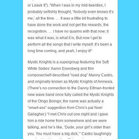
or Leave It”). “When I was in my mid-twenties, I
probably selfishly thought, ‘Nobody even knows it’s
me,’ all the time. … It was a little bit frustrating to
have done the work and not get the rewards, the
recognition. … I have no qualms with that now; it
was what it was, is what it is. But now I get to
perform all the songs that I write myself. It’s been a
long time coming, and yeah, I enjoy it!”
Mystic Knights is a supergroup featuring the Soft
White Sixties’ Aaron Eisenberg and film
composer/self-described “road dog” Manny Castro,
and originally known as Mystic Knights of Amnesia.
(There’s no connection to the Danny Elfman-fronted
new wave band once fully called the Mystic Knights
of the Oingo Boingo; the name was actually a
“smart-ass” suggestion from Chris’s pal Noel
Gallagher.) “I met Chris out one night and I gave
him a ride home from somewhere and we were
talking, and he’s like, ‘Dude, your girl’s older than
you. You must have a big dick,’” Castro laughingly