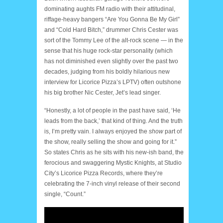
dominating aughts FM radio with their attitudinal,
riffage-heavy bangers “Are You Gonna Be My Girl”
and “Cold Hard Bitch,” drummer Chris Cester was
sort of the Tommy Lee of the alt-rock scene — in the
sense that his huge rock-star personality (which
has not diminished even slightly over the past two
decades, judging from his boldly hilarious new
interview for Licorice Pizza’s LPTV) often outshone
his big brother Nic Cester, Jet’s lead singer.
“Honestly, a lot of people in the past have said, ‘He
leads from the back,’ that kind of thing. And the truth
is, I’m pretty vain. I always enjoyed the
show
part of
the show, really selling the show and going for it.”
So states Chris as he sits with his new-ish band, the
ferocious and swaggering Mystic Knights, at Studio
City’s Licorice Pizza Records, where they’re
celebrating the 7-inch vinyl release of their second
single, “Count.”