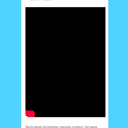
Back when Australian garage-rockers Jet were