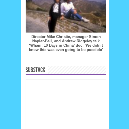
Director Mike Christie, manager Simon
Napier-Bell, and Andrew Ridgeley talk
‘Wham! 10 Days in China’ doc: ‘We didn’t
know this was even going to be possible’
SUBSTACK