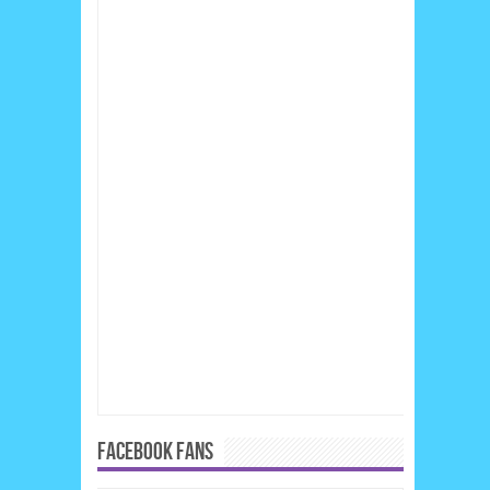
FACEBOOK FANS