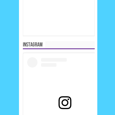
INSTAGRAM