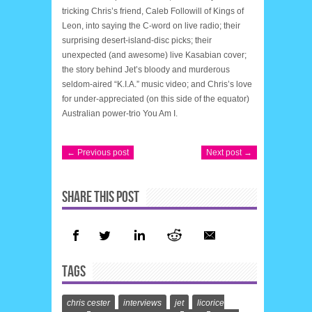
tricking Chris’s friend, Caleb Followill of Kings of
Leon, into saying the C-word on live radio; their
surprising desert-island-disc picks; their
unexpected (and awesome) live Kasabian cover;
the story behind Jet’s bloody and murderous
seldom-aired “K.I.A.” music video; and Chris’s love
for under-appreciated (on this side of the equator)
Australian power-trio You Am I.
← Previous post
Next post →
SHARE THIS POST
TAGS
chris cester
interviews
jet
licorice