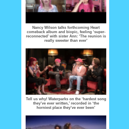
Nancy Wilson talks forthcoming Heart
comeback album and biopic, feeling ‘super-
reconnected’ with sister Ann: ‘The reunion is
really sweeter than ever’
Tell us why! Waterparks on the ‘hardest song
they’ve ever written,’ recorded in ‘the
horniest place they’ve ever been’