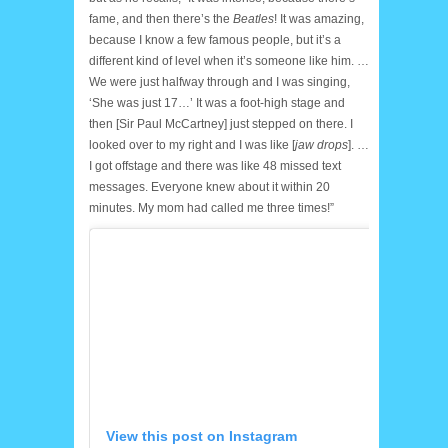
fame, and then there’s the
Beatles
! It was amazing,
because I know a few famous people, but it’s a
different kind of level when it’s someone like him. …
We were just halfway through and I was singing,
‘She was just 17…’ It was a foot-high stage and
then [Sir Paul McCartney] just stepped on there. I
looked over to my right and I was like [
jaw drops
]. …
I got offstage and there was like 48 missed text
messages. Everyone knew about it within 20
minutes. My mom had called me three times!”
View this post on Instagram