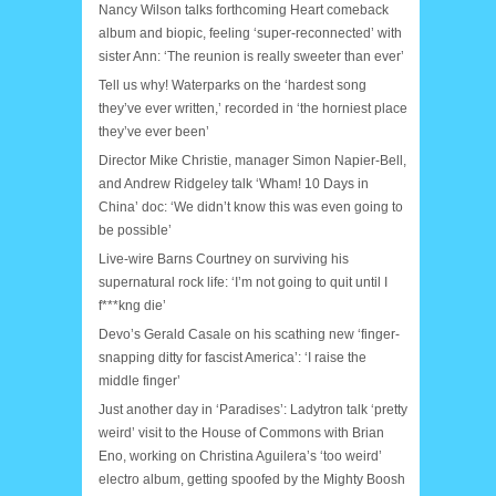
Nancy Wilson talks forthcoming Heart comeback
album and biopic, feeling ‘super-reconnected’ with
sister Ann: ‘The reunion is really sweeter than ever’
Tell us why! Waterparks on the ‘hardest song
they’ve ever written,’ recorded in ‘the horniest place
they’ve ever been’
Director Mike Christie, manager Simon Napier-Bell,
and Andrew Ridgeley talk ‘Wham! 10 Days in
China’ doc: ‘We didn’t know this was even going to
be possible’
Live-wire Barns Courtney on surviving his
supernatural rock life: ‘I’m not going to quit until I
f***kng die’
Devo’s Gerald Casale on his scathing new ‘finger-
snapping ditty for fascist America’: ‘I raise the
middle finger’
Just another day in ‘Paradises’: Ladytron talk ‘pretty
weird’ visit to the House of Commons with Brian
Eno, working on Christina Aguilera’s ‘too weird’
electro album, getting spoofed by the Mighty Boosh