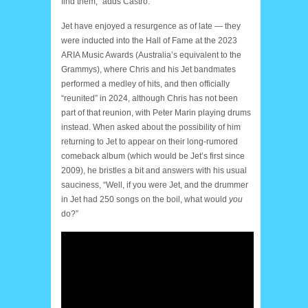
find them,” adds Castro.
Jet have enjoyed a resurgence as of late — they
were inducted into the Hall of Fame at the 2023
ARIA Music Awards (Australia’s equivalent to the
Grammys), where Chris and his Jet bandmates
performed a medley of hits, and then officially
“reunited” in 2024, although Chris has not been
part of that reunion, with Peter Marin playing drums
instead. When asked about the possibility of him
returning to Jet to appear on their long-rumored
comeback album (which would be Jet’s first since
2009), he bristles a bit and answers with his usual
sauciness, “Well, if you were Jet, and the drummer
in Jet had 250 songs on the boil, what would
you
do?”