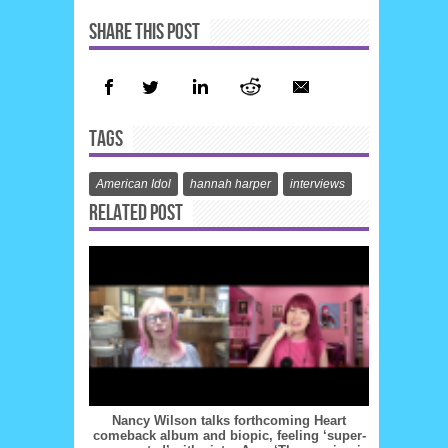
SHARE THIS POST
TAGS
American Idol
hannah harper
interviews
RELATED POST
Nancy Wilson talks forthcoming Heart
comeback album and biopic, feeling ‘super-