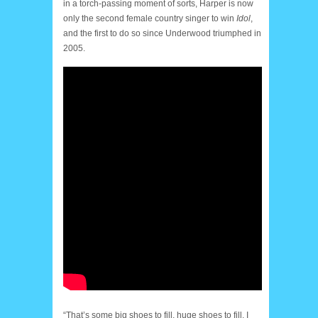
in a torch-passing moment of sorts, Harper is now
only the second female country singer to win
Idol
,
and the first to do so since Underwood triumphed in
2005.
“That’s some big shoes to fill, huge shoes to fill. I