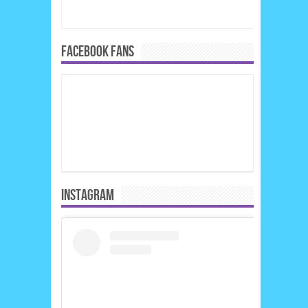
FACEBOOK FANS
INSTAGRAM