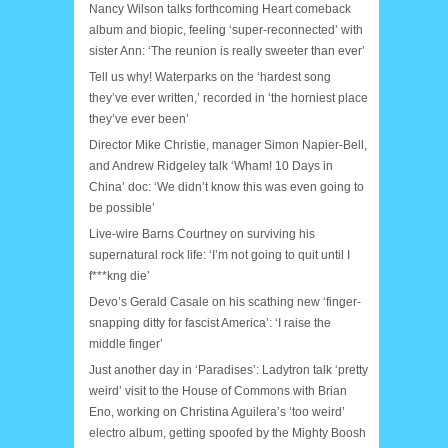
Nancy Wilson talks forthcoming Heart comeback
album and biopic, feeling ‘super-reconnected’ with
sister Ann: ‘The reunion is really sweeter than ever’
Tell us why! Waterparks on the ‘hardest song
they’ve ever written,’ recorded in ‘the horniest place
they’ve ever been’
Director Mike Christie, manager Simon Napier-Bell,
and Andrew Ridgeley talk ‘Wham! 10 Days in
China’ doc: ‘We didn’t know this was even going to
be possible’
Live-wire Barns Courtney on surviving his
supernatural rock life: ‘I’m not going to quit until I
f***kng die’
Devo’s Gerald Casale on his scathing new ‘finger-
snapping ditty for fascist America’: ‘I raise the
middle finger’
Just another day in ‘Paradises’: Ladytron talk ‘pretty
weird’ visit to the House of Commons with Brian
Eno, working on Christina Aguilera’s ‘too weird’
electro album, getting spoofed by the Mighty Boosh