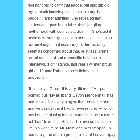
feel honored to carry that badge, but also stick to
my stomach knowing that I have to carry that
badge,” Harper admitted. She revealed that
Underwood gave her advice about juggling
motherhood with country stardom — “She’s got it
down now; she’s got cribs on her bus” — but also
acknowledged that male singers don’t usually
seem as concerned about that, or at least aren’t
asked about that sort of work/life balance in
interviews. (For instance, last year’s winner, proud
girl-dad Jamal Roberts, rarely fielded such
questions.)
“It is totally different. It is very different,” Harper
pointed out. “My husband [Devon Mendenhall] has
had to sacrifice everything so that I could be here,
and we basically just had to reverse roles — which
has been confusing for everyone, because a man is
not ‘built’ to do that. He’s had to give up his entire
life, his work, to be Mr. Mom. And he’s stepped up
admirably and done a great job. I could never repay