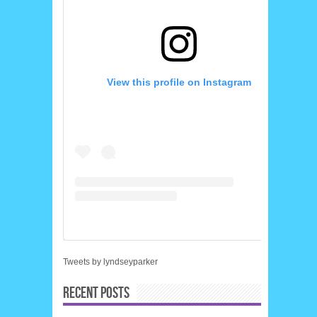
View this profile on Instagram
Tweets by lyndseyparker
RECENT POSTS