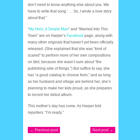
don’t need to know anything else about you. We
have to write that song.’ … So, I wrote a love story
about that.”
“
My Hero, A Simple Man
” and “Married Into This
Town” are on Harper’s
Facebook
page, along with
many other originals that haven’t yet been officially
released. (She explained that she was “kind of
scared” to perform more of her own compositions
on
Idol
, because she wasn’t sure about “the
publishing side of things.”) But suffice to say, she
has “a good catalog to choose from,” and as long
as her husband and village are behind her, she’s
planning to make her kids proud, as she prepares
to record her debut album.
This mother’s day has come. As Harper told
reporters: “I’m ready.”
← Previous post
Next post →