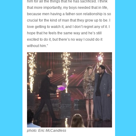
him for all the things that he has sacrificed. I think
that more importantly, my boys needed that in life,
because men having a father-son relationship is so
crucial for the kind of man that they grow up to be. I
love getting to watch it, and I don’t regret any of it. I
hope that he feels the same way and he’s still
excited to do it, but there’s no way I could do it
without him.”
photo: Eric McCandless