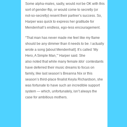
Some alpha-males, sadly, would
not
be OK with this
sort of gender-flip, or would come to secretly (or
not-so-secretly) resent their partner’s success. So,
Harper was quick to express her gratitude for
Mendenhall’s endless, ego-less encouragement.
“That man has never made me feel like my flame
should be any dimmer than it needs to be. I actually
wrote a song [about Mendenhall]. It’s called ‘My
Hero, A Simple Man,’” Harper said. She
also noted that while many female
Idol
contestants
have deferred their music dreams to focus on
family, like last season’s Breanna Nix or this
season’s third-place finalist Keyla Richardson, she
was fortunate to have such an incredible support
system — which, unfortunately, isn’t always the
case for ambitious mothers.