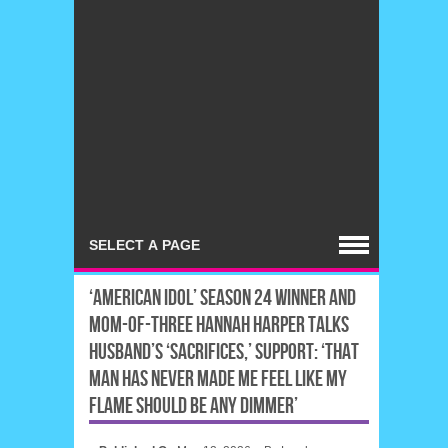
‘AMERICAN IDOL’ SEASON 24 WINNER AND
MOM-OF-THREE HANNAH HARPER TALKS
HUSBAND’S ‘SACRIFICES,’ SUPPORT: ‘THAT
MAN HAS NEVER MADE ME FEEL LIKE MY
FLAME SHOULD BE ANY DIMMER’