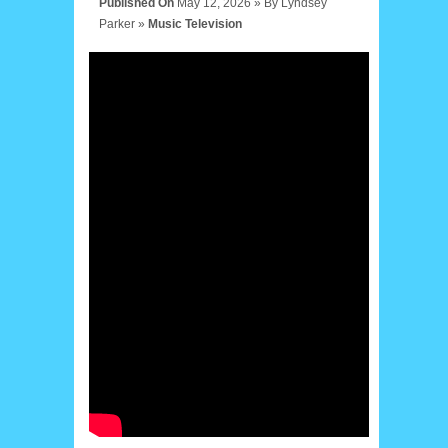
Published On
May 12, 2026 »
By
Lyndsey
Parker
»
Music
Television