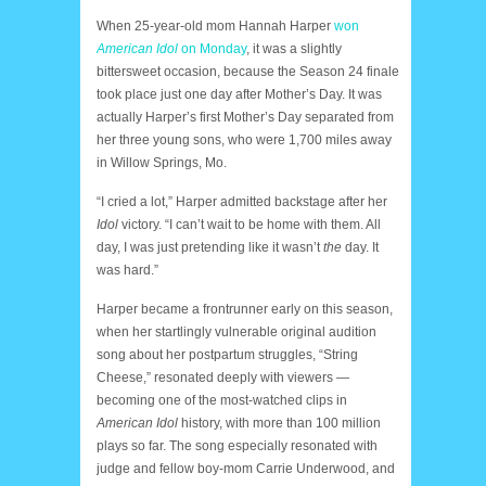
When 25-year-old mom Hannah Harper
won
American Idol
on Monday
, it was a slightly
bittersweet occasion, because the Season 24 finale
took place just one day after Mother’s Day. It was
actually Harper’s first Mother’s Day separated from
her three young sons, who were 1,700 miles away
in Willow Springs, Mo.
“I cried a lot,” Harper admitted backstage after her
Idol
victory. “I can’t wait to be home with them. All
day, I was just pretending like it wasn’t
the
day. It
was hard.”
Harper became a frontrunner early on this season,
when her startlingly vulnerable original audition
song about her postpartum struggles, “String
Cheese,” resonated deeply with viewers —
becoming one of the most-watched clips in
American Idol
history, with more than 100 million
plays so far. The song especially resonated with
judge and fellow boy-mom Carrie Underwood, and