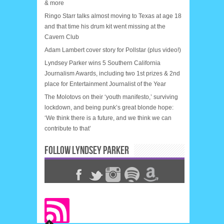
& more
Ringo Starr talks almost moving to Texas at age 18
and that time his drum kit went missing at the
Cavern Club
Adam Lambert cover story for Pollstar (plus video!)
Lyndsey Parker wins 5 Southern California
Journalism Awards, including two 1st prizes & 2nd
place for Entertainment Journalist of the Year
The Molotovs on their ‘youth manifesto,’ surviving
lockdown, and being punk’s great blonde hope:
‘We think there is a future, and we think we can
contribute to that’
FOLLOW LYNDSEY PARKER