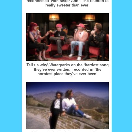
reconnected’ with sister Ann: ‘The reunion is
really sweeter than ever’
Tell us why! Waterparks on the ‘hardest song
they’ve ever written,’ recorded in ‘the
horniest place they’ve ever been’