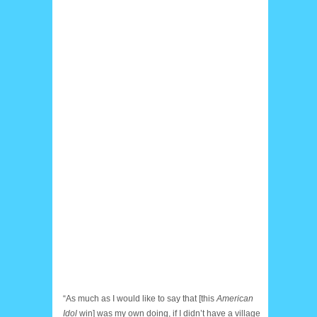
“As much as I would like to say that [this
American
Idol
win] was my own doing, if I didn’t have a village