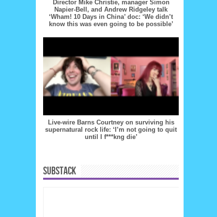
Director Mike Christie, manager Simon
Napier-Bell, and Andrew Ridgeley talk
‘Wham! 10 Days in China’ doc: ‘We didn’t
know this was even going to be possible’
Live-wire Barns Courtney on surviving his
supernatural rock life: ‘I’m not going to quit
until I f***kng die’
SUBSTACK