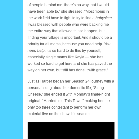
of people behind me, there’s no way that I would
have been able to,” she stressed. “Most moms in
the work field have to fight to try to find a
babysitter
.
I was blessed with people who were backing me
the entire way that allowed this to happen, but
finding your village is important. And it should be a
priority for all moms, because you need help.
You
need help
. It’s so hard to do this by yourself,
especially single moms like Keyla — she has
worked so hard to get here and she has paved the
way on her own, but still has done it with grace.”
Just as Harper began her Season 24 journey with a
personal song about her domestic life, “String
Cheese,” she ended it with Monday’s finale-night
original, “Married Into This Town,” making her the
only top three contestant to perform her own
material live on the show this season.