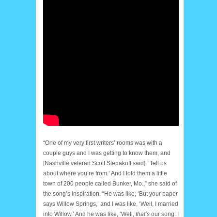
“One of my very first writers’ rooms was with a
couple guys and I was getting to know them, and
[Nashville veteran Scott Stepakoff said], ‘Tell us
about where you’re from.’ And I told them a little
town of 200 people called Bunker, Mo.,” she said of
the song’s inspiration. “He was like, ‘But your paper
says Willow Springs,’ and I was like, ‘Well, I married
into Willow.’ And he was like, ‘Well,
that’s
our song. I