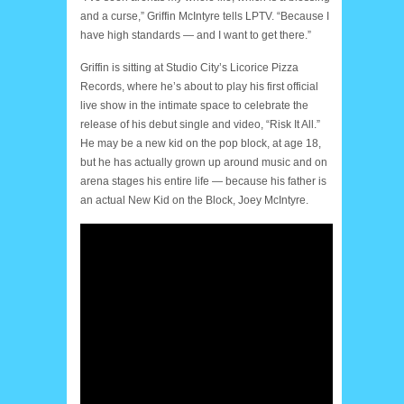
and a curse,” Griffin McIntyre tells LPTV. “Because I
have high standards — and I want to get there.”
Griffin is sitting at Studio City’s Licorice Pizza
Records, where he’s about to play his first official
live show in the intimate space to celebrate the
release of his debut single and video, “Risk It All.”
He may be a new kid on the pop block, at age 18,
but he has actually grown up around music and on
arena stages his entire life — because his father is
an actual New Kid on the Block, Joey McIntyre.