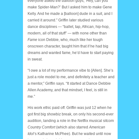
everyone asked the balloon guys, ‘Hey, can you
make Spider-Man?’ But I asked him to make Gene
Kelly. And he made a [balloon] dude in a suit, and I
carried it around.” Griffin later studied various
dance disciplines — “ballet, tap, African, hip-hop,
modern, all of that stuff” — with none other than
Fame
icon Debbie, who, much like her tough
onscreen character, taught him that if he had big
dreams and wanted fame, he’d have to start paying
in sweat.
“I owe a lot of my performance vibe to [Allen]. She’s
just a role model to me, and definitely a teacher and
a mentor,” Griffin says. “It started at Dance Debbie
Allen Academy, and that mindset, I feel, is still in
me.”
His work ethic paid off. Griffin was just 12 when he
got first big showbiz break, on only his second-ever
audition, landing a role in the Netflix musical sitcom
Country Comfort
(which also starred
American
Idol
‘s Katharine McPhee). But he waited until now