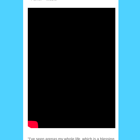
“I’ve seen arenas my whole life, which is a blessing