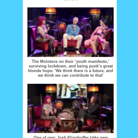
The Molotovs on their ‘youth manifesto,’
surviving lockdown, and being punk’s great
blonde hope: ‘We think there is a future, and
we think we can contribute to that’
One of one: Josh Klinghoffer talks new