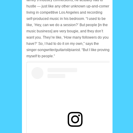
hustle — just like any other unknown up-and-comer
living in competitive Los Angeles and recording
self-produced music in his bedroom. “I used to be
like, ‘Hey, can we do a session?’ But people [in the
music business] are very bougie, and they don’t
want you. They’re like, ‘How many followers do you
have?’ So, I had to do it on my own,” says the
singer-songwriter/guitarist/pianist. “But I like proving
myself to people.”