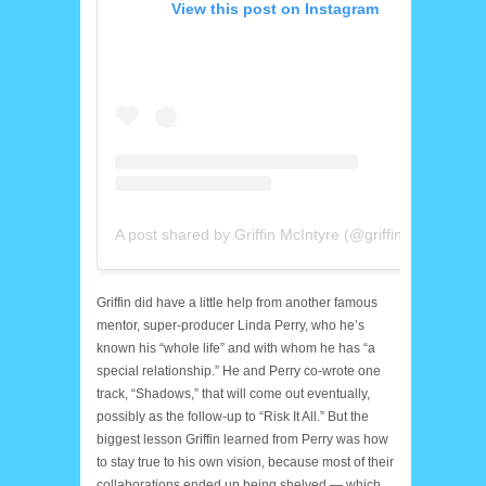
View this post on Instagram
A post shared by Griffin McIntyre (@griffinmcintyre)
Griffin did have a little help from another famous
mentor, super-producer Linda Perry, who he’s
known his “whole life” and with whom he has “a
special relationship.” He and Perry co-wrote one
track, “Shadows,” that will come out eventually,
possibly as the follow-up to “Risk It All.” But the
biggest lesson Griffin learned from Perry was how
to stay true to his own vision, because most of their
collaborations ended up being shelved — which