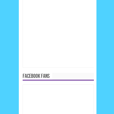
FACEBOOK FANS