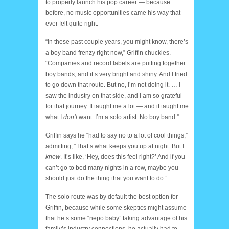
to properly launch his pop career — because
before, no music opportunities came his way that
ever felt quite right.
“In these past couple years, you might know, there’s
a boy band frenzy right now,” Griffin chuckles.
“Companies and record labels are putting together
boy bands, and it’s very bright and shiny. And I tried
to go down that route. But no, I’m not doing it. … I
saw the industry on that side, and I am so grateful
for that journey. It taught me a lot — and it taught me
what I
don’t
want. I’m a solo artist. No boy band.”
Griffin says he “had to say no to a lot of cool things,”
admitting, “That’s what keeps you up at night. But I
knew
. It’s like, ‘Hey, does this feel right?’ And if you
can’t go to bed many nights in a row, maybe you
should just do the thing that you want to do.”
The solo route was by default the best option for
Griffin, because while some skeptics might assume
that he’s some “nepo baby” taking advantage of his
family’s industry connections, he actually had to