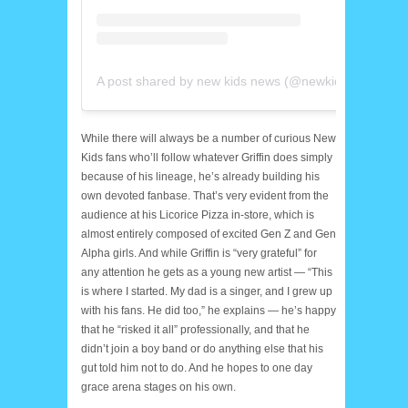
A post shared by new kids news (@newkidsnews)
While there will always be a number of curious New
Kids fans who’ll follow whatever Griffin does simply
because of his lineage, he’s already building his
own devoted fanbase. That’s very evident from the
audience at his Licorice Pizza in-store, which is
almost entirely composed of excited Gen Z and Gen
Alpha girls. And while Griffin is “very grateful” for
any attention he gets as a young new artist — “This
is where I started. My dad is a singer, and I grew up
with his fans. He did too,” he explains — he’s happy
that he “risked it all” professionally, and that he
didn’t join a boy band or do anything else that his
gut told him not to do. And he hopes to one day
grace arena stages on his own.