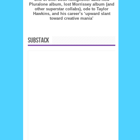
Pluralone album, lost Morrissey album (and
other superstar collabs), ode to Taylor
Hawkins, and his career’s ‘upward slant
toward creative mania’
SUBSTACK