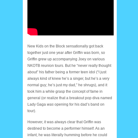
New Kids on the Block sensationally got back
together just one year after Griffin was born, so
Griffin grew up accompanying Joey on various
NKOTB reunion tours. But he “never really thought
about” his father being a former teen idol (“I just
always kind of knew he’s a singer, but he’s a very
normal guy; he’s just my dad,” he shrugs), and it
took him a while grasp the concept of fame in
general (or realize that a breakout pop diva named
Lady Gaga
was
opening for his dad’s band on
tour).
However, it was always clear that Griffin was
destined to become a performer himself. As an
infant, he was literally humming before he could