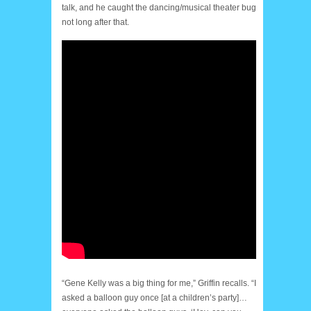
talk, and he caught the dancing/musical theater bug
not long after that.
“Gene Kelly was a big thing for me,” Griffin recalls. “I
asked a balloon guy once [at a children’s party]…