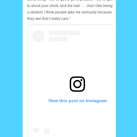
to shoot your shots, kick the ball.’ … And I like being
a student. I think people take me seriously because
they see that I really care.”
View this post on Instagram