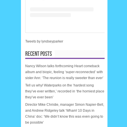
Tweets by lyndseyparker
RECENT POSTS
Nancy Wilson talks forthcoming Heart comeback
album and biopic, feeling ‘super-reconnected’ with
sister Ann: ‘The reunion is really sweeter than ever’
Tell us why! Waterparks on the ‘hardest song
they’ve ever written,’ recorded in ‘the horniest place
they’ve ever been’
Director Mike Christie, manager Simon Napier-Bell,
and Andrew Ridgeley talk ‘Wham! 10 Days in
China’ doc: ‘We didn’t know this was even going to
be possible’