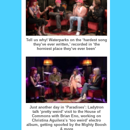
Tell us why! Waterparks on the ‘hardest song
they’ve ever written,’ recorded in ‘the
horniest place they’ve ever been’
Just another day in ‘Paradises’: Ladytron
talk ‘pretty weird’ visit to the House of
Commons with Brian Eno, working on
Christina Aguilera’s ‘too weird’ electro
album, getting spoofed by the Mighty Boosh
& more