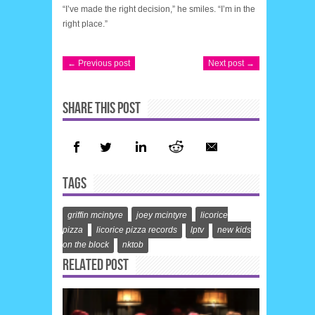
“I’ve made the right decision,” he smiles. “I’m in the
right place.”
← Previous post
Next post →
SHARE THIS POST
TAGS
griffin mcintyre
joey mcintyre
licorice
pizza
licorice pizza records
lptv
new kids
on the block
nktob
RELATED POST