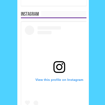
INSTAGRAM
View this profile on Instagram