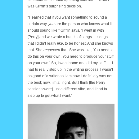
was Griffin’s surprising decision.
“I learned that if you want something to sound a
certain way,
you
are the person who knows what it
should sound like,” Griffin says. “I went in with
[Perry] and we wrote a bunch of songs — songs
that I didn’t really
like
, to be honest. And she knows
that. She
respected
that. She was like, ‘You need to
do this on your own. You need to produce your stuff
on your own.’ So, I went home and did my stuff. … I
had to really step up in the writing process. I wasn’t
as good of a writer as I am now. I definitely was not
the best; now, I’m all right. But I think [the Perry
sessions were] just a different vibe, and I had to
step up to get what I want.”