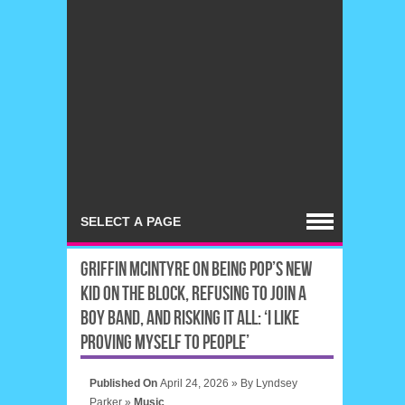
GRIFFIN MCINTYRE ON BEING POP’S NEW
KID ON THE BLOCK, REFUSING TO JOIN A
BOY BAND, AND RISKING IT ALL: ‘I LIKE
PROVING MYSELF TO PEOPLE’
Published On
April 24, 2026 »
By
Lyndsey
Parker
»
Music