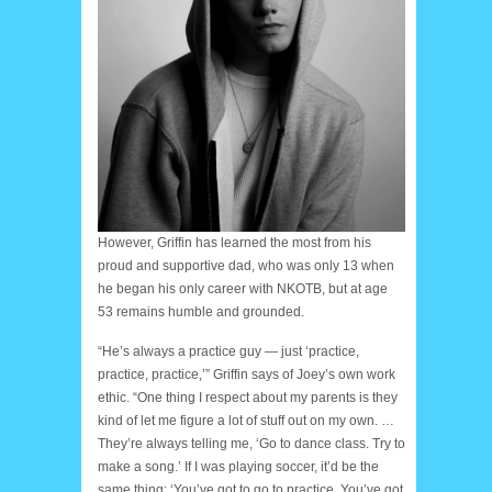
However, Griffin has learned the most from his
proud and supportive dad, who was only 13 when
he began his only career with NKOTB, but at age
53 remains humble and grounded.
“He’s always a practice guy — just ‘practice,
practice, practice,’” Griffin says of Joey’s own work
ethic. “One thing I respect about my parents is they
kind of let me figure a lot of stuff out on my own. …
They’re always telling me, ‘Go to dance class. Try to
make a song.’ If I was playing soccer, it’d be the
same thing: ‘You’ve got to go to practice. You’ve got