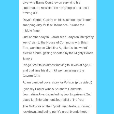
Live-wire Barns Courtney on surviving his
supernatural rock life: ‘I’m not going to quit until I
f***kng die’
Devo’s Gerald Casale on his scathing new ‘finger-
snapping ditty for fascist America’: ‘I raise the
middle finger’
Just another day in ‘Paradises’: Ladytron talk ‘pretty
weird’ visit to the House of Commons with Brian
Eno, working on Christina Aguilera’s ‘too weird’
electro album, getting spoofed by the Mighty Boosh
& more
Ringo Starr talks almost moving to Texas at age 18
and that time his drum kit went missing at the
Cavern Club
Adam Lambert cover story for Pollstar (plus video!)
Lyndsey Parker wins 5 Southern California
Journalism Awards, including two 1st prizes & 2nd
place for Entertainment Journalist of the Year
The Molotovs on their ‘youth manifesto,’ surviving
lockdown, and being punk’s great blonde hope: