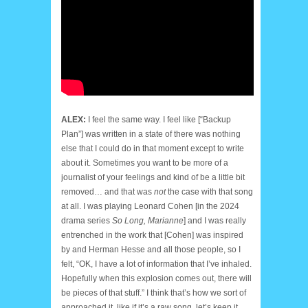
ALEX:
I feel the same way. I feel like [“Backup
Plan”] was written in a state of there was nothing
else that I could do in that moment except to write
about it. Sometimes you want to be more of a
journalist of your feelings and kind of be a little bit
removed… and that was
not
the case with that song
at all. I was playing Leonard Cohen [in the 2024
drama series
So Long, Marianne
] and I was really
entrenched in the work that [Cohen] was inspired
by and Herman Hesse and all those people, so I
felt, “OK, I have a lot of information that I’ve inhaled.
Hopefully when this explosion comes out, there will
be pieces of that stuff.” I think that’s how we sort of
approached it, like if it’s a raw song, let’s keep it