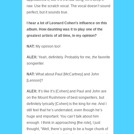
raw. Use the scratch vocal. The vocal doesn’t sound
perfect, but it sounds true.
I hear a lot of Leonard Cohen’s influence on this
album. How daunting was it to play one of the
greatest artists of all time, in my opinion?
NAT:
My opinion too!
ALEX:
Yeah, definitely. Probably for me,
the
favorite
songwriter.
NAT:
What about Paul [McCartney] and John
[Lennon]?
ALEX:
It’s like it’s [Cohen] and Paul and John are
on the Mount Rushmore of best songwriters, but
definitely lyrically [Cohen] is the king for me. And I
still feel that he’s underrated, even though he’s
huge and important. You can’t talk about him
enough. I think in approaching [the role], I just
thought, “Well, there’s going to be a huge chunk of