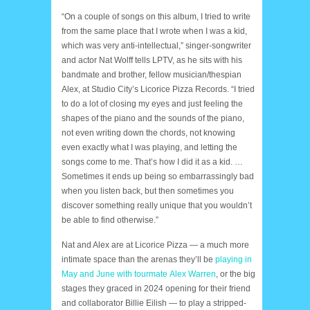
“On a couple of songs on this album, I tried to write
from the same place that I wrote when I was a kid,
which was very anti-intellectual,” singer-songwriter
and actor Nat Wolff tells LPTV, as he sits with his
bandmate and brother, fellow musician/thespian
Alex, at Studio City’s Licorice Pizza Records. “I tried
to do a lot of closing my eyes and just feeling the
shapes of the piano and the sounds of the piano,
not even writing down the chords, not knowing
even exactly what I was playing, and letting the
songs come to me. That’s how I did it as a kid. …
Sometimes it ends up being so embarrassingly bad
when you listen back, but then sometimes you
discover something really unique that you wouldn’t
be able to find otherwise.”
Nat and Alex are at Licorice Pizza — a much more
intimate space than the arenas they’ll be
playing in
May and June with tourmate Alex Warren
, or the big
stages they graced in 2024 opening for their friend
and collaborator Billie Eilish — to play a stripped-