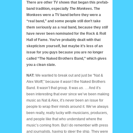
There are other TV shows that began this prefab-
band tradition, especially
The Monkees
. The
Monkees were a TV band before they were a
“real band,” and some people still don’t take
them seriously as a real band, because they
still
have never been nominated for the Rock & Roll
Hall of Fame. You’ve probably dealt with that
skepticism yourself, but maybe it’s less of an
issue for you guys because you are no longer
called “The Naked Brothers Band,” which gives
you a clean slate.
NAT:
We wanted to break out and just be “Nat &
Alex Wolff,” because it
wasn’t
the Naked Brothers
Band. It wasn’t that group. It was
us
. … And it’s
been interesting that ever since we’ve been making
music as Nat & Alex, it’s never been an issue for
people to wrap their minds around it. We’ve always
been really, really lucky with musicians, producers,
and people like that who understand where the
music’s coming from. But I do remember with press
and journalists, having to steer the ship. They were