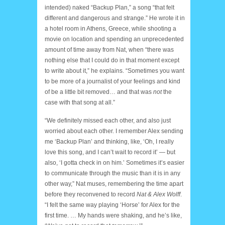
intended) naked “Backup Plan,” a song “that felt
different and dangerous and strange.” He wrote it in
a hotel room in Athens, Greece, while shooting a
movie on location and spending an unprecedented
amount of time away from Nat, when “there was
nothing else that I could do in that moment except
to write about it,” he explains. “Sometimes you want
to be more of a journalist of your feelings and kind
of be a little bit removed… and that was
not
the
case with that song at all.”
“We definitely missed each other, and also just
worried about each other. I remember Alex sending
me ‘Backup Plan’ and thinking, like, ‘Oh, I really
love this song, and I can’t wait to record it’ — but
also, ‘I gotta check in on him.’ Sometimes it’s easier
to communicate through the music than it is in any
other way,” Nat muses, remembering the time apart
before they reconvened to record
Nat & Alex Wolff
.
“I felt the same way playing ‘Horse’ for Alex for the
first time. … My hands were shaking, and he’s like,