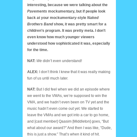
interesting, because we were talking about the
Pavements
mockumentary, but if people look
back at your mockumentary-style
Naked
Brothers Band
show, it was pretty smart for a
children’s program. It was pretty meta. I don’t
even know how much younger viewers
understood how sophisticated it was, especially
for the time.
NAT:
We
didn’t even understand!
ALEX:
I don’t think I knew that it was really making
fun of us until much later.
NAT:
But I did feel when we did an episode where
we went to the VMAs, we’re supposed to win the
VMA, and we hadn’t even been on TV yet and the
music hadn’t even come out yet. We started to
leave the VMAs and we got into a car to go home,
and [cast member] Qaasim [Middleton] goes, “But
what about our award?” And then I was like, “Dude,
this is just a show.” That’s when it kind of hit.