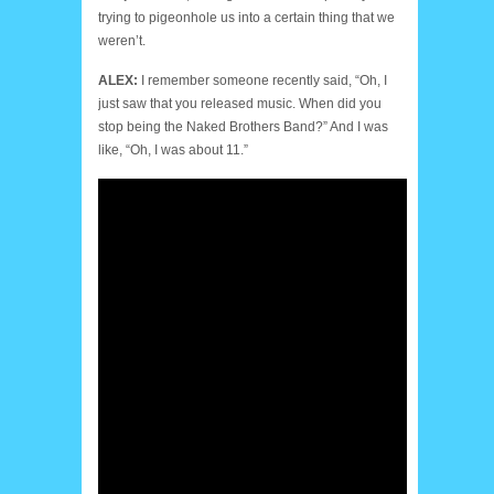
trying to pigeonhole us into a certain thing that we
weren’t.
ALEX:
I remember someone recently said, “Oh, I
just saw that you released music. When did you
stop being the Naked Brothers Band?” And I was
like, “Oh, I was about 11.”