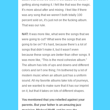
getting along making it. I felt like that was the magic.
It’s more about after and mixing. I feel like if there
was any song that we weren’t both totally 100
percent sold on, it’s just not on the fucking album.
That was our rule.
NAT:
It was more like, what were the songs that we
were going to cut? What were the songs that are
going to be on? It’s hard, because there’s a lot of
songs that didn’t make it, but it wasn’t even
because these songs are
better
than other songs. It
was more like, “This is the most cohesive album.”
The album has lots of ups and downs and different
colors and isn’t one thing; I’m bothered by a lot of
modern music when an album just has a uniform
sound. All my favorite albums take lots of journeys,
and we wanted to make sure that it has our imprint
on it, but that it takes on lots of different shapes.
You mentioned that you rebelled against your
parents. But your father is an amazing jazz
musician, Michael Wolff, and he was the