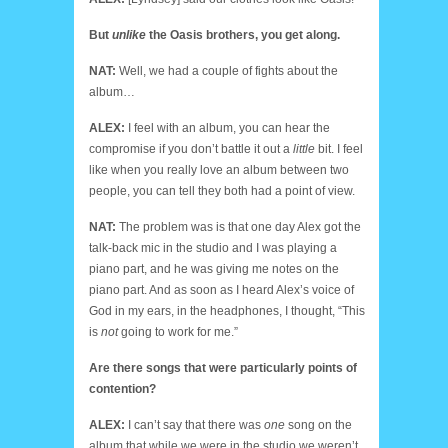
But
unlike
the Oasis brothers, you get along.
NAT:
Well, we had a couple of fights about the
album…
ALEX:
I feel with an album, you can hear the
compromise if you don’t battle it out a
little
bit. I feel
like when you really love an album between two
people, you can tell they both had a point of view.
NAT:
The problem was is that one day Alex got the
talk-back mic in the studio and I was playing a
piano part, and he was giving me notes on the
piano part. And as soon as I heard Alex’s voice of
God in my ears, in the headphones, I thought, “This
is
not
going to work for me.”
Are there songs that were particularly points of
contention?
ALEX:
I can’t say that there was
one
song on the
album that while we were in the studio we weren’t