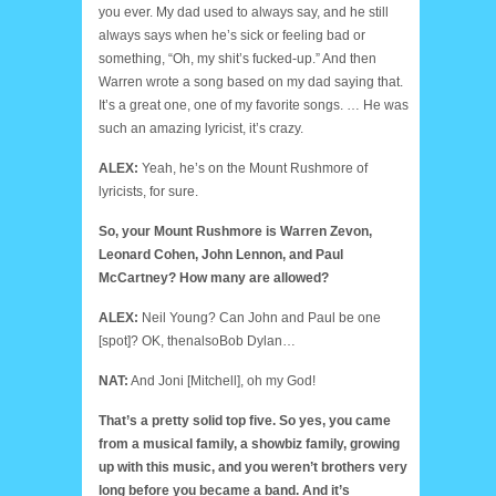
you ever. My dad used to always say, and he still
always says when he’s sick or feeling bad or
something, “Oh, my shit’s fucked-up.” And then
Warren wrote a song based on my dad saying that.
It’s a great one, one of my favorite songs. … He was
such an amazing lyricist, it’s crazy.
ALEX:
Yeah, he’s on the Mount Rushmore of
lyricists, for sure.
So, your Mount Rushmore is Warren Zevon,
Leonard Cohen, John Lennon, and Paul
McCartney? How many are allowed?
ALEX:
Neil Young? Can John and Paul be one
[spot]? OK, thenalsoBob Dylan…
NAT:
And Joni [Mitchell], oh my God!
That’s a pretty solid top five. So yes, you came
from a musical family, a showbiz family, growing
up with this music, and you weren’t brothers very
long before you became a band. And it’s