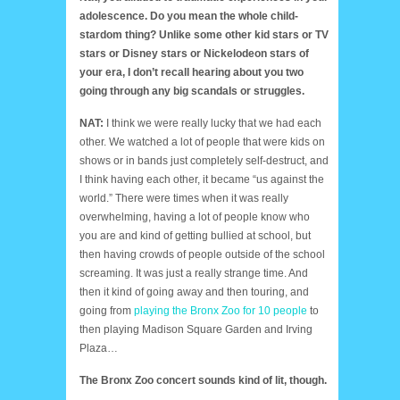
adolescence. Do you mean the whole child-
stardom thing? Unlike some other kid stars or TV
stars or Disney stars or Nickelodeon stars of
your era, I don’t recall hearing about you two
going through any big scandals or struggles.
NAT:
I think we were really lucky that we had each
other. We watched a lot of people that were kids on
shows or in bands just completely self-destruct, and
I think having each other, it became “us against the
world.” There were times when it was really
overwhelming, having a lot of people know who
you are and kind of getting bullied at school, but
then having crowds of people outside of the school
screaming. It was just a really strange time. And
then it kind of going away and then touring, and
going from
playing the Bronx Zoo for 10 people
to
then playing Madison Square Garden and Irving
Plaza…
The Bronx Zoo concert sounds kind of lit, though.