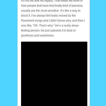
it’s his life and his legacy. That made me think of
how people that have that bratty kind of persona
usually are the most sensitive. It’s like a way to
block it. I’ve always felt really moved by the
Pavement songs and I didn’t know why, and then I
was like, “Oh.
That’s
why.” He’s a really deep-
feeling person; he just subverts it in kind of
goofiness and wackiness.