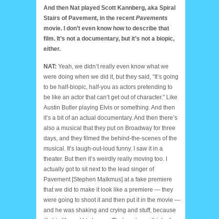
And then Nat played Scott Kannberg, aka Spiral
Stairs of Pavement, in the recent
Pavements
movie. I don’t even know how to describe that
film. It’s not a documentary, but it’s not a biopic,
either.
NAT:
Yeah, we didn’t really even know what we
were doing when we did it, but they said, “It’s going
to be half-biopic, half-you as actors pretending to
be like an actor that can’t get out of character.” Like
Austin Butler playing Elvis or something. And then
it’s a bit of an actual documentary. And then there’s
also a musical that they put on Broadway for three
days, and they filmed the behind-the-scenes of the
musical. It’s laugh-out-loud funny. I saw it in a
theater. But then it’s weirdly really moving too. I
actually got to sit next to the lead singer of
Pavement [Stephen Malkmus] at a fake premiere
that we did to make it look like a premiere — they
were going to shoot it and then put it in the movie —
and he was shaking and crying and stuff, because