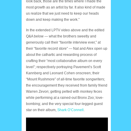
look back, those are the times where I made the
most growth as an artist by far. It also kind of made
us realize that we just need to keep our heads
down and keep making the work.”
In the extended LPTV video above and the edited
Q&A below — what the brothers sweetly and
generously call their “favorite interview ever,” at
their “favorite record store” — Nat and Alex open up
about the cathartic and rewarding process of
crafting their “most collaborative album on every
level”; respectively portraying Pavement’s Scott
Kannberg and Leonard Cohen onscreen; their
“Mount Rushmore” of all-time favorite songwriters;
the encouragement they received from family friend
Warren Zevon; getting pelted with monkey feces
while performing at a rained-out Bronx Zoo; love-
bombing; and the very special four-legged guest
star on their album,
Shark O’Connell
.