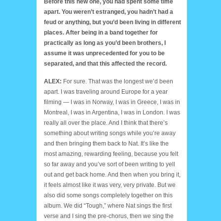
Before this new one, you had spent some time
apart. You weren’t estranged, you hadn’t had a
feud or anything, but you’d been living in different
places. After being in a band together for
practically as long as you’d been brothers, I
assume it was unprecedented for you to be
separated, and that this affected the record.
ALEX:
For sure. That was the longest we’d been
apart. I was traveling around Europe for a year
filming — I was in Norway, I was in Greece, I was in
Montreal, I was in Argentina, I was in London. I was
really all over the place. And I think that there’s
something about writing songs while you’re away
and then bringing them back to Nat. It’s like the
most amazing, rewarding feeling, because you felt
so far away and you’ve sort of been writing to yell
out and get back home. And then when you bring it,
it feels almost like it was very, very private. But we
also did some songs completely together on this
album. We did “Tough,” where Nat sings the first
verse and I sing the pre-chorus, then we sing the