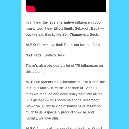
I can hear the ‘90s alternative influence in your
music too. I hear Elliott Smith, Sebadoh, Beck —
but like sad Beck, like
Sea Change
-era Beck.
ALEX:
Oh, we love that! That’s our favorite Beck.
NAT:
Nigel Godrich Beck.
There’s also obviously a lot of ‘70 influences on
this album.
NAT:
Our parents really introduced us to a lot of the
late-‘60s and ‘70s music, and then at 12 or 13 I
think we rebelled and dove really hard into all the
‘90s grunge — My Bloody Valentine, dreampop,
Slowdive. All those kind of bands have meant so
much to us, especially production-wise. And
lyrically, we love Blur.
ALEX:
[Lyndsey] said our clothes look like Oasis!