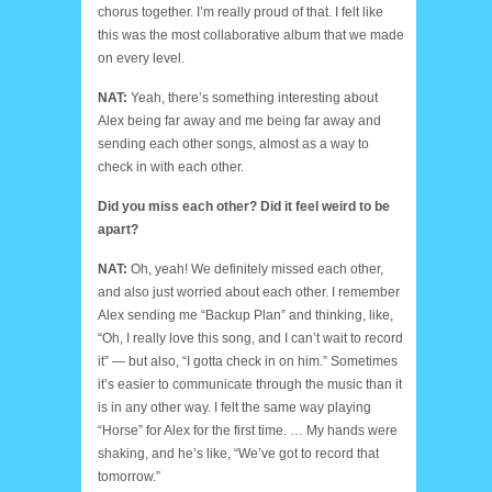
chorus together. I’m really proud of that. I felt like
this was the most collaborative album that we made
on every level.
NAT:
Yeah, there’s something interesting about
Alex being far away and me being far away and
sending each other songs, almost as a way to
check in with each other.
Did you miss each other? Did it feel weird to be
apart?
NAT:
Oh, yeah! We definitely missed each other,
and also just worried about each other. I remember
Alex sending me “Backup Plan” and thinking, like,
“Oh, I really love this song, and I can’t wait to record
it” — but also, “I gotta check in on him.” Sometimes
it’s easier to communicate through the music than it
is in any other way. I felt the same way playing
“Horse” for Alex for the first time. … My hands were
shaking, and he’s like, “We’ve got to record that
tomorrow.”