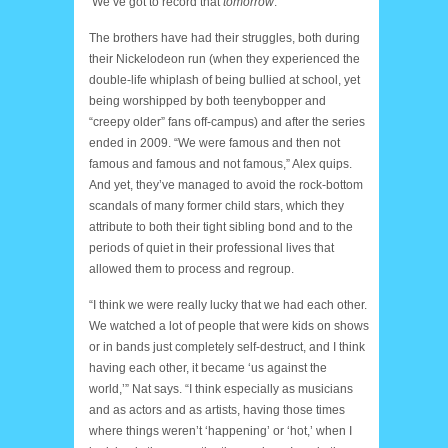
‘We’ve got to record that
tomorrow
.’”
The brothers have had their struggles, both during
their Nickelodeon run (when they experienced the
double-life whiplash of being bullied at school, yet
being worshipped by both teenybopper and
“creepy older” fans off-campus) and after the series
ended in 2009. “We were famous and then not
famous and famous and not famous,” Alex quips.
And yet, they’ve managed to avoid the rock-bottom
scandals of many former child stars, which they
attribute to both their tight sibling bond and to the
periods of quiet in their professional lives that
allowed them to process and regroup.
“I think we were really lucky that we had each other.
We watched a lot of people that were kids on shows
or in bands just completely self-destruct, and I think
having each other, it became ‘us against the
world,’” Nat says. “I think especially as musicians
and as actors and as artists, having those times
where things weren’t ‘happening’ or ‘hot,’ when I