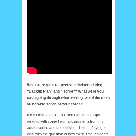
What were your respective mindsets during
“Backup Plan” and “Horse”? What were you
each going through when writing two of the most
vulnerable songs of your career?
NAT:
I read a book and then I was in therapy
dealing with some traumatic moments from my
adolescence and late childhood, kind of trying to
deal with the question of how these little incidents