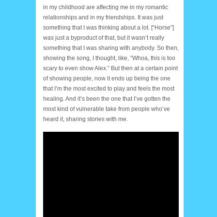
in my childhood are affecting me in my romantic
relationships and in my friendships. It was just
something that I was thinking about a lot. [“Horse”]
was just a byproduct of that, but it wasn’t really
something that I was sharing with anybody. So then,
showing the song, I thought, like, “Whoa, this is too
scary to even show Alex.” But then at a certain point
of showing people, now it ends up being the one
that I’m the most excited to play and feels the most
healing. And it’s been the one that I’ve gotten the
most kind of vulnerable take from people who’ve
heard it, sharing stories with me.