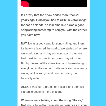
It’s crazy that the show ended more than 20
years ago! I know you had to write several songs
for each episode, so it seems like it was a good
songwriting bootcamp to help you with the career
you have now.
NAT:
It was a bootcamp for songwriting, and then
it’s how we learned the studio. We started off where
we would sing and play our songs, and then we
had musicians come in and we’d play with them.
But by the end of the show, Alex and I were doing
everything in the studio. … We were kind of already
writing all the songs, and now recording them
basically a duo.
ALEX:
I was just a drummer, initially, and then we
started to become more of a duo.
When we were talking about the song “Horse,”
Nat, you alluded to traumatic experiences in your