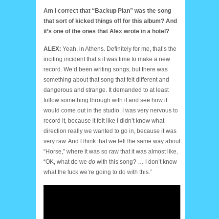
Am I correct that “Backup Plan” was the song
that sort of kicked things off for this album? And
it’s one of the ones that Alex wrote in a hotel?
ALEX:
Yeah, in Athens. Definitely for me, that’s the
inciting incident that’s it was time to make a new
record. We’d been writing songs, but there was
something about that song that felt different and
dangerous and strange. It demanded to at least
follow something through with it and see how it
would come out in the studio. I was very nervous to
record it, because it felt like I didn’t know what
direction really we wanted to go in, because it was
very raw. And I think that we felt the same way about
“Horse,” where it was so raw that it was almost like,
“OK, what do we
do
with this song? … I don’t know
what the fuck we’re going to do with this.”