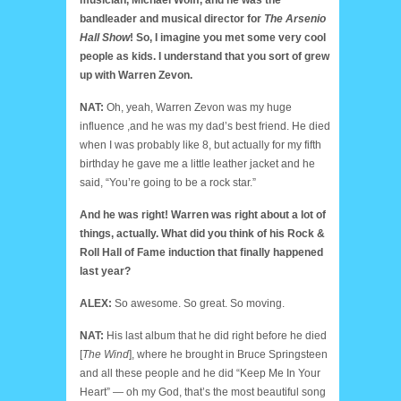
bandleader and musical director for
The Arsenio
Hall Show
! So, I imagine you met some very cool
people as kids. I understand that you sort of grew
up with Warren Zevon.
NAT:
Oh, yeah, Warren Zevon was my huge
influence ,and he was my dad’s best friend. He died
when I was probably like 8, but actually for my fifth
birthday he gave me a little leather jacket and he
said, “You’re going to be a rock star.”
And he was right! Warren was right about a lot of
things, actually. What did you think of his Rock &
Roll Hall of Fame induction that finally happened
last year?
ALEX:
So awesome. So great. So moving.
NAT:
His last album that he did right before he died
[
The Wind
], where he brought in Bruce Springsteen
and all these people and he did “Keep Me In Your
Heart” — oh my God, that’s the most beautiful song