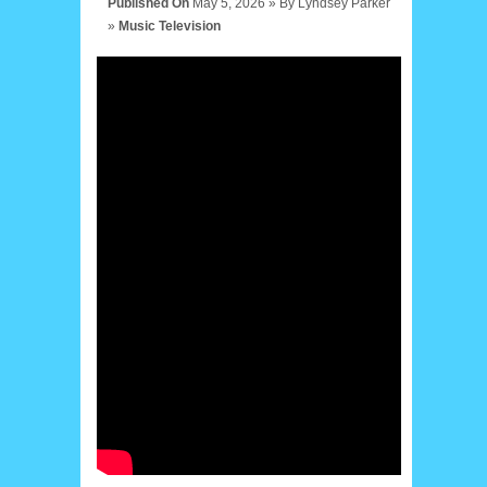
Published On
May 5, 2026 »
By
Lyndsey Parker
»
Music
Television