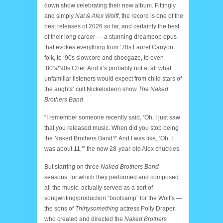
down show celebrating their new album. Fittingly
and simply
Nat & Alex Wolff
, the record is one of the
best releases of 2026 so far, and certainly the best
of their long career — a stunning dreampop opus
that evokes everything from ‘70s Laurel Canyon
folk, to ‘90s slowcore and shoegaze, to even
‘80’s/’90s Cher. And it’s probably not at all what
unfamiliar listeners would expect from child stars of
the aughts’ cult Nickelodeon show
The Naked
Brothers Band
.
“I remember someone recently said, ‘Oh, I just saw
that you released music. When did you stop being
the Naked Brothers Band?’ And I was like, ‘Oh, I
was about 11,’” the now 28-year-old Alex chuckles.
But starring on three
Naked Brothers Band
seasons, for which they performed and composed
all the music, actually served as a sort of
songwriting/production “bootcamp” for the Wolffs —
the sons of
Thirtysomething
actress Polly Draper,
who created and directed the
Naked Brothers