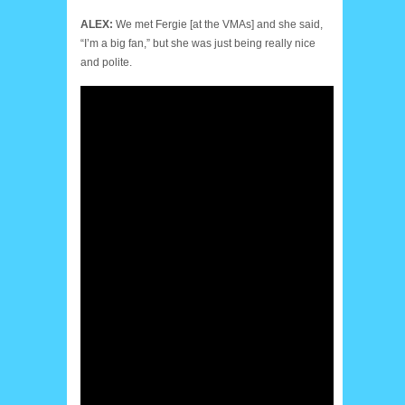
ALEX:
We met Fergie [at the VMAs] and she said,
“I’m a big fan,” but she was just being really nice
and polite.