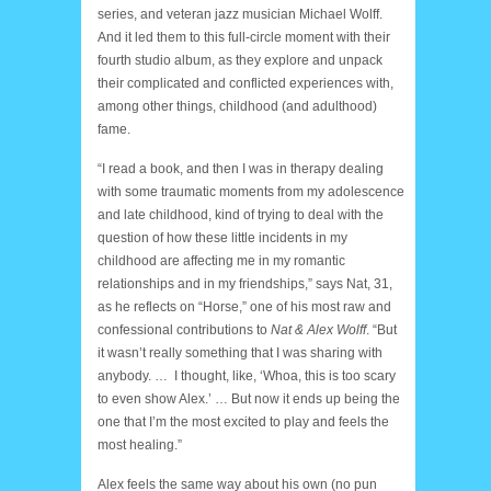
series, and veteran jazz musician Michael Wolff.
And it led them to this full-circle moment with their
fourth studio album, as they explore and unpack
their complicated and conflicted experiences with,
among other things, childhood (and adulthood)
fame.
“I read a book, and then I was in therapy dealing
with some traumatic moments from my adolescence
and late childhood, kind of trying to deal with the
question of how these little incidents in my
childhood are affecting me in my romantic
relationships and in my friendships,” says Nat, 31,
as he reflects on “Horse,” one of his most raw and
confessional contributions to
Nat & Alex Wolff
. “But
it wasn’t really something that I was sharing with
anybody. … I thought, like, ‘Whoa, this is too scary
to even show Alex.’ … But now it ends up being the
one that I’m the most excited to play and feels the
most healing.”
Alex feels the same way about his own (no pun