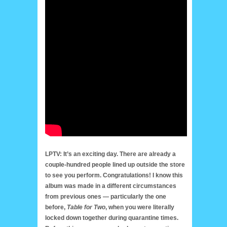
LPTV: It’s an exciting day. There are already a
couple-hundred people lined up outside the store
to see you perform. Congratulations! I know this
album was made in a different circumstances
from previous ones — particularly the one
before,
Table for Two
, when you were literally
locked down together during quarantine times.