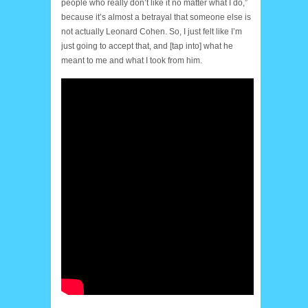
people who really don’t like it no matter what I do,”
because it’s almost a betrayal that someone else is
not actually Leonard Cohen. So, I just felt like I’m
just going to accept that, and [tap into] what he
meant to me and what I took from him.