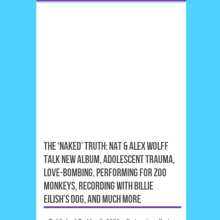
THE ‘NAKED’ TRUTH: NAT & ALEX WOLFF
TALK NEW ALBUM, ADOLESCENT TRAUMA,
LOVE-BOMBING, PERFORMING FOR ZOO
MONKEYS, RECORDING WITH BILLIE
EILISH’S DOG, AND MUCH MORE