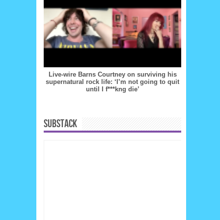
Live-wire Barns Courtney on surviving his
supernatural rock life: ‘I’m not going to quit
until I f***kng die’
SUBSTACK