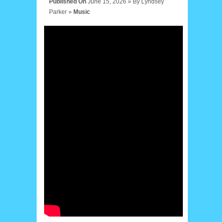
Published On
June 15, 2026 »
By
Lyndsey
Parker
»
Music