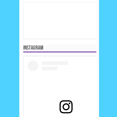
INSTAGRAM