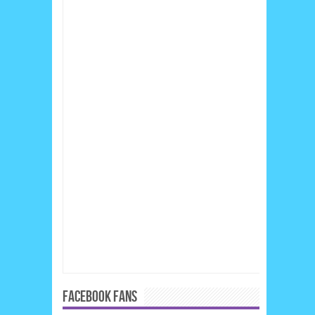
FACEBOOK FANS