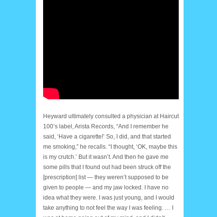
Heyward ultimately consulted a physician at Haircut
100’s label, Arista Records, “And I remember he
said, ‘Have a cigarette!’ So, I did, and that started
me smoking,” he recalls. “I thought, ‘OK, maybe this
is my crutch.’ But it wasn’t. And then he gave me
some pills that I found out had been struck off the
[prescription] list — they weren’t supposed to be
given to people — and my jaw locked. I have no
idea what they were. I was just young, and I would
take anything to not feel the way I was feeling. … I