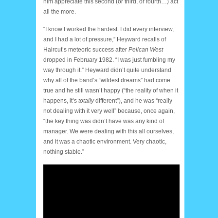
him appreciate this second (or third, or fourth…) act
all the more.
“I know I worked the hardest. I did every interview,
and I had a lot of pressure,” Heyward recalls of
Haircut’s meteoric success after
Pelican West
dropped in February 1982. “I was just fumbling my
way through it.” Heyward didn’t quite understand
why all of the band’s “wildest dreams” had come
true and he still wasn’t happy (“the reality of when it
happens, it’s
totally
different”), and he was “really
not dealing with it very well” because, once again,
“the key thing was didn’t have was any kind of
manager. We were dealing with this all ourselves,
and it was a chaotic environment. Very chaotic,
nothing stable.”