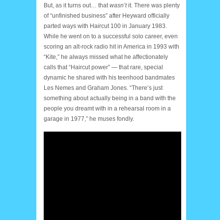
But, as it turns out… that
wasn’t
it. There was plenty
of “unfinished business” after Heyward officially
parted ways with Haircut 100 in January 1983.
While he went on to a successful solo career, even
scoring an alt-rock radio hit in America in 1993 with
“Kite,” he always missed what he affectionately
calls that “Haircut power” — that rare, special
dynamic he shared with his teenhood bandmates
Les Nemes and Graham Jones. “There’s just
something about actually being in a band with the
people you dreamt with in a rehearsal room in a
garage in 1977,” he muses fondly.