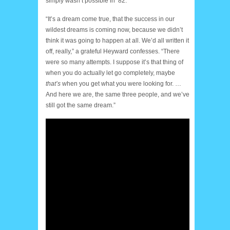
simply wasn’t possible in ‘82.
“It’s a dream come true, that the success in our
wildest dreams is coming now, because we didn’t
think it was going to happen at all. We’d all written it
off, really,” a grateful Heyward confesses. “There
were so many attempts. I suppose it’s that thing of
when you do actually let go completely, maybe
that’s
when you get what you were looking for. …
And here we are, the same three people, and we’ve
still got the same dream.”