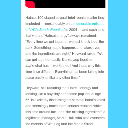
Haircut 100 staged several brief reunions after they
imploded — most notably on a
memorable episode
of VH1’s
Bands Reunited
in 2004 — and each time,
that vibrant “Haircut energy” always remained.
“Every time we get together, we just knock it out the
park. Something magic happens and takes over,
and the ingredients are right,” Heyward raves. “We
can get together easily. It is
staying
together —
that’s
what hasn’t worked out! And that’s why this
time is so different. Everything has been falling into
place easily, unlike any other time.”
Heyward, still radiating that Haircut energy and
looking like a boyishly handsome pop idol at age
65, is excitedly discussing his seminal band’s latest
and seemingly much more serious reunion, which
this time around includes “the missing ingredient”: a
legitimate manager, Martin Hall, who also oversees
the careers of Wet Leg and the Manic Street