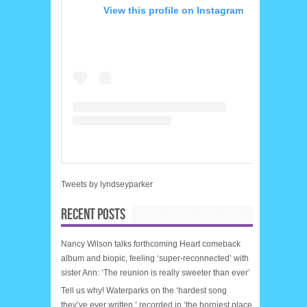
View this profile on Instagram
Tweets by lyndseyparker
RECENT POSTS
Nancy Wilson talks forthcoming Heart comeback
album and biopic, feeling ‘super-reconnected’ with
sister Ann: ‘The reunion is really sweeter than ever’
Tell us why! Waterparks on the ‘hardest song
they’ve ever written,’ recorded in ‘the horniest place