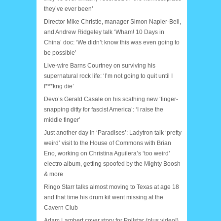
they’ve ever been’
Director Mike Christie, manager Simon Napier-Bell,
and Andrew Ridgeley talk ‘Wham! 10 Days in
China’ doc: ‘We didn’t know this was even going to
be possible’
Live-wire Barns Courtney on surviving his
supernatural rock life: ‘I’m not going to quit until I
f***kng die’
Devo’s Gerald Casale on his scathing new ‘finger-
snapping ditty for fascist America’: ‘I raise the
middle finger’
Just another day in ‘Paradises’: Ladytron talk ‘pretty
weird’ visit to the House of Commons with Brian
Eno, working on Christina Aguilera’s ‘too weird’
electro album, getting spoofed by the Mighty Boosh
& more
Ringo Starr talks almost moving to Texas at age 18
and that time his drum kit went missing at the
Cavern Club
Adam Lambert cover story for Pollstar (plus video!)