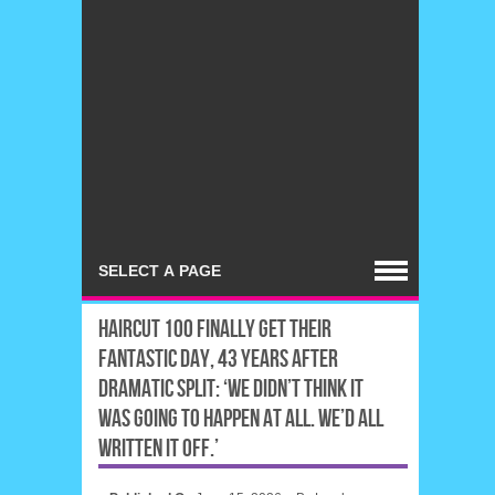
HAIRCUT 100 FINALLY GET THEIR
FANTASTIC DAY, 43 YEARS AFTER
DRAMATIC SPLIT: ‘WE DIDN’T THINK IT
WAS GOING TO HAPPEN AT ALL. WE’D ALL
WRITTEN IT OFF.’