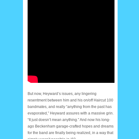
But now, Heyward’s issues, any lingering
resentment between him and his on/off Haircut 100
bandmates, and really “anything from the past has
evaporated,” Heyward assures with a massive grin.
“It just doesn’t mean anything.” And now his long-
ago Beckenham garage-crafted hopes and dreams
for the band are finally being realized, in a way that