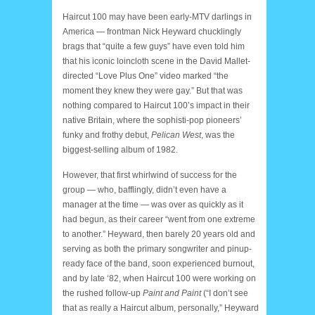
Haircut 100 may have been early-MTV darlings in
America — frontman Nick Heyward chucklingly
brags that “quite a few guys” have even told him
that his iconic loincloth scene in the David Mallet-
directed “Love Plus One” video marked “the
moment they knew they were gay.” But that was
nothing compared to Haircut 100’s impact in their
native Britain, where the sophisti-pop pioneers’
funky and frothy debut,
Pelican West
, was the
biggest-selling album of 1982.
However, that first whirlwind of success for the
group — who, bafflingly, didn’t even have a
manager at the time — was over as quickly as it
had begun, as their career “went from one extreme
to another.” Heyward, then barely 20 years old and
serving as both the primary songwriter and pinup-
ready face of the band, soon experienced burnout,
and by late ‘82, when Haircut 100 were working on
the rushed follow-up
Paint and Paint
(“I don’t see
that as really a Haircut album, personally,” Heyward