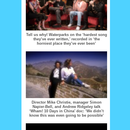
Tell us why! Waterparks on the ‘hardest song
they’ve ever written,’ recorded in ‘the
horniest place they’ve ever been’
Director Mike Christie, manager Simon
Napier-Bell, and Andrew Ridgeley talk
‘Wham! 10 Days in China’ doc: ‘We didn’t
know this was even going to be possible’