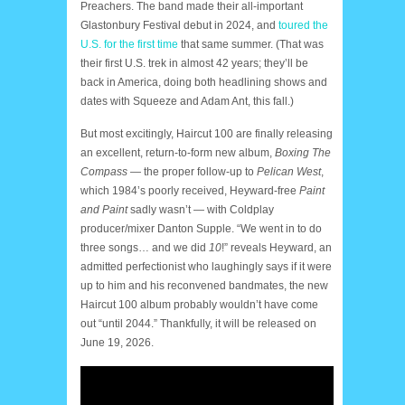
Preachers. The band made their all-important
Glastonbury Festival debut in 2024, and
toured the
U.S. for the first time
that same summer. (That was
their first U.S. trek in almost 42 years; they’ll be
back in America, doing both headlining shows and
dates with Squeeze and Adam Ant, this fall.)
But most excitingly, Haircut 100 are finally releasing
an excellent, return-to-form new album,
Boxing The
Compass
— the proper follow-up to
Pelican West
,
which 1984’s poorly received, Heyward-free
Paint
and Paint
sadly wasn’t — with Coldplay
producer/mixer Danton Supple. “We went in to do
three songs… and we did
10
!” reveals Heyward, an
admitted perfectionist who laughingly says if it were
up to him and his reconvened bandmates, the new
Haircut 100 album probably wouldn’t have come
out “until 2044.” Thankfully, it will be released on
June 19, 2026.