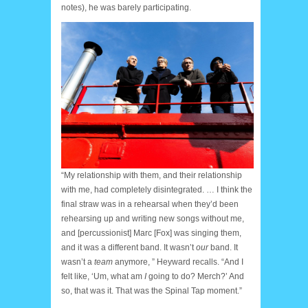
notes), he was barely participating.
Haircut
“My relationship with them, and their relationship
with me, had completely disintegrated. … I think the
final straw was in a rehearsal when they’d been
rehearsing up and writing new songs without me,
and [percussionist] Marc [Fox] was singing them,
and it was a different band. It wasn’t
our
band. It
wasn’t a
team
anymore, ” Heyward recalls. “And I
felt like, ‘Um, what am
I
going to do? Merch?’ And
so, that was it. That was the Spinal Tap moment.”