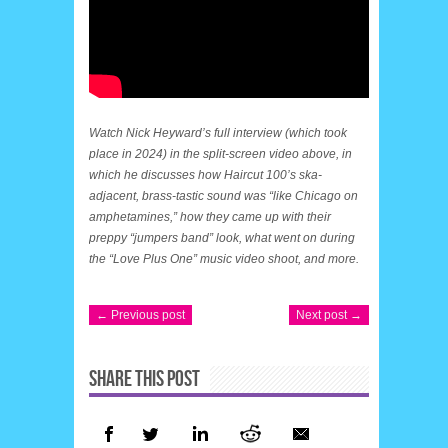
Watch Nick Heyward’s full interview (which took
place in 2024) in the split-screen video above, in
which he discusses how Haircut 100’s ska-
adjacent, brass-tastic sound was “like Chicago on
amphetamines,” how they came up with their
preppy “jumpers band” look, what went on during
the “Love Plus One” music video shoot, and more.
← Previous post
Next post →
SHARE THIS POST