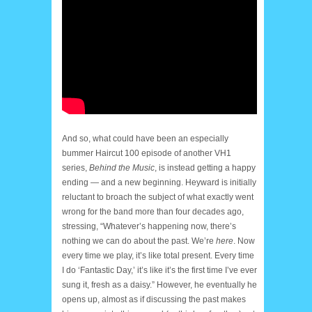
And so, what could have been an especially
bummer Haircut 100 episode of another VH1
series,
Behind the Music
, is instead getting a happy
ending — and a new beginning. Heyward is initially
reluctant to broach the subject of what exactly went
wrong for the band more than four decades ago,
stressing, “Whatever’s happening now, there’s
nothing we can do about the past. We’re
here
. Now
every time we play, it’s like total present. Every time
I do ‘Fantastic Day,’ it’s like it’s the first time I’ve ever
sung it, fresh as a daisy.” However, he eventually he
opens up, almost as if discussing the past makes