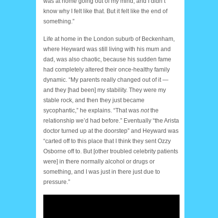
was at home going out of my mind, and I didn’t
know why I felt like that. But it felt like the end of
something.”
Life at home in the London suburb of Beckenham,
where Heyward was still living with his mum and
dad, was also chaotic, because his sudden fame
had completely altered their once-healthy family
dynamic. “My parents really changed out of it —
and they [had been] my stability. They were my
stable rock, and then they just became
sycophantic,” he explains. “That was
not
the
relationship we’d had before.” Eventually “the Arista
doctor turned up at the doorstep” and Heyward was
“carted off to this place that I think they sent Ozzy
Osborne off to. But [other troubled celebrity patients
were] in there normally alcohol or drugs or
something, and I was just in there just due to
pressure.”