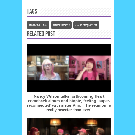
TAGS
haircut 100
interviews
nick heyward
RELATED POST
Nancy Wilson talks forthcoming Heart
comeback album and biopic, feeling ‘super-
reconnected’ with sister Ann: ‘The reunion is
really sweeter than ever’