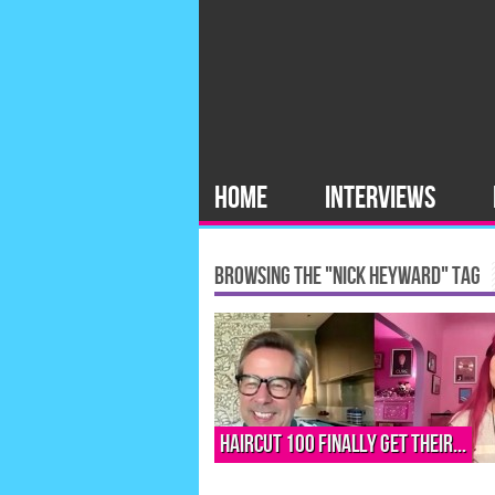
HOME
INTERVIEWS
BROWSING THE "NICK HEYWARD" TAG
Haircut 100 finally get their...