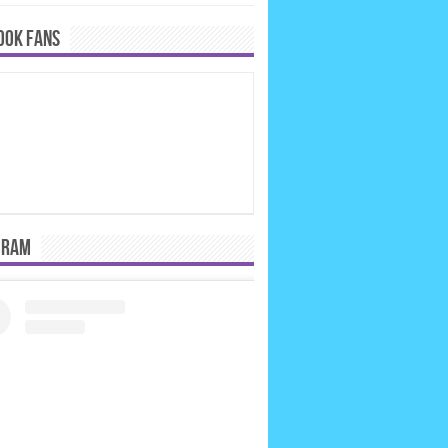
OOK FANS
GRAM