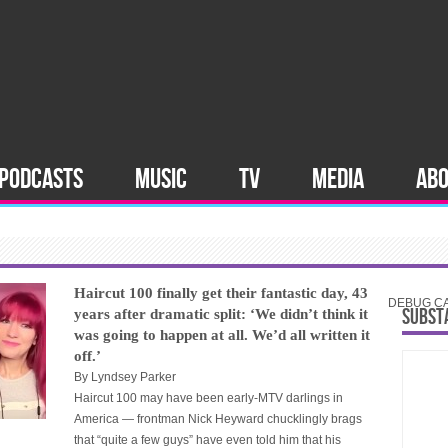
PODCASTS
MUSIC
TV
MEDIA
AB
Haircut 100 finally get their fantastic day, 43
DEBUG CAT
SUBST
years after dramatic split: ‘We didn’t think it
was going to happen at all. We’d all written it
off.’
By
Lyndsey Parker
Haircut 100 may have been early-MTV darlings in
America — frontman Nick Heyward chucklingly brags
that “quite a few guys” have even told him that his