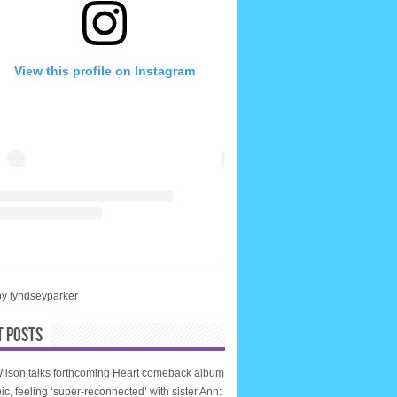
View this profile on Instagram
by lyndseyparker
T POSTS
ilson talks forthcoming Heart comeback album
ic, feeling ‘super-reconnected’ with sister Ann: