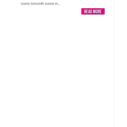
iconic loincloth scene in...
Read More