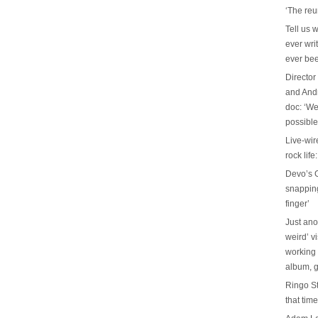
‘The reu
Tell us 
ever wri
ever be
Director
and And
doc: ‘We
possible
Live-wir
rock life
Devo’s G
snapping 
finger’
Just ano
weird’ v
working 
album, g
Ringo St
that tim