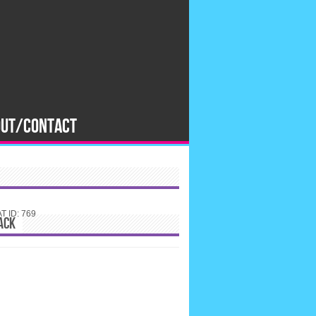
OUT/CONTACT
 ID: 769
ACK