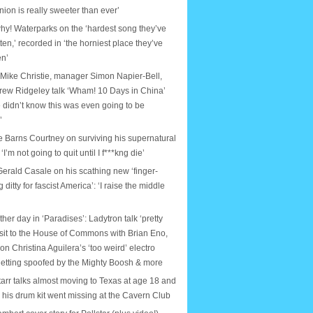
nion is really sweeter than ever’
why! Waterparks on the ‘hardest song they’ve
tten,’ recorded in ‘the horniest place they’ve
en’
 Mike Christie, manager Simon Napier-Bell,
rew Ridgeley talk ‘Wham! 10 Days in China’
 didn’t know this was even going to be
’
e Barns Courtney on surviving his supernatural
: ‘I’m not going to quit until I f***kng die’
erald Casale on his scathing new ‘finger-
ditty for fascist America’: ‘I raise the middle
ther day in ‘Paradises’: Ladytron talk ‘pretty
isit to the House of Commons with Brian Eno,
on Christina Aguilera’s ‘too weird’ electro
etting spoofed by the Mighty Boosh & more
arr talks almost moving to Texas at age 18 and
e his drum kit went missing at the Cavern Club