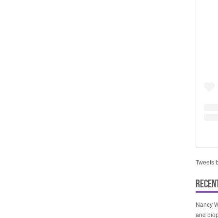
Tweets 
RECEN
Nancy W
and biop