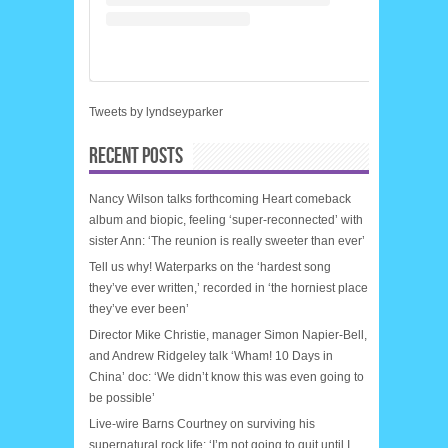
Tweets by lyndseyparker
RECENT POSTS
Nancy Wilson talks forthcoming Heart comeback
album and biopic, feeling ‘super-reconnected’ with
sister Ann: ‘The reunion is really sweeter than ever’
Tell us why! Waterparks on the ‘hardest song
they’ve ever written,’ recorded in ‘the horniest place
they’ve ever been’
Director Mike Christie, manager Simon Napier-Bell,
and Andrew Ridgeley talk ‘Wham! 10 Days in
China’ doc: ‘We didn’t know this was even going to
be possible’
Live-wire Barns Courtney on surviving his
supernatural rock life: ‘I’m not going to quit until I