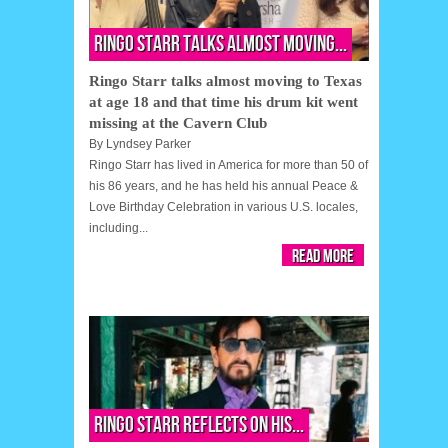
Ringo Starr talks almost moving...
Ringo Starr talks almost moving to Texas
at age 18 and that time his drum kit went
missing at the Cavern Club
By
Lyndsey Parker
Ringo Starr has lived in America for more than 50 of
his 86 years, and he has held his annual Peace &
Love Birthday Celebration in various U.S. locales,
including...
Read More
Ringo Starr reflects on his...