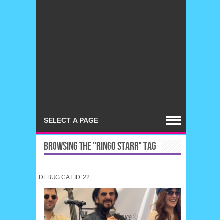
BROWSING THE "RINGO STARR" TAG
DEBUG CAT ID: 22