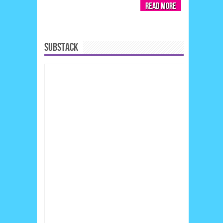
Read More
SUBSTACK