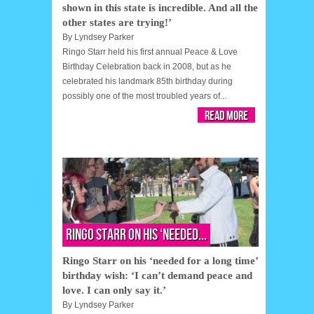
shown in this state is incredible. And all the
other states are trying!’
By
Lyndsey Parker
Ringo Starr held his first annual Peace & Love
Birthday Celebration back in 2008, but as he
celebrated his landmark 85th birthday during
possibly one of the most troubled years of...
Read More
Ringo Starr on his ‘needed...
Ringo Starr on his ‘needed for a long time’
birthday wish: ‘I can’t demand peace and
love. I can only say it.’
By
Lyndsey Parker