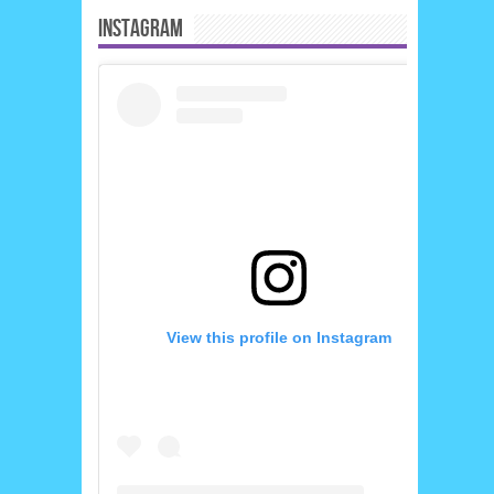
INSTAGRAM
View this profile on Instagram