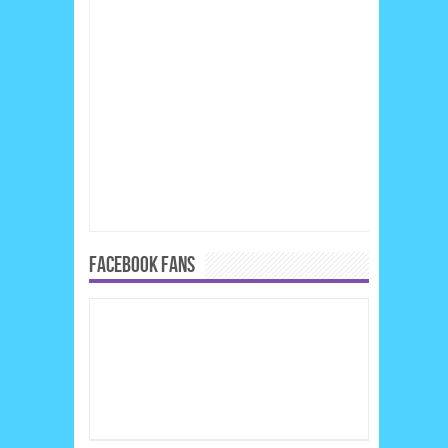
FACEBOOK FANS