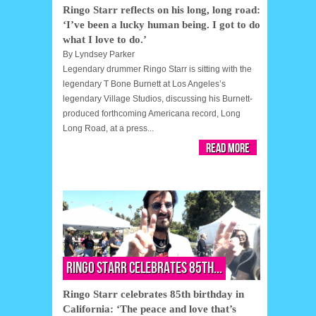
Ringo Starr reflects on his long, long road:
‘I’ve been a lucky human being. I got to do
what I love to do.’
By
Lyndsey Parker
Legendary drummer Ringo Starr is sitting with the
legendary T Bone Burnett at Los Angeles’s
legendary Village Studios, discussing his Burnett-
produced forthcoming Americana record, Long
Long Road, at a press...
Read More
Ringo Starr celebrates 85th...
Ringo Starr celebrates 85th birthday in
California: ‘The peace and love that’s