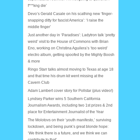
f***kng die’
Devo’s Gerald Casale on his scathing new ‘finger-
snapping ditty for fascist America’: ‘I raise the
middle finger’
Just another day in ‘Paradises’: Ladytron talk ‘pretty
weird’ visit to the House of Commons with Brian
Eno, working on Christina Aguilera’s ‘too weird’
electro album, getting spoofed by the Mighty Boosh
& more
Ringo Starr talks almost moving to Texas at age 18
and that time his drum kit went missing at the
Cavern Club
Adam Lambert cover story for Pollstar (plus video!)
Lyndsey Parker wins 5 Southern California
Journalism Awards, including two 1st prizes & 2nd
place for Entertainment Journalist of the Year
The Molotovs on their ‘youth manifesto,’ surviving
lockdown, and being punk’s great blonde hope:
‘We think there is a future, and we think we can
contribute to that’