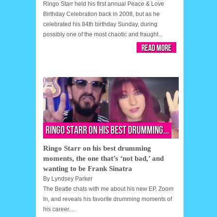
Ringo Starr held his first annual Peace & Love
Birthday Celebration back in 2008, but as he
celebrated his 84th birthday Sunday, during
possibly one of the most chaotic and fraught...
Read More
Ringo Starr on his best drumming...
Ringo Starr on his best drumming
moments, the one that’s ‘not bad,’ and
wanting to be Frank Sinatra
By
Lyndsey Parker
The Beatle chats with me about his new EP, Zoom
In, and reveals his favorite drumming moments of
his career....