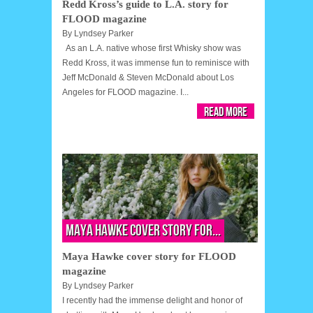
Redd Kross’s guide to L.A. story for
FLOOD magazine
By
Lyndsey Parker
As an L.A. native whose first Whisky show was
Redd Kross, it was immense fun to reminisce with
Jeff McDonald & Steven McDonald about Los
Angeles for FLOOD magazine. I...
Read More
Maya Hawke cover story for...
Maya Hawke cover story for FLOOD
magazine
By
Lyndsey Parker
I recently had the immense delight and honor of