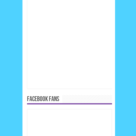
FACEBOOK FANS