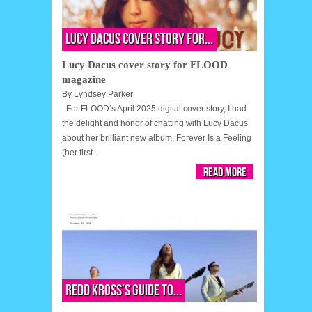
Lucy Dacus cover story for...
Lucy Dacus cover story for FLOOD
magazine
By
Lyndsey Parker
For FLOOD‘s April 2025 digital cover story, I had
the delight and honor of chatting with Lucy Dacus
about her brilliant new album, Forever Is a Feeling
(her first...
Read More
Redd Kross’s guide to...