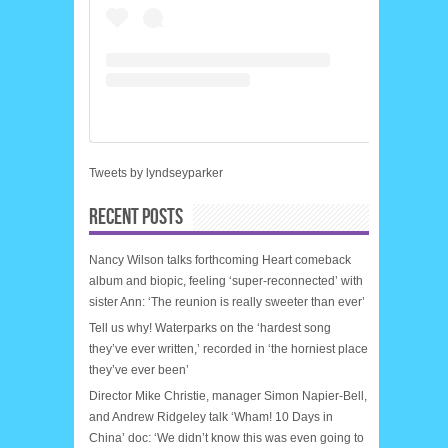
Tweets by lyndseyparker
RECENT POSTS
Nancy Wilson talks forthcoming Heart comeback
album and biopic, feeling ‘super-reconnected’ with
sister Ann: ‘The reunion is really sweeter than ever’
Tell us why! Waterparks on the ‘hardest song
they’ve ever written,’ recorded in ‘the horniest place
they’ve ever been’
Director Mike Christie, manager Simon Napier-Bell,
and Andrew Ridgeley talk ‘Wham! 10 Days in
China’ doc: ‘We didn’t know this was even going to