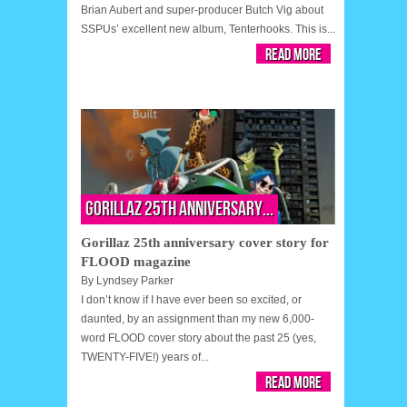
Brian Aubert and super-producer Butch Vig about
SSPUs’ excellent new album, Tenterhooks. This is...
Read More
Gorillaz 25th anniversary...
Gorillaz 25th anniversary cover story for
FLOOD magazine
By
Lyndsey Parker
I don’t know if I have ever been so excited, or
daunted, by an assignment than my new 6,000-
word FLOOD cover story about the past 25 (yes,
TWENTY-FIVE!) years of...
Read More