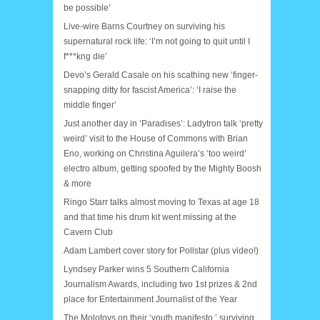
be possible’
Live-wire Barns Courtney on surviving his
supernatural rock life: ‘I’m not going to quit until I
f***kng die’
Devo’s Gerald Casale on his scathing new ‘finger-
snapping ditty for fascist America’: ‘I raise the
middle finger’
Just another day in ‘Paradises’: Ladytron talk ‘pretty
weird’ visit to the House of Commons with Brian
Eno, working on Christina Aguilera’s ‘too weird’
electro album, getting spoofed by the Mighty Boosh
& more
Ringo Starr talks almost moving to Texas at age 18
and that time his drum kit went missing at the
Cavern Club
Adam Lambert cover story for Pollstar (plus video!)
Lyndsey Parker wins 5 Southern California
Journalism Awards, including two 1st prizes & 2nd
place for Entertainment Journalist of the Year
The Molotovs on their ‘youth manifesto,’ surviving