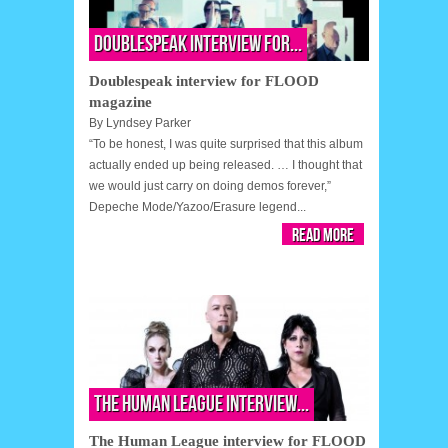
Doublespeak interview for...
Doublespeak interview for FLOOD
magazine
By
Lyndsey Parker
“To be honest, I was quite surprised that this album
actually ended up being released. … I thought that
we would just carry on doing demos forever,”
Depeche Mode/Yazoo/Erasure legend...
Read More
The Human League interview...
The Human League interview for FLOOD