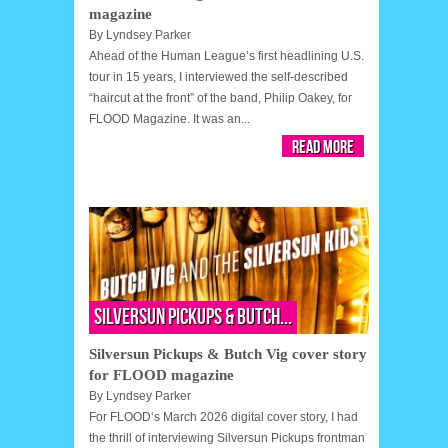
magazine
By
Lyndsey Parker
Ahead of the Human League’s first headlining U.S.
tour in 15 years, I interviewed the self-described
“haircut at the front” of the band, Philip Oakey, for
FLOOD Magazine. It was an...
Read More
Silversun Pickups & Butch...
Silversun Pickups & Butch Vig cover story
for FLOOD magazine
By
Lyndsey Parker
For FLOOD‘s March 2026 digital cover story, I had
the thrill of interviewing Silversun Pickups frontman