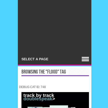
BROWSING THE "FLOOD" TAG
DEBUG CAT ID: 748