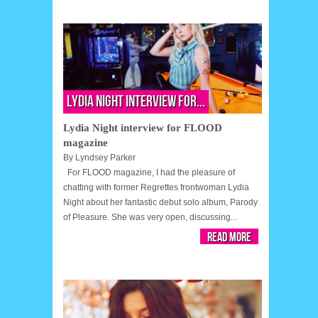
Lydia Night interview for...
Lydia Night interview for FLOOD
magazine
By
Lyndsey Parker
For FLOOD magazine, I had the pleasure of
chatting with former Regrettes frontwoman Lydia
Night about her fantastic debut solo album, Parody
of Pleasure. She was very open, discussing...
Read More