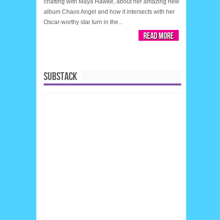
chatting with Maya Hawke, about her amazing new
album Chaos Angel and how it intersects with her
Oscar-worthy star turn in the...
Read More
SUBSTACK