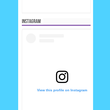
INSTAGRAM
View this profile on Instagram