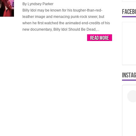
By
Lyndsey Parker
FACEB
Billy Idol may be known for his tougher-than-red-
leather image and menacing punk-rock sneer, but
when he first watched the animated end-credits of his
new documentary, Billy Idol Should Be Dead,...
Read More
INSTA