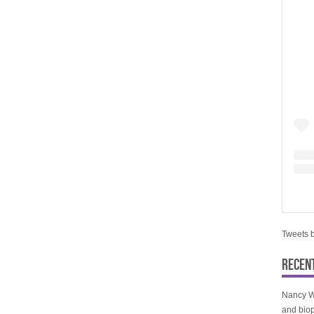
Tweets 
RECEN
Nancy W
and biop