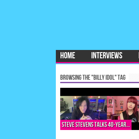
HOME
INTERVIEWS
BROWSING THE "BILLY IDOL" TAG
Steve Stevens talks 40-year...