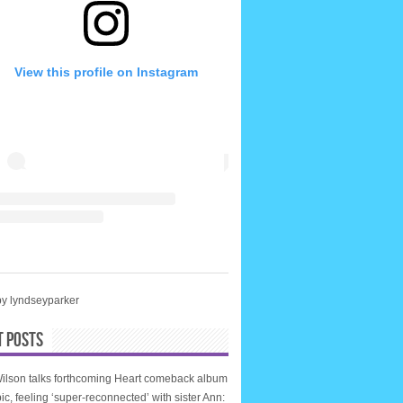
View this profile on Instagram
by lyndseyparker
T POSTS
ilson talks forthcoming Heart comeback album
ic, feeling ‘super-reconnected’ with sister Ann: