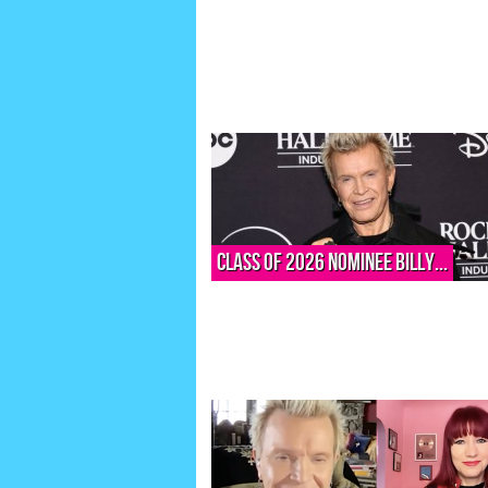
Class of 2026 nominee Billy...