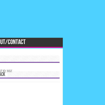
OUT/CONTACT
 ID: 932
ACK