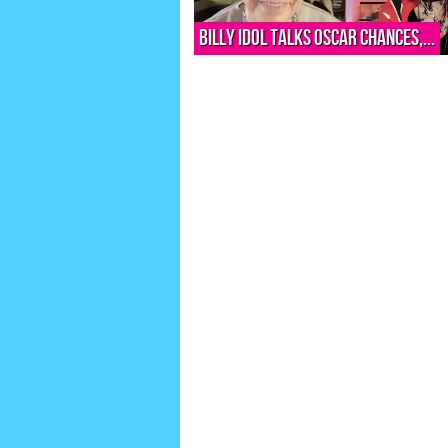
Billy Idol talks Oscar chances,...