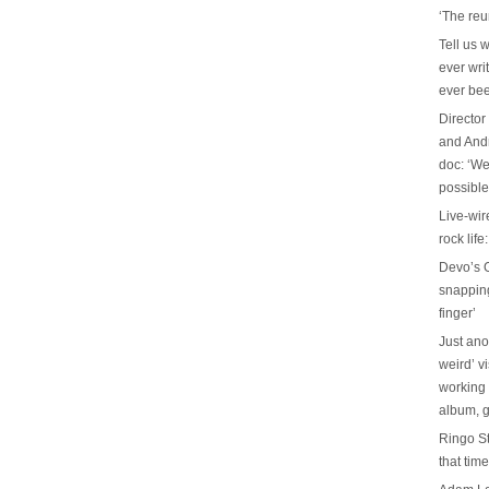
‘The reu
Tell us 
ever wri
ever be
Director
and And
doc: ‘We
possible
Live-wir
rock life
Devo’s G
snapping 
finger’
Just ano
weird’ v
working 
album, g
Ringo St
that tim