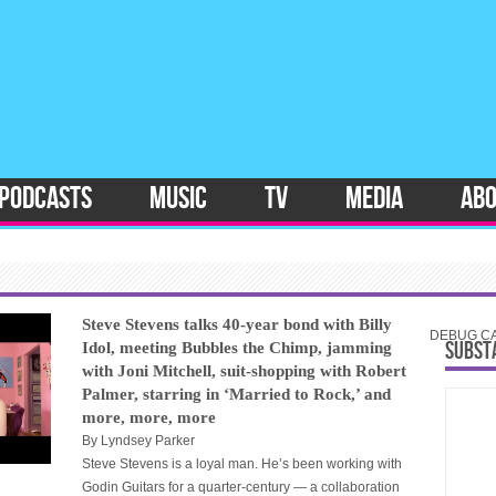
PODCASTS
MUSIC
TV
MEDIA
AB
Steve Stevens talks 40-year bond with Billy
DEBUG CAT
SUBST
Idol, meeting Bubbles the Chimp, jamming
with Joni Mitchell, suit-shopping with Robert
Palmer, starring in ‘Married to Rock,’ and
more, more, more
By
Lyndsey Parker
Steve Stevens is a loyal man. He’s been working with
Godin Guitars for a quarter-century — a collaboration