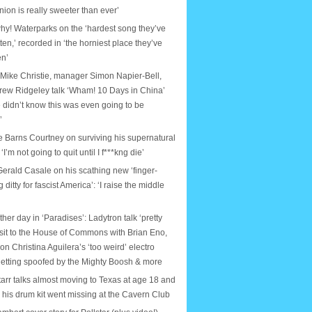
nion is really sweeter than ever’
why! Waterparks on the ‘hardest song they’ve
tten,’ recorded in ‘the horniest place they’ve
en’
 Mike Christie, manager Simon Napier-Bell,
rew Ridgeley talk ‘Wham! 10 Days in China’
 didn’t know this was even going to be
’
e Barns Courtney on surviving his supernatural
: ‘I’m not going to quit until I f***kng die’
erald Casale on his scathing new ‘finger-
ditty for fascist America’: ‘I raise the middle
ther day in ‘Paradises’: Ladytron talk ‘pretty
isit to the House of Commons with Brian Eno,
on Christina Aguilera’s ‘too weird’ electro
etting spoofed by the Mighty Boosh & more
arr talks almost moving to Texas at age 18 and
e his drum kit went missing at the Cavern Club