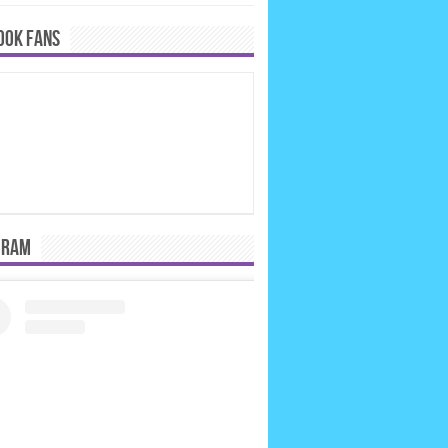
OOK FANS
GRAM