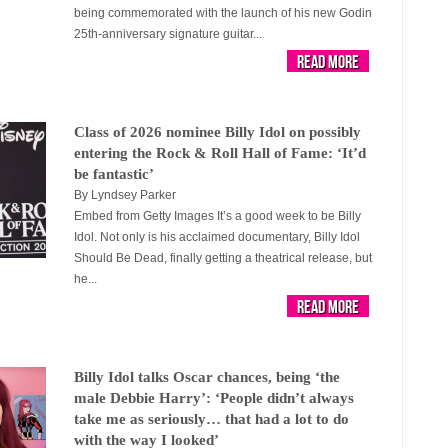
being commemorated with the launch of his new Godin
25th-anniversary signature guitar...
Read More
Class of 2026 nominee Billy Idol on possibly
entering the Rock & Roll Hall of Fame: ‘It’d
be fantastic’
By
Lyndsey Parker
Embed from Getty Images It’s a good week to be Billy
Idol. Not only is his acclaimed documentary, Billy Idol
Should Be Dead, finally getting a theatrical release, but
he...
Read More
Billy Idol talks Oscar chances, being ‘the
male Debbie Harry’: ‘People didn’t always
take me as seriously… that had a lot to do
with the way I looked’