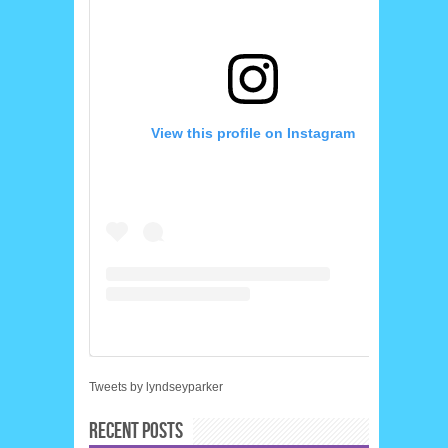
View this profile on Instagram
Tweets by lyndseyparker
RECENT POSTS