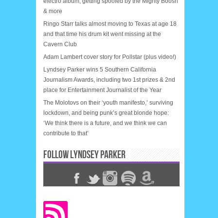
electro album, getting spoofed by the Mighty Boosh
& more
Ringo Starr talks almost moving to Texas at age 18
and that time his drum kit went missing at the
Cavern Club
Adam Lambert cover story for Pollstar (plus video!)
Lyndsey Parker wins 5 Southern California
Journalism Awards, including two 1st prizes & 2nd
place for Entertainment Journalist of the Year
The Molotovs on their ‘youth manifesto,’ surviving
lockdown, and being punk’s great blonde hope:
‘We think there is a future, and we think we can
contribute to that’
FOLLOW LYNDSEY PARKER