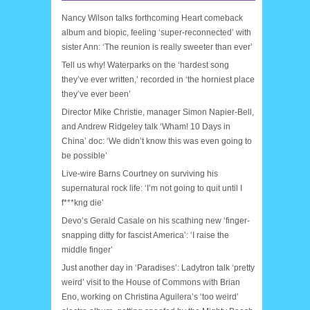
Nancy Wilson talks forthcoming Heart comeback
album and biopic, feeling ‘super-reconnected’ with
sister Ann: ‘The reunion is really sweeter than ever’
Tell us why! Waterparks on the ‘hardest song
they’ve ever written,’ recorded in ‘the horniest place
they’ve ever been’
Director Mike Christie, manager Simon Napier-Bell,
and Andrew Ridgeley talk ‘Wham! 10 Days in
China’ doc: ‘We didn’t know this was even going to
be possible’
Live-wire Barns Courtney on surviving his
supernatural rock life: ‘I’m not going to quit until I
f***kng die’
Devo’s Gerald Casale on his scathing new ‘finger-
snapping ditty for fascist America’: ‘I raise the
middle finger’
Just another day in ‘Paradises’: Ladytron talk ‘pretty
weird’ visit to the House of Commons with Brian
Eno, working on Christina Aguilera’s ‘too weird’