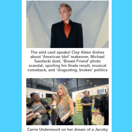
The wild card speaks! Clay Aiken dishes
about ‘American Idol’ makeover, Michael
Sandecki duet, ‘Breast Friend’ photo
scandal, spoiling his finale result, musical
comeback, and ‘disgusting, broken’ politics
Carrie Underwood on her dream of a Jacoby