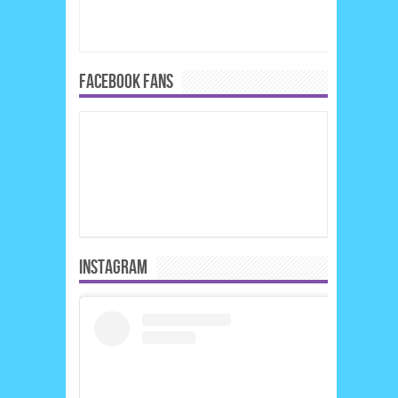
FACEBOOK FANS
INSTAGRAM