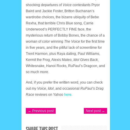
shocking departures of
Voice
contestants Pryor
Baird and Jackie Foster, Britton Buchanan’s
wardrobe choices, the bizarre ubiquity of Bebe
Rexha, that terrible Chris Blue song, Carrie
Underwood’s PERFECTLY FINE face, the
mysterious return of Bobby Bones, the chance of a
woman of color winning
The Voice
for the first time
in five years, and the pitiful lack of screentime for
Trent Harmon, plus Raya dating, Paul Williams,
Kermit the Frog, Alexis Mateo,
Idol Gives Back
,
Whitesnake, Hanoi Rocks, RuPaul’s Dragcon, and
so much more.
And, if you prefer the written word, you can check
out my
Voice
,
Idol
, and occasional
RuPaul’s Drag
Race
reviews on Yahoo
here
.
← Previous post
Next post →
SHARE THIS POST