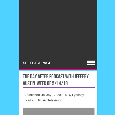
THE DAY AFTER PODCAST WITH JEFFERY
AUSTIN: WEEK OF 5/14/18
Published On
May 17, 2018 »
By
Lyndsey
Parker
»
Music
Television