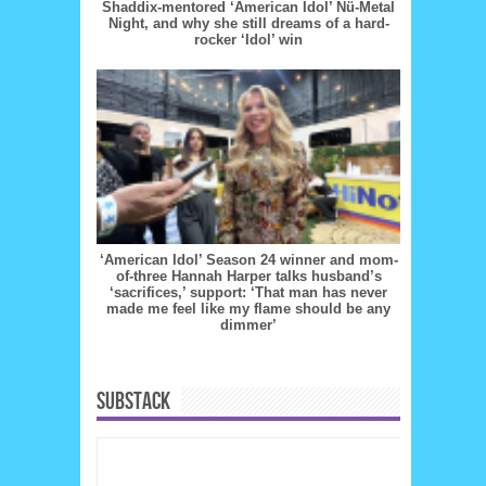
Shaddix-mentored ‘American Idol’ Nü-Metal
Night, and why she still dreams of a hard-
rocker ‘Idol’ win
‘American Idol’ Season 24 winner and mom-
of-three Hannah Harper talks husband’s
‘sacrifices,’ support: ‘That man has never
made me feel like my flame should be any
dimmer’
SUBSTACK