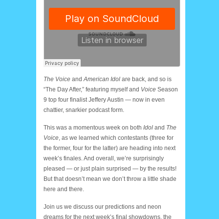
The Voice
and
American Idol
are back, and so is
“The Day After,” featuring myself and
Voice
Season
9 top four finalist Jeffery Austin — now in even
chattier, snarkier podcast form.
This was a momentous week on both
Idol
and
The
Voice
, as we learned which contestants (three for
the former, four for the latter) are heading into next
week’s finales. And overall, we’re surprisingly
pleased — or just plain surprised — by the results!
But that doesn’t mean we don’t throw a little shade
here and there.
Join us we discuss our predictions and neon
dreams for the next week’s final showdowns, the