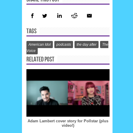
TAGS
American Idol
podcasts
the day after
The
Voice
RELATED POST
Adam Lambert cover story for Pollstar (plus
video!)