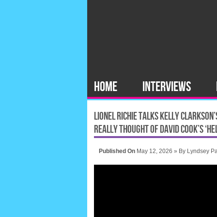
HOME
INTERVIEWS
LIONEL RICHIE TALKS KELLY CLARKSON
REALLY THOUGHT OF DAVID COOK’S ‘HE
Published On
May 12, 2026 »
By
Lyndsey Pa