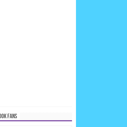
OOK FANS