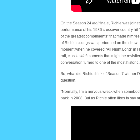
On the Season 24
Idol
finale, Richie was join
performance of his 1986 crossover country hi
of the greatest compliments” that made him feel 
of Richie’s songs was performed on the show —
moment when he covered “All Night Long” in Haw
roll, classic
Idol
moments that might be revisited
conversation turned to one of the most histor
So, what did Richie think of Season 7 winner 
question.
“Normally, I’m a nervous wreck when somebody sa
back in 2008. But as Richie often likes to say 