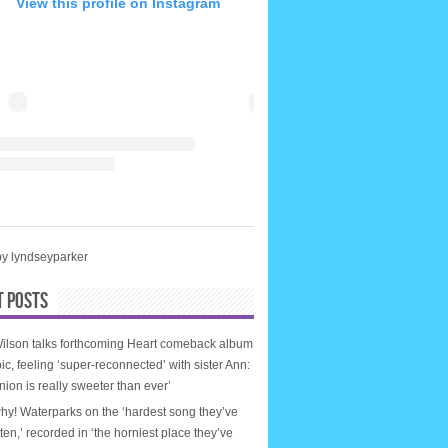
View this profile on Instagram
by lyndseyparker
T POSTS
ilson talks forthcoming Heart comeback album
ic, feeling ‘super-reconnected’ with sister Ann:
nion is really sweeter than ever’
why! Waterparks on the ‘hardest song they’ve
tten,’ recorded in ‘the horniest place they’ve