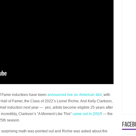
l of Fame inductees have been
announced live on
American Idol
, with
 Hall of Famer, the Class of 2022’s Lionel Richie. And Kelly Clarkson,
 Hall induction next year —
yes
, artists become eligible 25 years after
d incredibly, Clarkson’s “A Moment Like This”
came out in
2002
! — the
 25th season.
FACEB
s surprising math was pointed out and Richie was asked about the