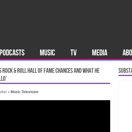
PODCASTS
MUSIC
TV
MEDIA
AB
’S ROCK & ROLL HALL OF FAME CHANCES AND WHAT HE
SUBST
LLO’
rker
»
Music
Television