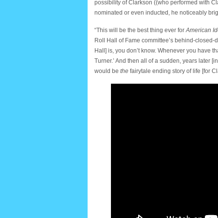
possibility of Clarkson ((who performed with C
nominated or even inducted, he noticeably bri
“This will be the best thing ever for
American Id
Roll Hall of Fame committee’s behind-closed-do
Hall] is, you don’t know. Whenever you have that
Turner.’ And then all of a sudden, years later [i
would be
the
fairytale ending story of life [for C