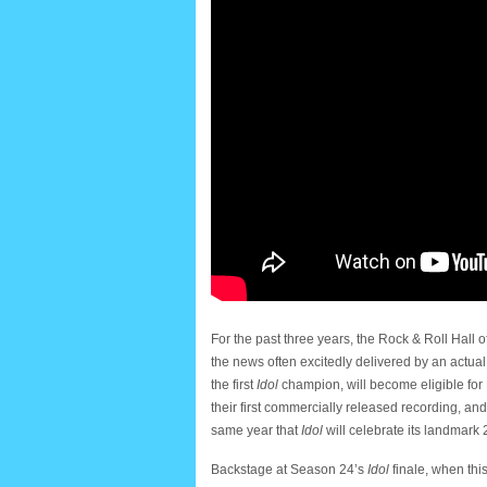
For the past three years, the Rock & Roll Hal
the news often excitedly delivered by an actual
the first
Idol
champion, will become eligible for
their first commercially released recording, an
same year that
Idol
will celebrate its landmark
Backstage at Season 24’s
Idol
finale, when thi