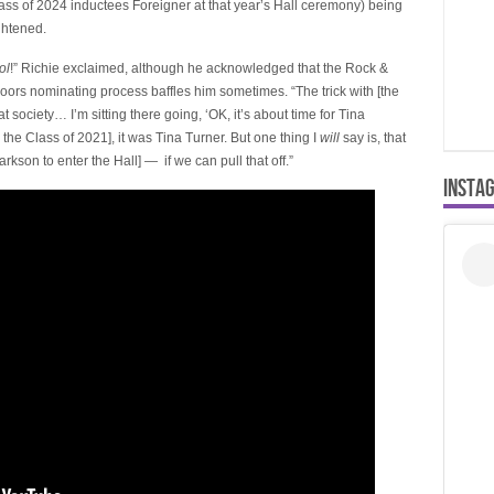
lass of 2024 inductees Foreigner at that year’s Hall ceremony) being
ghtened.
ol
!” Richie exclaimed, although he acknowledged that the Rock &
ors nominating process baffles him sometimes. “The trick with [the
 society… I’m sitting there going, ‘OK, it’s about time for Tina
n the Class of 2021], it was Tina Turner. But one thing I
will
say is, that
larkson to enter the Hall] — if we can pull that off.”
INSTA