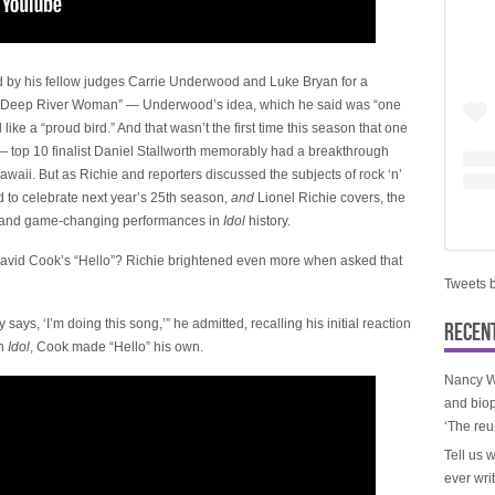
ed by his fellow judges Carrie Underwood and Luke Bryan for a
t “Deep River Woman” — Underwood’s idea, which he said was “one
like a “proud bird.” And that wasn’t the first time this season that one
 top 10 finalist Daniel Stallworth memorably had a breakthrough
aii. But as Richie and reporters discussed the subjects of rock ‘n’
 to celebrate next year’s 25th season,
and
Lionel Richie covers, the
ic and game-changing performances in
Idol
history.
David Cook’s “Hello”? Richie brightened even more when asked that
Tweets 
ys, ‘I’m doing this song,’” he admitted, recalling his initial reaction
RECEN
on
Idol
, Cook made “Hello” his own.
Nancy W
and biop
‘The reu
Tell us 
ever wri