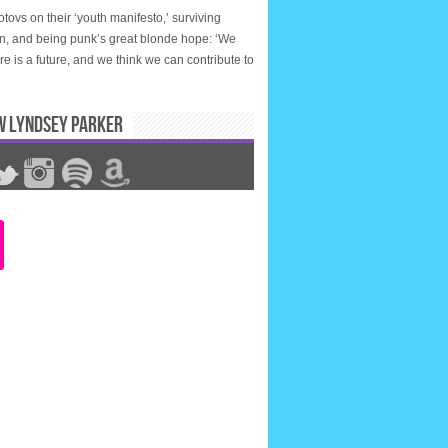
tovs on their ‘youth manifesto,’ surviving
n, and being punk’s great blonde hope: ‘We
ere is a future, and we think we can contribute to
W LYNDSEY PARKER