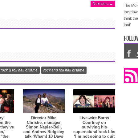
Next post →
The Molo
lockdow
think th
that’
FOLLO
rock & roll hall of fame
rock and roll hall of fame
hy!
Director Mike
Live-wire Barns
on the
Christie, manager
Courtney on
 they’ve
Simon Napier-Bell,
surviving his
en,’
and Andrew Ridgeley
supernatural rock life:
 ‘the
talk ‘Wham! 10 Days
‘I’m not going to quit