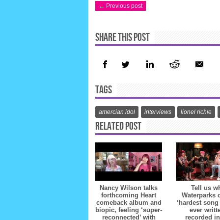
← Previous post
SHARE THIS POST
TAGS
amercian idol
interviews
lionel richie
RELATED POST
Nancy Wilson talks
Tell us w
forthcoming Heart
Waterparks 
comeback album and
‘hardest song
biopic, feeling ‘super-
ever writt
reconnected’ with
recorded in