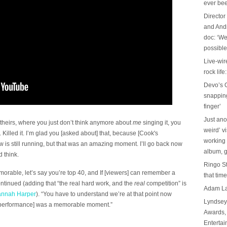
ever be
Director
and And
doc: ‘We
possible
Live-wir
rock life
Devo’s G
snapping 
finger’
Just ano
heirs, where you just don’t think anymore about
me
singing it, you
weird’ v
ut. Killed it. I’m glad you [asked about] that, because [Cook's
working 
 is still running, but that was an amazing moment. I’ll go back now
album, g
 think.
Ringo St
memorable, let’s say you’re top 40, and If [viewers] can remember a
that tim
ontinued (adding that “the real hard work, and the
real
competition” is
Adam Lam
annah Harper
). “You have to understand we’re at that point now
Lyndsey 
k performance] was a memorable moment.”
Awards, 
Entertai