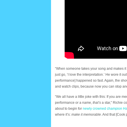
“When someone takes your song and makes it t
just go, ‘I love the interpretation.’ He wore it o
performance] happened so fast. Again, the show
and watch clips, because now you can stop and
“We all have a little joke with this: If you are 
performance or a name,
that’s
a star,” Richie c
about to begin for
newly crowned champion H
where it’s:
make it memorable
. And that [Coo