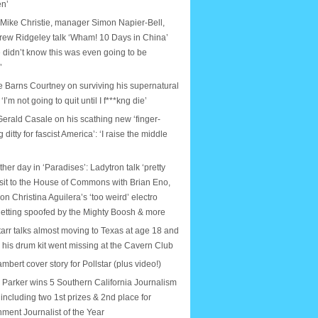
en’
 Mike Christie, manager Simon Napier-Bell,
rew Ridgeley talk ‘Wham! 10 Days in China’
 didn’t know this was even going to be
’
e Barns Courtney on surviving his supernatural
: ‘I’m not going to quit until I f***kng die’
erald Casale on his scathing new ‘finger-
ditty for fascist America’: ‘I raise the middle
ther day in ‘Paradises’: Ladytron talk ‘pretty
isit to the House of Commons with Brian Eno,
on Christina Aguilera’s ‘too weird’ electro
etting spoofed by the Mighty Boosh & more
arr talks almost moving to Texas at age 18 and
e his drum kit went missing at the Cavern Club
bert cover story for Pollstar (plus video!)
Parker wins 5 Southern California Journalism
including two 1st prizes & 2nd place for
nment Journalist of the Year