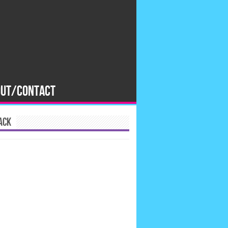
OUT/CONTACT
ACK