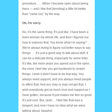
procedure. … When I became open about being
trans — and I like that [wording] a little bit better
than “came out,” by the way.
Oh, I’m sorry.
No, it’s the same thing. It’s just like, I have been a
trans woman my whole life, and then I figured out
how to express that. You know what I’m saying? …
We’re always trying to figure out better ways to say
things. … It’s just a good way to talk about stuff. It
can be a delicate thing, especially for some folks.
It’s like, the more years you spend out in the open,
the more I feel like you get hardened to certain
things. I wish it didn’t have to be that way. You
always need support, and you always need people
to affirm that. And you may or may not get that. I
wish everybody got as much love and support as I
have gotten, because it just makes me feel so good.
It’s just cool. But, yeah… I feel like that was a
tangent, and now I have no idea what we were
talking about. [
laughs
]