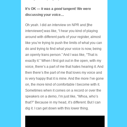
It’s OK — it was a
good
tangent! We were
discussing your voice…
Oh yeah. I did an interview on NPR and [the
interviewer] was like, “I hear you kind of playing
around with different parts of your register, almost
like you’re trying to push the limits of what you can
do and trying to find what your voice is now, being
an openly trans person.” And I was like, “That is
exactly it.” When I first got out in the open, with my
voice, there’s a part of me that hates hearing it. And
then there’s the part of me that loves my voice and
is very happy that it is mine. And the more I’ve gone
on, the more kind of comfortable I become with it.
Sometimes when it comes on a record or over the
speakers on a demo, I’m just like, “Whoa, who’s
that?” Because in my head, it’s different. But I can
dig it. I can get down with this lower thing.