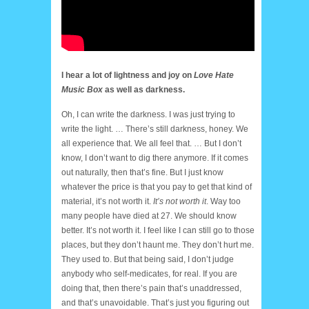
I hear a lot of lightness and joy on
Love Hate
Music Box
as well as darkness.
Oh, I can write the darkness. I was just trying to
write the light. … There’s still darkness, honey. We
all experience that. We all feel that. … But I don’t
know, I don’t want to dig there anymore. If it comes
out naturally, then that’s fine. But I just know
whatever the price is that you pay to get that kind of
material, it’s not worth it.
It’s not worth it
. Way too
many people have died at 27. We should know
better. It’s not worth it. I feel like I can still go to those
places, but they don’t haunt me. They don’t hurt me.
They used to. But that being said, I don’t judge
anybody who self-medicates, for real. If you are
doing that, then there’s pain that’s unaddressed,
and that’s unavoidable. That’s just you figuring out