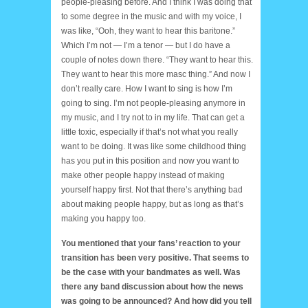
people-pleasing before. And I think I was doing that
to some degree in the music and with my voice, I
was like, “Ooh, they want to hear this baritone.”
Which I’m not — I’m a tenor — but I do have a
couple of notes down there. “They want to hear this.
They want to hear this more masc thing.” And now I
don’t really care. How I want to sing is how I’m
going to sing. I’m not people-pleasing anymore in
my music, and I try not to in my life. That can get a
little toxic, especially if that’s not what you really
want to be doing. It was like some childhood thing
has you put in this position and now you want to
make other people happy instead of making
yourself happy first. Not that there’s anything bad
about making people happy, but as long as that’s
making you happy too.
You mentioned that your fans’ reaction to your
transition has been very positive. That seems to
be the case with your bandmates as well. Was
there any band discussion about how the news
was going to be announced? And how did you tell