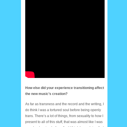
How else did your experience transitioning affect
the new music’s creation?
As far as transness and the record and the writing, I
do think I was a tortured soul before being openly
trans. There’s a lot of things, from sexuality to how I
present to all of this stuff, that was almost like I was