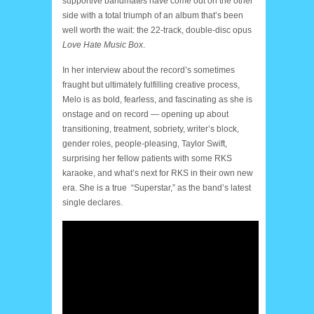
supportive bandmates have come out on the other
side with a total triumph of an album that’s been
well worth the wait: the 22-track, double-disc opus
Love Hate Music Box
.
In her interview about the record’s sometimes
fraught but ultimately fulfilling creative process,
Melo is as bold, fearless, and fascinating as she is
onstage and on record — opening up about
transitioning, treatment, sobriety, writer’s block,
gender roles, people-pleasing, Taylor Swift,
surprising her fellow patients with some RKS
karaoke, and what’s next for RKS in their own new
era. She is a true “Superstar,” as the band’s latest
single declares.