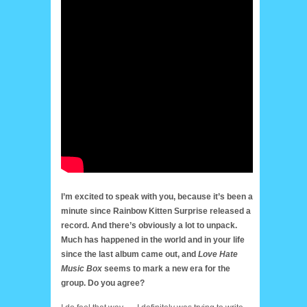
I’m excited to speak with you, because it’s been a
minute since Rainbow Kitten Surprise released a
record. And there’s obviously a lot to unpack.
Much has happened in the world and in your life
since the last album came out, and
Love Hate
Music Box
seems to mark a new era for the
group. Do you agree?