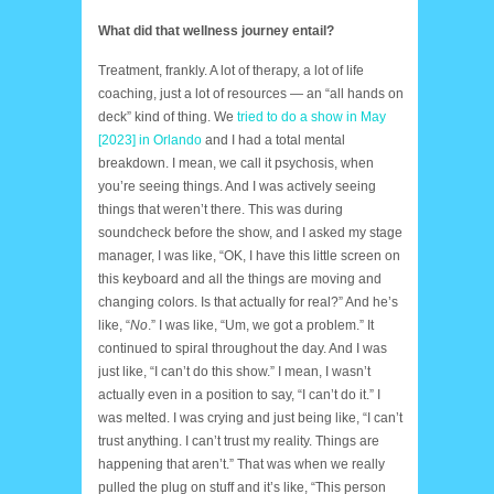
What did that wellness journey entail?
Treatment, frankly. A lot of therapy, a lot of life
coaching, just a lot of resources — an “all hands on
deck” kind of thing. We
tried to do a show in May
[2023] in Orlando
and I had a total mental
breakdown. I mean, we call it psychosis, when
you’re seeing things. And I was actively seeing
things that weren’t there. This was during
soundcheck before the show, and I asked my stage
manager, I was like, “OK, I have this little screen on
this keyboard and all the things are moving and
changing colors. Is that actually for real?” And he’s
like, “
No
.” I was like, “Um, we got a problem.” It
continued to spiral throughout the day. And I was
just like, “I can’t do this show.” I mean, I wasn’t
actually even in a position to say, “I can’t do it.” I
was melted. I was crying and just being like, “I can’t
trust anything. I can’t trust my reality. Things are
happening that aren’t.” That was when we really
pulled the plug on stuff and it’s like, “This person