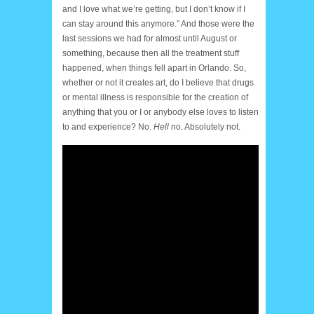
and I love what we’re getting, but I don’t know if I
can stay around this anymore.” And those were the
last sessions we had for almost until August or
something, because then all the treatment stuff
happened, when things fell apart in Orlando. So,
whether or not it creates art, do I believe that drugs
or mental illness is responsible for the creation of
anything that you or I or anybody else loves to listen
to and experience? No.
Hell
no. Absolutely not.