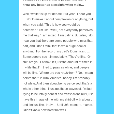
know any better as a straight white male…
Well, “white” is up for debate. But yeah, I hear you.
… Not to make it about complexion or anything, but
when you said, “This is how you would be
perceived,” I’m like, “Well, not everybody perceives
me that way.” I am mixed. I am Latina. But also, I do
hear you that there are some people who miss that
part, and I don’t think that that’s a huge deal or
anything. For the record, my dad’s Dominican. …
Some people see it immediately. “They’re like, ‘Oh,
shit, are you Latina?’ It’s just the amount of times in
my life that I’m tried to pass as white, and people
will be like, “Where are you
really
from? No, I mean
before
that.” In rural America, honey, I’m probably
not white. And then about being perceived, that’s a
whole other thing. I just get these waves of, I’m just
trying to be totally honest and transparent, but I just
have this image of me with my shirt off with a beard,
and I’m just like, ‘Holy…’ Until
this
moment, maybe,
I didn’t know how hard that was.