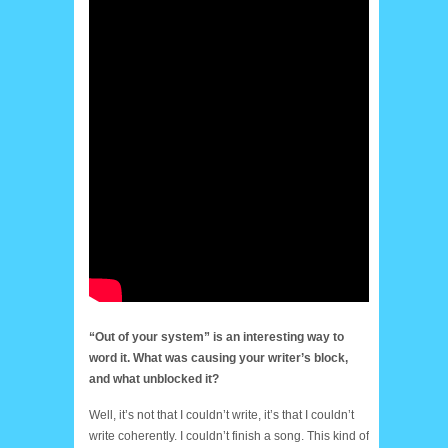
“Out of your system” is an interesting way to
word it. What was causing your writer’s block,
and what unblocked it?
Well, it’s not that I couldn’t write, it’s that I couldn’t
write coherently. I couldn’t finish a song. This kind of