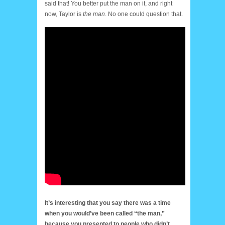
said that! You better put the man on it, and right
now, Taylor is
the man
. No one could question that.
It’s interesting that you say there was a time
when you would’ve been called “the man,”
because you presented to people who didn’t