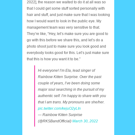
2022], the reason we waited to do it at all was so
that I could get some stuff sorted personally with
hair and stuff, and just make sure that I was looking
how I would want to look in the public eye. My
management team was very sensitive to that.
They’re like, “Hey, let’s make sure you are good to
go with this before we share this, and let’s do a
photo shoot just to make sure you look good and
everybody looks good for this. Let’s just make sure
that this is how you want it to be.”
Hi everyone! I’m Ela, lead singer of
Rainbow Kitten Surprise. Over the past
couple of years, I’ve been doing some
major soul searching in the pursuit of my
authentic self. I’m happy to share with you
that I am trans. My pronouns are she/her.
pic.twitter.com/kejuO2yLIn
— Rainbow Kitten Surprise
(@RKSBandOfficial)
March 30, 2022