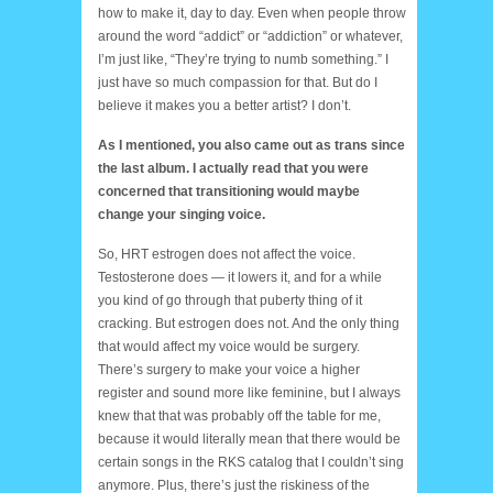
how to make it, day to day. Even when people throw
around the word “addict” or “addiction” or whatever,
I’m just like, “They’re trying to numb something.” I
just have so much compassion for that. But do I
believe it makes you a better artist? I don’t.
As I mentioned, you also came out as trans since
the last album. I actually read that you were
concerned that transitioning would maybe
change your singing voice.
So, HRT estrogen does not affect the voice.
Testosterone does — it lowers it, and for a while
you kind of go through that puberty thing of it
cracking. But estrogen does not. And the only thing
that would affect my voice would be surgery.
There’s surgery to make your voice a higher
register and sound more like feminine, but I always
knew that that was probably off the table for me,
because it would literally mean that there would be
certain songs in the RKS catalog that I couldn’t sing
anymore. Plus, there’s just the riskiness of the