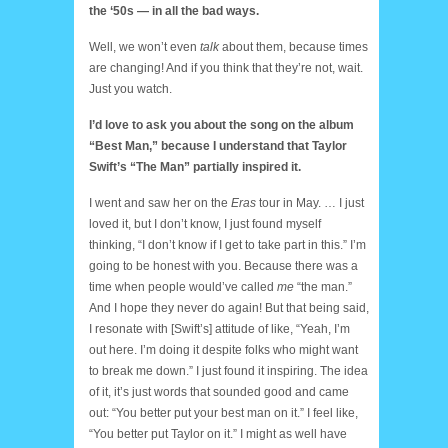
the ‘50s — in all the bad ways.
Well, we won’t even
talk
about them, because times
are changing! And if you think that they’re not, wait.
Just you watch.
I’d love to ask you about the song on the album
“Best Man,” because I understand that Taylor
Swift’s “The Man” partially inspired it.
I went and saw her on the
Eras
tour in May. … I just
loved it, but I don’t know, I just found myself
thinking, “I don’t know if I get to take part in this.” I’m
going to be honest with you. Because there was a
time when people would’ve called
me
“the man.”
And I hope they never do again! But that being said,
I resonate with [Swift’s] attitude of like, “Yeah, I’m
out here. I’m doing it despite folks who might want
to break me down.” I just found it inspiring. The idea
of it, it’s just words that sounded good and came
out: “You better put your best man on it.” I feel like,
“You better put Taylor on it.” I might as well have