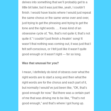
delves into something that we’ll probably get to a
little bit later, but it was just like, yeah, I couldn’t
finish. I would have tracks where I would just repeat
the same chorus or the same verse over and over,
just trying to get the phrasing and trying to get the
tone and the right words. … It was kind of an
obsessive cycle of, “No, that’s not quite it, that’s not
quite it.” I couldn’t just finish a freakin’ song! It
wasn’t that nothing was coming out, it was just that I
felt self-conscious, or I felt just like it wasn’t quite
good enough or it wasn’t right — for so long.
Was that unusual for you?
I mean, I definitely do kind of obsess over what the
right words are to start a song and then what the
right words are for the chorus and each part of it,
but normally I would’ve just been like, “OK, that’s
good enough for now.” But there was a certain part
of me that was driving me to be like, “That’s not
good enough,” and that’s where I got hung up.