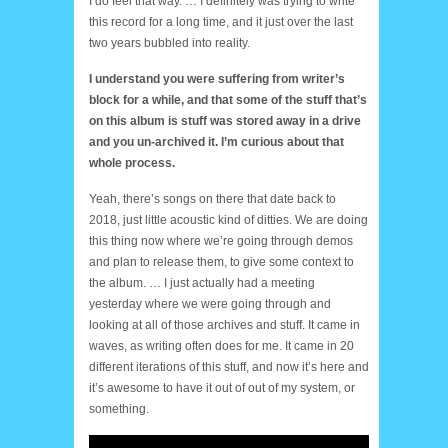
I do feel that way. … I definitely was trying to write
this record for a long time, and it just over the last
two years bubbled into reality.
I understand you were suffering from writer’s
block for a while, and that some of the stuff that’s
on this album is stuff was stored away in a drive
and you un-archived it. I’m curious about that
whole process.
Yeah, there’s songs on there that date back to
2018, just little acoustic kind of ditties. We are doing
this thing now where we’re going through demos
and plan to release them, to give some context to
the album. … I just actually had a meeting
yesterday where we were going through and
looking at all of those archives and stuff. It came in
waves, as writing often does for me. It came in 20
different iterations of this stuff, and now it’s here and
it’s awesome to have it out of out of my system, or
something.