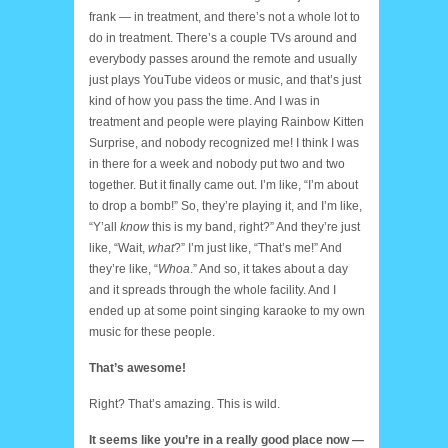
frank — in treatment, and there’s not a whole lot to
do in treatment. There’s a couple TVs around and
everybody passes around the remote and usually
just plays YouTube videos or music, and that’s just
kind of how you pass the time. And I was in
treatment and people were playing Rainbow Kitten
Surprise, and nobody recognized me! I think I was
in there for a week and nobody put two and two
together. But it finally came out. I’m like, “I’m about
to drop a bomb!” So, they’re playing it, and I’m like,
“Y’all
know
this is my band, right?” And they’re just
like, “Wait,
what
?” I’m just like, “That’s me!” And
they’re like, “
Whoa
.” And so, it takes about a day
and it spreads through the whole facility. And I
ended up at some point singing karaoke to my own
music for these people.
That’s awesome!
Right? That’s amazing. This is wild.
It seems like you’re in a really good place now —