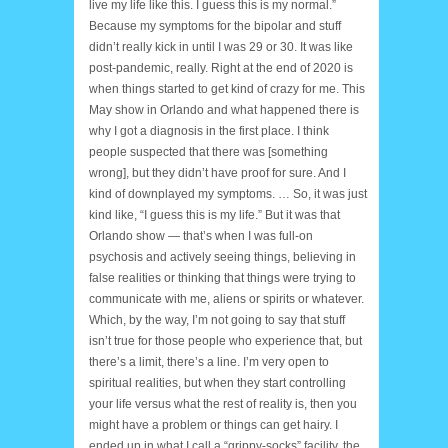
live my life like this. I guess this is my normal.”
Because my symptoms for the bipolar and stuff
didn’t really kick in until I was 29 or 30. It was like
post-pandemic, really. Right at the end of 2020 is
when things started to get kind of crazy for me. This
May show in Orlando and what happened there is
why I got a diagnosis in the first place. I think
people suspected that there was [something
wrong], but they didn’t have proof for sure. And I
kind of downplayed my symptoms. … So, it was just
kind like, “I guess this is my life.” But it was that
Orlando show — that’s when I was full-on
psychosis and actively seeing things, believing in
false realities or thinking that things were trying to
communicate with me, aliens or spirits or whatever.
Which, by the way, I’m not going to say that stuff
isn’t true for those people who experience that, but
there’s a limit, there’s a line. I’m very open to
spiritual realities, but when they start controlling
your life versus what the rest of reality is, then you
might have a problem or things can get hairy. I
ended up in what I call a “grippy-socks” facility, the