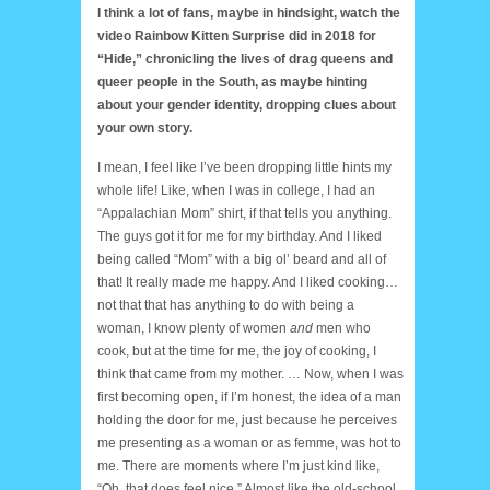
I think a lot of fans, maybe in hindsight, watch the
video Rainbow Kitten Surprise did in 2018 for
“Hide,” chronicling the lives of drag queens and
queer people in the South, as maybe hinting
about your gender identity, dropping clues about
your own story.
I mean, I feel like I’ve been dropping little hints my
whole life! Like, when I was in college, I had an
“Appalachian Mom” shirt, if that tells you anything.
The guys got it for me for my birthday. And I liked
being called “Mom” with a big ol’ beard and all of
that! It really made me happy. And I liked cooking…
not that that has anything to do with being a
woman, I know plenty of women
and
men who
cook, but at the time for me, the joy of cooking, I
think that came from my mother. … Now, when I was
first becoming open, if I’m honest, the idea of a man
holding the door for me, just because he perceives
me presenting as a woman or as femme, was hot to
me. There are moments where I’m just kind like,
“Oh, that does feel nice.” Almost like the old-school