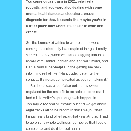
You came out as trans in 2021, relatively
recently, and you were also dealing with some
mental health issues and getting a proper
diagnosis for that. It sounds like maybe you’re in
a freer place now where it’s easier to write and
create.
So, the journey of writing to where things were
coming out coherently is a couple of things. It really
started in 2022, when we started digging into this
record with Daniel Tashian and Konrad Snyder, and
Daniel was super-helpful in the getting me back
into [mindset] of like, “Nah, dude, just write the
song. … It’s not as complicated as you’re making it.”
… But there was a lot of also getting my system
regulated for the rest of it to be able to come out. I
had a little writer’s spurt or growth happen in
January 2022 and stuff came out and we got about
eight tracks off of the record in that time, but then
things really kind of fell apart that year. And so, I had
to go on this whole wellness journey so that I could
come back and do it for real again.