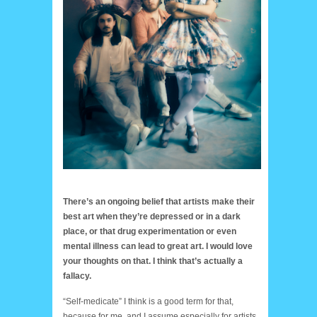
There’s an ongoing belief that artists make their
best art when they’re depressed or in a dark
place, or that drug experimentation or even
mental illness can lead to great art. I would love
your thoughts on that. I think that’s actually a
fallacy.
“Self-medicate” I think is a good term for that,
because for me, and I assume especially for artists,