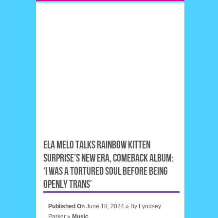
ELA MELO TALKS RAINBOW KITTEN
SURPRISE’S NEW ERA, COMEBACK ALBUM:
‘I WAS A TORTURED SOUL BEFORE BEING
OPENLY TRANS’
Published On
June 18, 2024 »
By
Lyndsey
Parker
»
Music