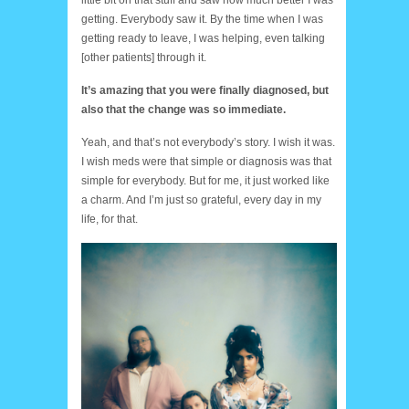
little bit on that stuff and saw how much better I was
getting. Everybody saw it. By the time when I was
getting ready to leave, I was helping, even talking
[other patients] through it.
It’s amazing that you were finally diagnosed, but
also that the change was so immediate.
Yeah, and that’s not everybody’s story. I wish it was.
I wish meds were that simple or diagnosis was that
simple for everybody. But for me, it just worked like
a charm. And I’m just so grateful, every day in my
life, for that.