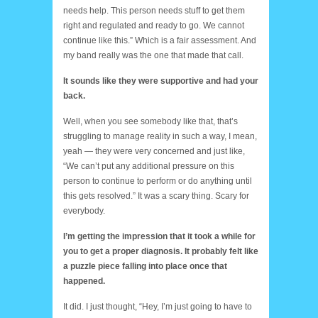
needs help. This person needs stuff to get them
right and regulated and ready to go. We cannot
continue like this.” Which is a fair assessment. And
my band really was the one that made that call.
It sounds like they were supportive and had your
back.
Well, when you see somebody like that, that’s
struggling to manage reality in such a way, I mean,
yeah — they were very concerned and just like,
“We can’t put any additional pressure on this
person to continue to perform or do anything until
this gets resolved.” It was a scary thing. Scary for
everybody.
I’m getting the impression that it took a while for
you to get a proper diagnosis. It probably felt like
a puzzle piece falling into place once that
happened.
It did. I just thought, “Hey, I’m just going to have to