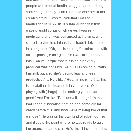
people with mental health struggles are numbing
something. Frankly, I can’t speak to whether or not it
creates art, but I can tell you that I was self-
medicating in 2022, in January, during that first
wave of eight songs or whatever. I was self-
medicating and I was convinced at the time, when I
started delving into things that I hadn’t delved into
in a long time: “Oh, this is helping!” It coincided with
all this [music] coming out, so I was like, “Look at
this. Can you argue that this is helping?” My
producer was honestly like, “Ela is coming out with
this shit, but also she’s getting less and less
productive.” … He’s like, “Hey, I’m noticing that this
is escalating. I’m hearing it in your voice. Quit
playing with [drugs]. … It’s making you not as
good.” And I’m like, “But I
need
it, though! It’s clear
that I need it, because nothing had come out for
years before this, and now we’re making tracks that
we love!” He was on his own kind of sober journey,
and it got to the point where he was ready to quit
the project because of it. He’s like, “I love doing this