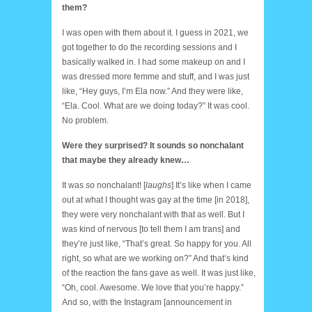
them?
I was open with them about it. I guess in 2021, we
got together to do the recording sessions and I
basically walked in. I had some makeup on and I
was dressed more femme and stuff, and I was just
like, “Hey guys, I’m Ela now.” And they were like,
“Ela. Cool. What are we doing today?” It was cool.
No problem.
Were they surprised? It sounds so nonchalant
that maybe they already knew…
It was
so
nonchalant! [
laughs
] It’s like when I came
out at what I thought was gay at the time [in 2018],
they were very nonchalant with that as well. But I
was kind of nervous [to tell them I am trans] and
they’re just like, “That’s great. So happy for you. All
right, so what are we working on?” And that’s kind
of the reaction the fans gave as well. It was just like,
“Oh, cool. Awesome. We love that you’re happy.”
And so, with the Instagram [announcement in