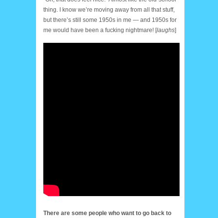
thing. I know we’re moving away from all that stuff,
but there’s still some 1950s in me — and 1950s for
me would have been a fucking nightmare! [
laughs
]
There are some people who want to go back to