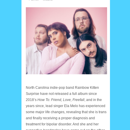
North Carolina indie-pop band Rainbow Kitten
Surprise have not released a full album since
2018’s
How To: Friend, Love, Freefall
, and in the
years since, lead singer Ela Melo has experienced
some major life changes, revealing that she is trans
and finally receiving a proper diagnosis and
treatment for bipolar disorder. And she and her