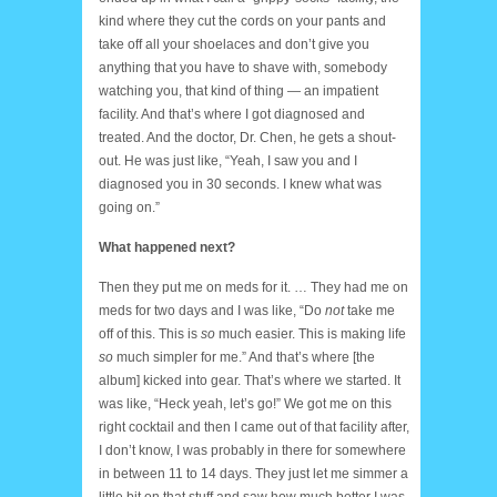
kind where they cut the cords on your pants and
take off all your shoelaces and don’t give you
anything that you have to shave with, somebody
watching you, that kind of thing — an impatient
facility. And that’s where I got diagnosed and
treated. And the doctor, Dr. Chen, he gets a shout-
out. He was just like, “Yeah, I saw you and I
diagnosed you in 30 seconds. I knew what was
going on.”
What happened next?
Then they put me on meds for it. … They had me on
meds for two days and I was like, “Do
not
take me
off of this. This is
so
much easier. This is making life
so
much simpler for me.” And that’s where [the
album] kicked into gear. That’s where we started. It
was like, “Heck yeah, let’s go!” We got me on this
right cocktail and then I came out of that facility after,
I don’t know, I was probably in there for somewhere
in between 11 to 14 days. They just let me simmer a