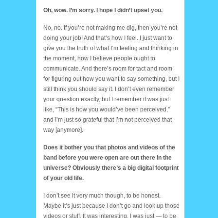
Oh, wow. I’m sorry. I hope I didn’t upset you.
No, no. If you’re not making me dig, then you’re not
doing your job! And that’s how I feel. I just want to
give you the truth of what I’m feeling and thinking in
the moment, how I believe people ought to
communicate. And there’s room for tact and room
for figuring out how you want to say something, but I
still think you should say it. I don’t even remember
your question exactly, but I remember it was just
like, “This is how you would’ve been perceived,”
and I’m just so grateful that I’m not perceived that
way [anymore].
Does it bother you that photos and videos of the
band before you were open are out there in the
universe? Obviously there’s a big digital footprint
of your old life.
I don’t see it very much though, to be honest.
Maybe it’s just because I don’t go and look up those
videos or stuff. It was interesting. I was just — to be