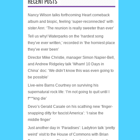
RECENT POSTS
Nancy Wilson talks forthcoming Heart comeback
album and biopic, feeling ‘super-reconnected’ with
sister Ann: ‘The reunion is really sweeter than ever’
Tell us why! Waterparks on the ‘hardest song
they’ve ever written,’ recorded in ‘the horniest place
they’ve ever been’
Director Mike Christie, manager Simon Napier-Bell,
and Andrew Ridgeley talk ‘Wham! 10 Days in
China’ doc: ‘We didn’t know this was even going to
be possible’
Live-wire Barns Courtney on surviving his
supernatural rock life: ‘I’m not going to quit until I
f***kng die’
Devo’s Gerald Casale on his scathing new ‘finger-
snapping ditty for fascist America’: ‘I raise the
middle finger’
Just another day in ‘Paradises’: Ladytron talk ‘pretty
weird’ visit to the House of Commons with Brian