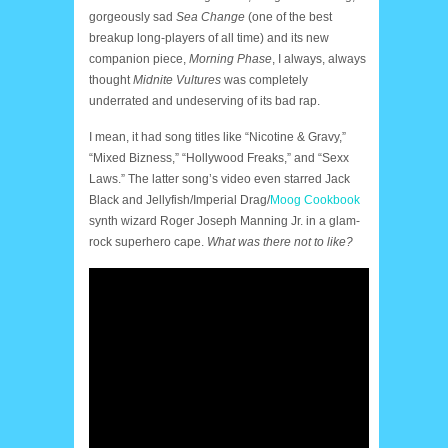
gorgeously sad
Sea Change
(one of the best
breakup long-players of all time) and its new
companion piece,
Morning Phase
, I always, always
thought
Midnite Vultures
was completely
underrated and undeserving of its bad rap.
I mean, it had song titles like “Nicotine & Gravy,”
“Mixed Bizness,” “Hollywood Freaks,” and “Sexx
Laws.” The latter song’s video even starred Jack
Black and Jellyfish/Imperial Drag/
Moog Cookbook
synth wizard Roger Joseph Manning Jr. in a glam-
rock superhero cape.
What was there not to like?