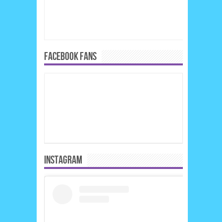
FACEBOOK FANS
INSTAGRAM