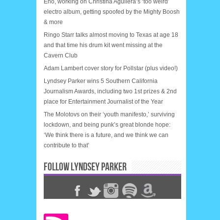
Eno, working on Christina Aguilera’s ‘too weird’
electro album, getting spoofed by the Mighty Boosh
& more
Ringo Starr talks almost moving to Texas at age 18
and that time his drum kit went missing at the
Cavern Club
Adam Lambert cover story for Pollstar (plus video!)
Lyndsey Parker wins 5 Southern California
Journalism Awards, including two 1st prizes & 2nd
place for Entertainment Journalist of the Year
The Molotovs on their ‘youth manifesto,’ surviving
lockdown, and being punk’s great blonde hope:
‘We think there is a future, and we think we can
contribute to that’
FOLLOW LYNDSEY PARKER