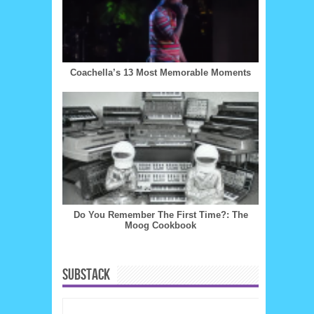
Coachella’s 13 Most Memorable Moments
Do You Remember The First Time?: The
Moog Cookbook
SUBSTACK