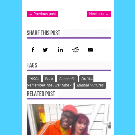
← Previous post
Next post →
SHARE THIS POST
TAGS
1990s
Beck
Coachella
Do You
Remember The First Time?
Midnite Vultures
RELATED POST