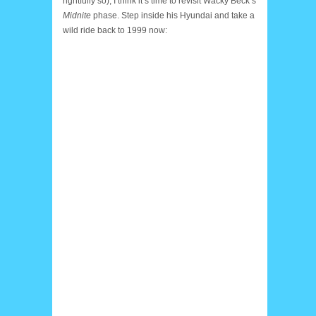
rightfully so), I think it’s time to revisit Wacky Beck’s
Midnite
phase. Step inside his Hyundai and take a
wild ride back to 1999 now: