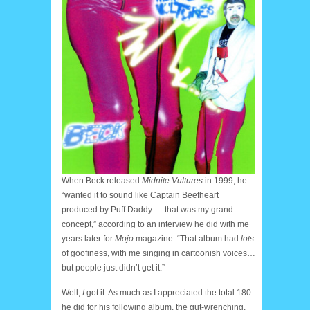
When Beck released
Midnite Vultures
in 1999, he
“wanted it to sound like Captain Beefheart
produced by Puff Daddy — that was my grand
concept,” according to an interview he did with me
years later for
Mojo
magazine. “That album had
lots
of goofiness, with me singing in cartoonish voices…
but people just didn’t get it.”
Well,
I
got it. As much as I appreciated the total 180
he did for his following album, the gut-wrenching,