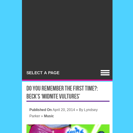
DO YOU REMEMBER THE FIRST TIME?:
BECK’S ‘MIDNITE VULTURES’
Published On
April 20, 2014 »
By
Lyndsey
Parker
»
Music