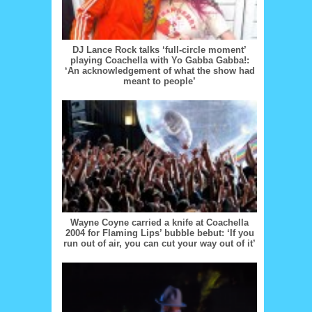
DJ Lance Rock talks ‘full-circle moment’
playing Coachella with Yo Gabba Gabba!:
‘An acknowledgement of what the show had
meant to people’
Wayne Coyne carried a knife at Coachella
2004 for Flaming Lips’ bubble bebut: ‘If you
run out of air, you can cut your way out of it’