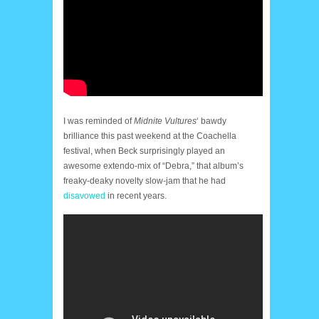
I was reminded of
Midnite Vultures
‘ bawdy
brilliance this past weekend at the Coachella
festival, when Beck surprisingly played an
awesome extendo-mix of “Debra,” that album’s
freaky-deaky novelty slow-jam that he had
disavowed
in recent years.