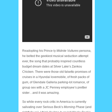
Readopting his Prince-ly
Midnite Vultures
persona,
he belted the geekiest musical seduction attempt
ever, the song that probably inspired countless
budget dream dates at Silver Lake’s Zankou
Chicken. There were those old falsetto promises of
cruises in a Hyundai lovemobile, of fresh packs of
gum, of Glendale Galleria parking-lot romance, of
group sex with a JC Penney employee’s prettier
sister…and it was amazing.
So while every rock critic in America is currently
salivating over Serious Beck’s
Morning Phase
(and