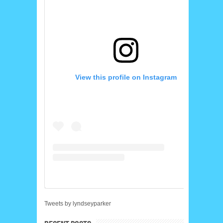
View this profile on Instagram
Tweets by lyndseyparker