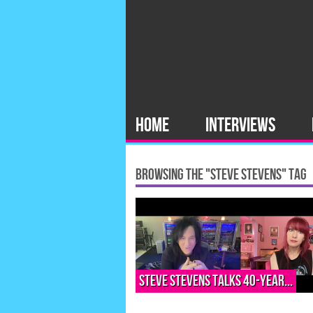
HOME
INTERVIEWS
BROWSING THE "STEVE STEVENS" TAG
Steve Stevens talks 40-year...