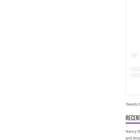
Tweets 
RECEN
Nancy W
and biop