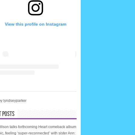
View this profile on Instagram
by lyndseyparker
T POSTS
ilson talks forthcoming Heart comeback album
ic, feeling ‘super-reconnected’ with sister Ann: