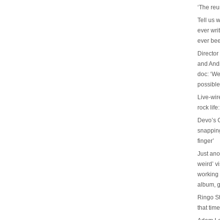
‘The reu
Tell us 
ever wri
ever be
Director
and And
doc: ‘We
possible
Live-wir
rock life
Devo’s G
snapping 
finger’
Just ano
weird’ v
working 
album, g
Ringo St
that tim