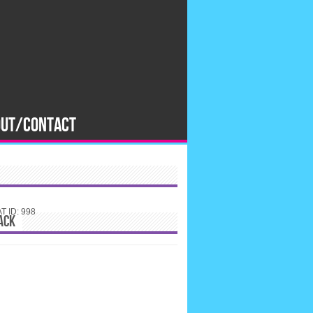
OUT/CONTACT
 ID: 998
ACK