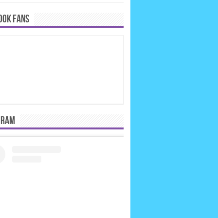
OOK FANS
GRAM