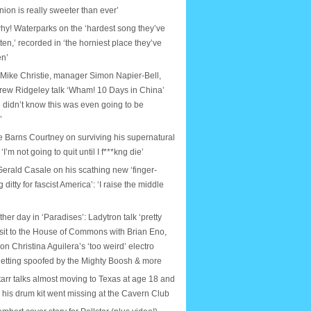
nion is really sweeter than ever’
why! Waterparks on the ‘hardest song they’ve
tten,’ recorded in ‘the horniest place they’ve
en’
 Mike Christie, manager Simon Napier-Bell,
rew Ridgeley talk ‘Wham! 10 Days in China’
 didn’t know this was even going to be
’
e Barns Courtney on surviving his supernatural
: ‘I’m not going to quit until I f***kng die’
erald Casale on his scathing new ‘finger-
ditty for fascist America’: ‘I raise the middle
ther day in ‘Paradises’: Ladytron talk ‘pretty
isit to the House of Commons with Brian Eno,
on Christina Aguilera’s ‘too weird’ electro
etting spoofed by the Mighty Boosh & more
arr talks almost moving to Texas at age 18 and
e his drum kit went missing at the Cavern Club