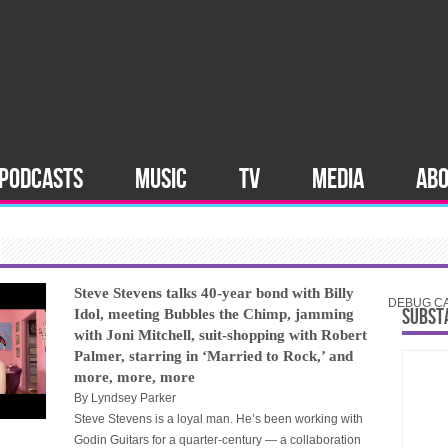
PODCASTS
MUSIC
TV
MEDIA
AB
Steve Stevens talks 40-year bond with Billy
DEBUG CAT
SUBST
Idol, meeting Bubbles the Chimp, jamming
with Joni Mitchell, suit-shopping with Robert
Palmer, starring in ‘Married to Rock,’ and
more, more, more
By
Lyndsey Parker
Steve Stevens is a loyal man. He’s been working with
Godin Guitars for a quarter-century — a collaboration