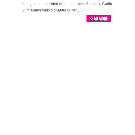
being commemorated with the launch of his new Godin
25th-anniversary signature guitar...
Read More