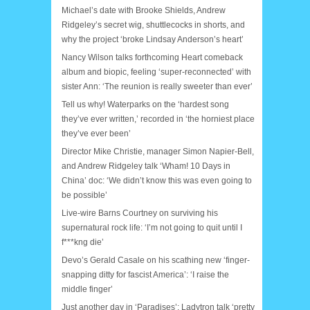
Michael’s date with Brooke Shields, Andrew
Ridgeley’s secret wig, shuttlecocks in shorts, and
why the project ‘broke Lindsay Anderson’s heart’
Nancy Wilson talks forthcoming Heart comeback
album and biopic, feeling ‘super-reconnected’ with
sister Ann: ‘The reunion is really sweeter than ever’
Tell us why! Waterparks on the ‘hardest song
they’ve ever written,’ recorded in ‘the horniest place
they’ve ever been’
Director Mike Christie, manager Simon Napier-Bell,
and Andrew Ridgeley talk ‘Wham! 10 Days in
China’ doc: ‘We didn’t know this was even going to
be possible’
Live-wire Barns Courtney on surviving his
supernatural rock life: ‘I’m not going to quit until I
f***kng die’
Devo’s Gerald Casale on his scathing new ‘finger-
snapping ditty for fascist America’: ‘I raise the
middle finger’
Just another day in ‘Paradises’: Ladytron talk ‘pretty