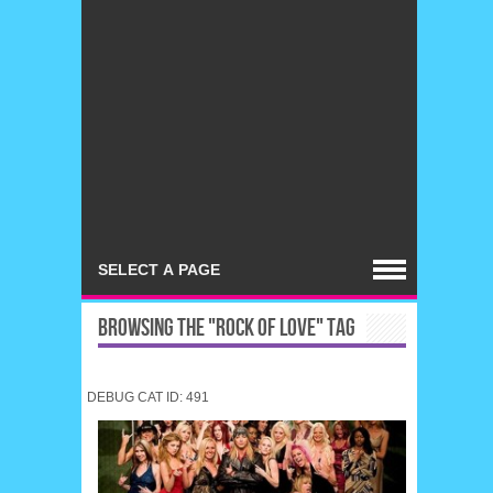
BROWSING THE "ROCK OF LOVE" TAG
DEBUG CAT ID: 491