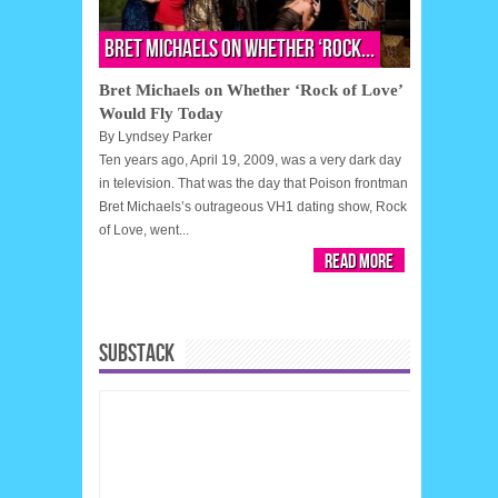
Bret Michaels on Whether ‘Rock...
Bret Michaels on Whether ‘Rock of Love’
Would Fly Today
By
Lyndsey Parker
Ten years ago, April 19, 2009, was a very dark day
in television. That was the day that Poison frontman
Bret Michaels’s outrageous VH1 dating show, Rock
of Love, went...
Read More
SUBSTACK