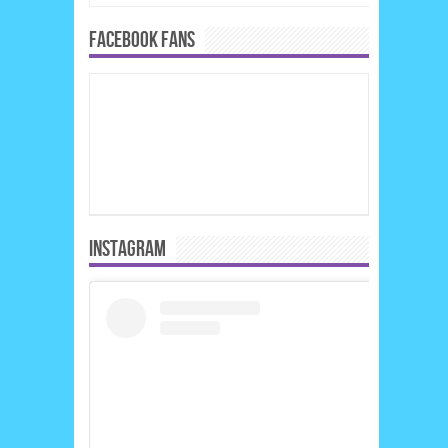
FACEBOOK FANS
INSTAGRAM