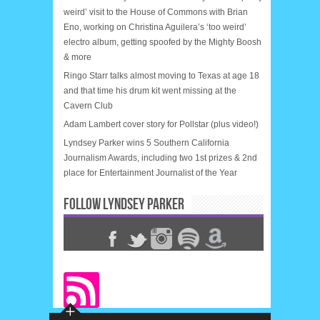
weird’ visit to the House of Commons with Brian
Eno, working on Christina Aguilera’s ‘too weird’
electro album, getting spoofed by the Mighty Boosh
& more
Ringo Starr talks almost moving to Texas at age 18
and that time his drum kit went missing at the
Cavern Club
Adam Lambert cover story for Pollstar (plus video!)
Lyndsey Parker wins 5 Southern California
Journalism Awards, including two 1st prizes & 2nd
place for Entertainment Journalist of the Year
FOLLOW LYNDSEY PARKER