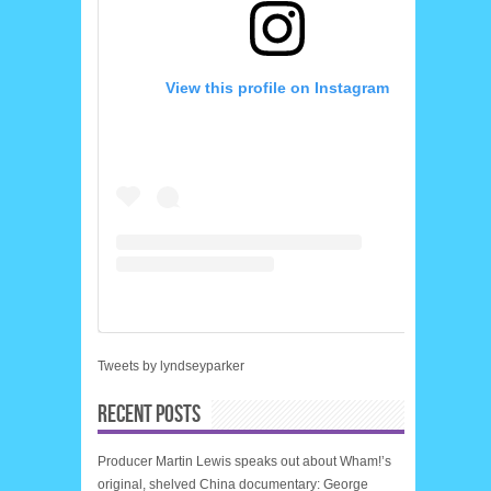
View this profile on Instagram
Tweets by lyndseyparker
RECENT POSTS
Producer Martin Lewis speaks out about Wham!’s
original, shelved China documentary: George