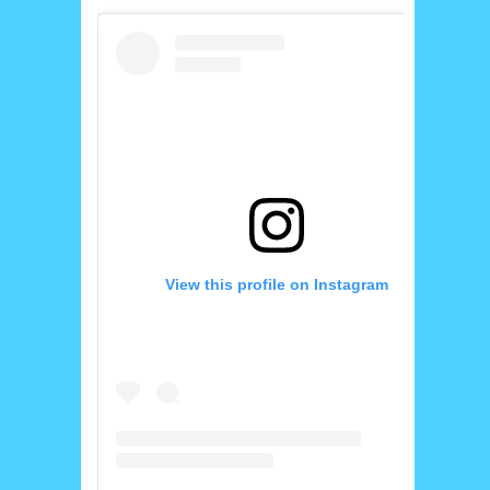
View this profile on Instagram