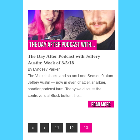
The Day After Podcast with...
The Day After Podcast with Jeffery
Austin: Week of 3/5/18
By
Lyndsey Parker
The Voice is back, and so am I and Season 9 alum
Jeffery Austin — now in even chattier, snarkier,
shadier podcast form! Today we discuss the
controversial Block button, the...
Read More
«
‹
11
12
13