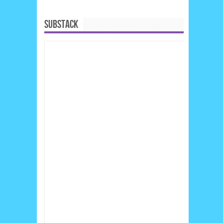
SUBSTACK