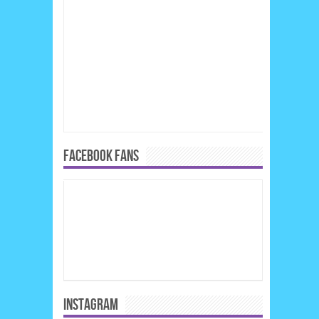
FACEBOOK FANS
INSTAGRAM