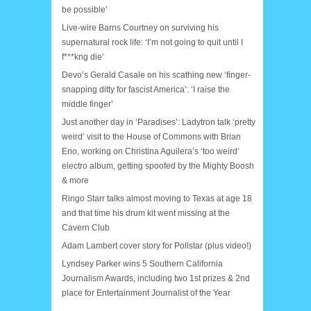
be possible’
Live-wire Barns Courtney on surviving his
supernatural rock life: ‘I’m not going to quit until I
f***kng die’
Devo’s Gerald Casale on his scathing new ‘finger-
snapping ditty for fascist America’: ‘I raise the
middle finger’
Just another day in ‘Paradises’: Ladytron talk ‘pretty
weird’ visit to the House of Commons with Brian
Eno, working on Christina Aguilera’s ‘too weird’
electro album, getting spoofed by the Mighty Boosh
& more
Ringo Starr talks almost moving to Texas at age 18
and that time his drum kit went missing at the
Cavern Club
Adam Lambert cover story for Pollstar (plus video!)
Lyndsey Parker wins 5 Southern California
Journalism Awards, including two 1st prizes & 2nd
place for Entertainment Journalist of the Year