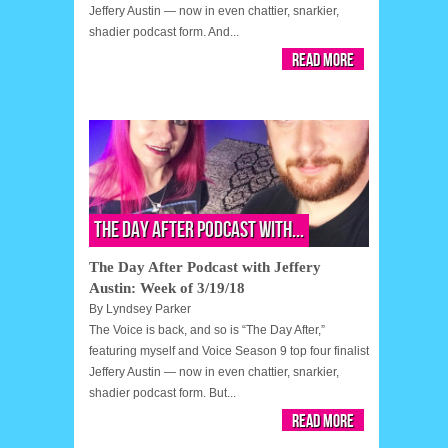
Jeffery Austin — now in even chattier, snarkier,
shadier podcast form. And...
Read More
The Day After Podcast with...
The Day After Podcast with Jeffery
Austin: Week of 3/19/18
By
Lyndsey Parker
The Voice is back, and so is “The Day After,”
featuring myself and Voice Season 9 top four finalist
Jeffery Austin — now in even chattier, snarkier,
shadier podcast form. But...
Read More