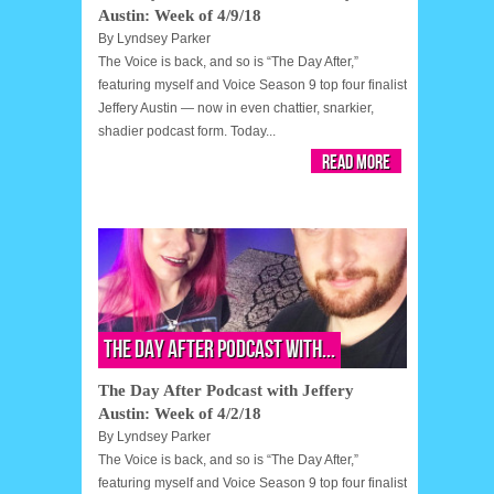
Austin: Week of 4/9/18
By
Lyndsey Parker
The Voice is back, and so is “The Day After,”
featuring myself and Voice Season 9 top four finalist
Jeffery Austin — now in even chattier, snarkier,
shadier podcast form. Today...
Read More
The Day After Podcast with...
The Day After Podcast with Jeffery
Austin: Week of 4/2/18
By
Lyndsey Parker
The Voice is back, and so is “The Day After,”
featuring myself and Voice Season 9 top four finalist