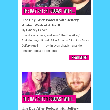
The Day After Podcast with...
The Day After Podcast with Jeffery
Austin: Week of 4/16/18
By
Lyndsey Parker
The Voice is back, and so is “The Day After,”
featuring myself and Voice Season 9 top four finalist
Jeffery Austin — now in even chattier, snarkier,
shadier podcast form. This...
Read More
The Day After Podcast with...
The Day After Podcast with Jeffery