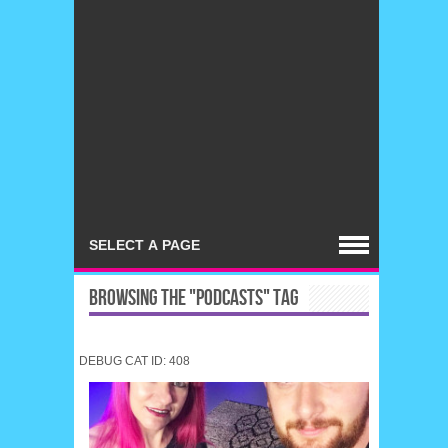
BROWSING THE "PODCASTS" TAG
DEBUG CAT ID: 408