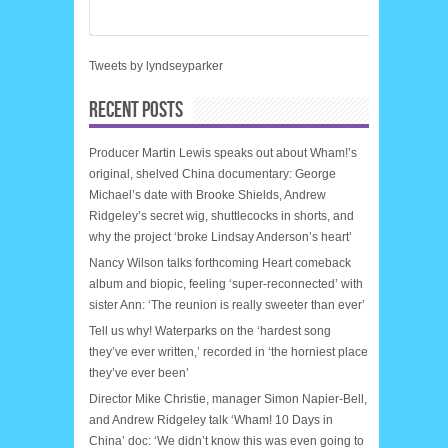
Tweets by lyndseyparker
RECENT POSTS
Producer Martin Lewis speaks out about Wham!’s
original, shelved China documentary: George
Michael’s date with Brooke Shields, Andrew
Ridgeley’s secret wig, shuttlecocks in shorts, and
why the project ‘broke Lindsay Anderson’s heart’
Nancy Wilson talks forthcoming Heart comeback
album and biopic, feeling ‘super-reconnected’ with
sister Ann: ‘The reunion is really sweeter than ever’
Tell us why! Waterparks on the ‘hardest song
they’ve ever written,’ recorded in ‘the horniest place
they’ve ever been’
Director Mike Christie, manager Simon Napier-Bell,
and Andrew Ridgeley talk ‘Wham! 10 Days in
China’ doc: ‘We didn’t know this was even going to