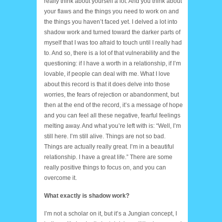
really think about yourself a lot. And you think about
your flaws and the things you need to work on and
the things you haven’t faced yet. I delved a lot into
shadow work and turned toward the darker parts of
myself that I was too afraid to touch until I really had
to. And so, there is a lot of that vulnerability and the
questioning: if I have a worth in a relationship, if I’m
lovable, if people can deal with me. What I love
about this record is that it does delve into those
worries, the fears of rejection or abandonment, but
then at the end of the record, it’s a message of hope
and you can feel all these negative, fearful feelings
melting away. And what you’re left with is: “Well, I’m
still here. I’m still alive. Things are not so bad.
Things are actually really great. I’m in a beautiful
relationship. I have a great life.” There are some
really positive things to focus on, and you can
overcome it.
What exactly is shadow work?
I’m not a scholar on it, but it’s a Jungian concept, I