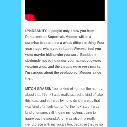
LYNDSANITY: If people only know you from
Pentatonix or Superfruit, Messer will be a
surprise because it’s a
whole
different thing. Four
years ago, when you released
Roses
, I feel you
were maybe hiding who you were. Besides it
obviously not being under your name, you were
wearing wigs, and the visuals were very murky.
I’m curious about the evolution of Messer since
then.
MITCH GRASSI:
You’re kind of right on the money
about that. I think I was really scared to kind of take
this leap, and so I was trying to do it in a way that
was kind of a “soft-launch” of the next step. I was
kind of unsure, still finding my footing, trying to
figure out the sound. And I was also in a really
weird place with my vocals too, because they’re so