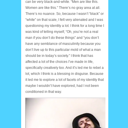
can be very black-and-white. “Men are like this.
Women are like this.” There’s no gray area at all.
There’s no nuance. So, because I wasn’t “black” or
“white” on that scale, I felt very alienated and I was
questioning my identity a lot. I think for a long time I
was kind of telling myself, “Oh, you’re not a real
man if you don’t do these things” and “you don’t
have any semblance of masculinity because you
don’t live up to this particular mold of what a man
should be in today’s society.” I think that has
affected a lot of the choices I’ve made in life,
specifically creatively too. And it’s led me to rebel a
lot, which I think is a blessing in disguise. Because
it led me to explore a lot of facets of my identity that
maybe I wouldn’t have explored, had I not been
conditioned in that way.
courtes