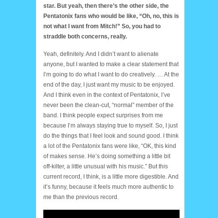
star. But yeah, then there’s the other side, the
Pentatonix fans who would be like, “Oh, no, this is
not what I want from Mitch!” So, you had to
straddle both concerns, really.
Yeah, definitely. And I didn’t want to alienate
anyone, but I wanted to make a clear statement that
I’m going to do what I want to do creatively. … At the
end of the day, I just want my music to be enjoyed.
And I think even in the context of Pentatonix, I’ve
never been the clean-cut, “normal” member of the
band. I think people expect surprises from me
because I’m always staying true to myself. So, I just
do the things that I feel look and sound good. I think
a lot of the Pentatonix fans were like, “OK, this kind
of makes sense. He’s doing something a little bit
off-kilter, a little unusual with his music.” But this
current record, I think, is a little more digestible. And
it’s funny, because it feels much more authentic to
me than the previous record.