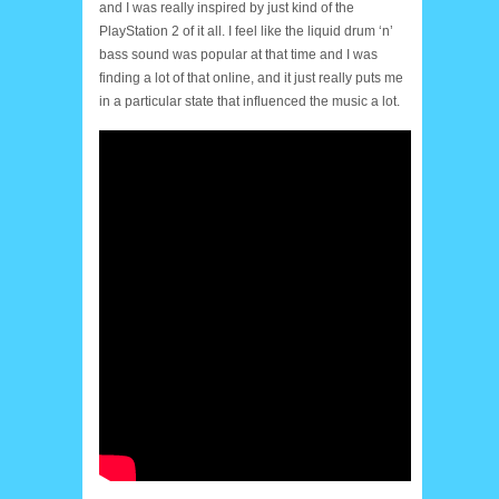
and I was really inspired by just kind of the
PlayStation 2 of it all. I feel like the liquid drum ‘n’
bass sound was popular at that time and I was
finding a lot of that online, and it just really puts me
in a particular state that influenced the music a lot.