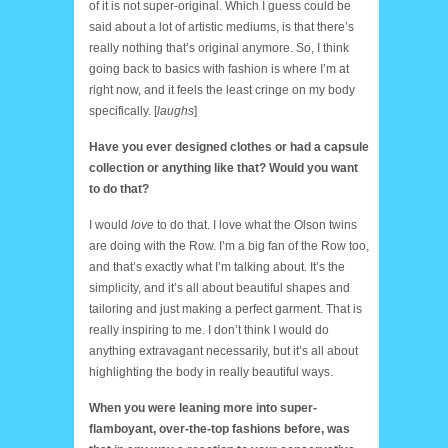
of it is not super-original. Which I guess could be
said about a lot of artistic mediums, is that there’s
really nothing that’s original anymore. So, I think
going back to basics with fashion is where I’m at
right now, and it feels the least cringe on my body
specifically. [
laughs
]
Have you ever designed clothes or had a capsule
collection or anything like that? Would you want
to do that?
I would
love
to do that. I love what the Olson twins
are doing with the Row. I’m a big fan of the Row too,
and that’s exactly what I’m talking about. It’s the
simplicity, and it’s all about beautiful shapes and
tailoring and just making a perfect garment. That is
really inspiring to me. I don’t think I would do
anything extravagant necessarily, but it’s all about
highlighting the body in really beautiful ways.
When you were leaning more into super-
flamboyant, over-the-top fashions before, was