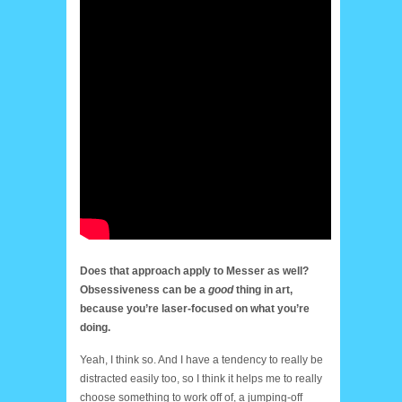
Does that approach apply to Messer as well?
Obsessiveness can be a
good
thing in art,
because you’re laser-focused on what you’re
doing.
Yeah, I think so. And I have a tendency to really be
distracted easily too, so I think it helps me to really
choose something to work off of, a jumping-off