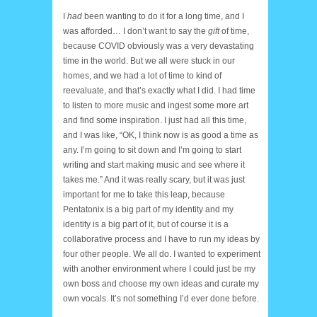
I
had
been wanting to do it for a long time, and I
was afforded… I don’t want to say the
gift
of time,
because COVID obviously was a very devastating
time in the world. But we all were stuck in our
homes, and we had a lot of time to kind of
reevaluate, and that’s exactly what I did. I had time
to listen to more music and ingest some more art
and find some inspiration. I just had all this time,
and I was like, “OK, I think now is as good a time as
any. I’m going to sit down and I’m going to start
writing and start making music and see where it
takes me.” And it was really scary, but it was just
important for me to take this leap, because
Pentatonix is a big part of my identity and my
identity is a big part of it, but of course it is a
collaborative process and I have to run my ideas by
four other people. We all do. I wanted to experiment
with another environment where I could just be my
own boss and choose my own ideas and curate my
own vocals. It’s not something I’d ever done before.