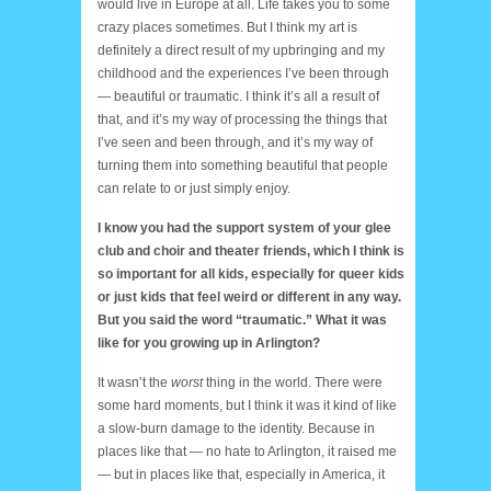
would live in Europe at all. Life takes you to some
crazy places sometimes. But I think my art is
definitely a direct result of my upbringing and my
childhood and the experiences I’ve been through
— beautiful or traumatic. I think it’s all a result of
that, and it’s my way of processing the things that
I’ve seen and been through, and it’s my way of
turning them into something beautiful that people
can relate to or just simply enjoy.
I know you had the support system of your glee
club and choir and theater friends, which I think is
so important for all kids, especially for queer kids
or just kids that feel weird or different in any way.
But you said the word “traumatic.” What it was
like for you growing up in Arlington?
It wasn’t the
worst
thing in the world. There were
some hard moments, but I think it was it kind of like
a slow-burn damage to the identity. Because in
places like that — no hate to Arlington, it raised me
— but in places like that, especially in America, it