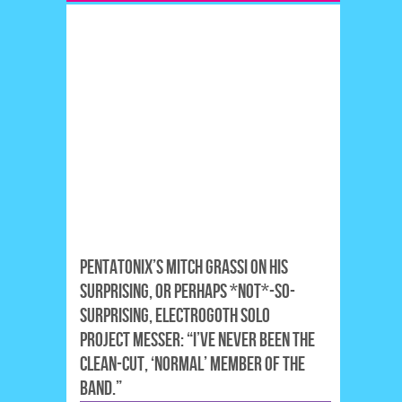
PENTATONIX’S MITCH GRASSI ON HIS
SURPRISING, OR PERHAPS *NOT*-SO-
SURPRISING, ELECTROGOTH SOLO
PROJECT MESSER: “I’VE NEVER BEEN THE
CLEAN-CUT, ‘NORMAL’ MEMBER OF THE
BAND.”