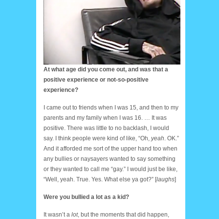
At what age did you come out, and was that a
positive experience or not-so-positive
experience?
I came out to friends when I was 15, and then to my
parents and my family when I was 16. … It was
positive. There was little to no backlash, I would
say. I think people were kind of like, “Oh,
yeah
. OK.”
And it afforded me sort of the upper hand too when
any bullies or naysayers wanted to say something
or they wanted to call me “gay.” I would just be like,
“Well, yeah. True. Yes. What else ya got?” [
laughs
]
Were you bullied a lot as a kid?
It wasn’t a
lot
, but the moments that did happen,