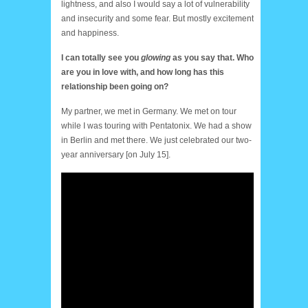
lightness, and also I would say a lot of vulnerability
and insecurity and some fear. But mostly excitement
and happiness.
I can totally see you
glowing
as you say that. Who
are you in love with, and how long has this
relationship been going on?
My partner, we met in Germany. We met on tour
while I was touring with Pentatonix. We had a show
in Berlin and met there. We just celebrated our two-
year anniversary [on July 15].