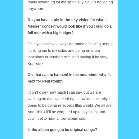
really rewarding for me spiritually. So, it’s not going
anywhere.
Do you have a pie-in-the-sky vision for what a
Messer concert would look like if you could do a
full tour with a big budget?
Oh my gosh! I’ve always dreamed of having people
flanking me to my sides and being on drum
machines or synthesizers, and having it be very
Kraftwerk.
Oh, that
has
to happen! In the meantime, what’s
next for Pentatonix?
I don’t know how much I can say, but we are
working on a new record right now, and actually I’m
going to be doing rerecords [this week]. We all are.
And I think it’ll be wrapped up really soon, and
you’ll get to hear a new album soon.
Is the album going to be original songs?