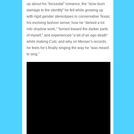
up about his “bicoastal” romance; the “slow-burn
damage to the identity” he felt while growing up
with rigid gender stereotypes in conservative Texas;
his evolving fashion sense; how he “delved a lot
into shadow work,” “turned toward the darker parts
of myself,” and experienced “a bit of an ego death”
while making
Cuts
; and why on Messer’s records,
he feels he’s finally singing the way he “was meant
to sing.”