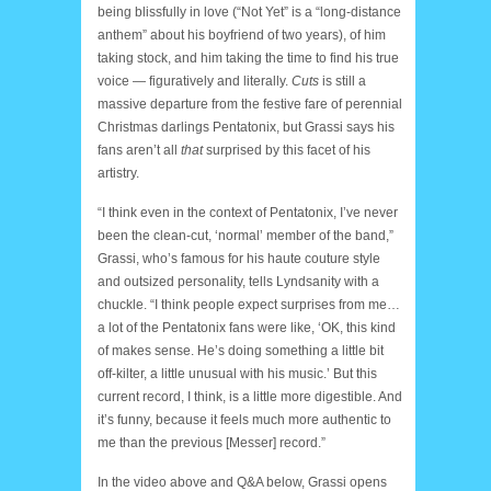
being blissfully in love (“Not Yet” is a “long-distance
anthem” about his boyfriend of two years), of him
taking stock, and him taking the time to find his true
voice — figuratively and literally.
Cuts
is still a
massive departure from the festive fare of perennial
Christmas darlings Pentatonix, but Grassi says his
fans aren’t all
that
surprised by this facet of his
artistry.
“I think even in the context of Pentatonix, I’ve never
been the clean-cut, ‘normal’ member of the band,”
Grassi, who’s famous for his haute couture style
and outsized personality, tells Lyndsanity with a
chuckle. “I think people expect surprises from me…
a lot of the Pentatonix fans were like, ‘OK, this kind
of makes sense. He’s doing something a little bit
off-kilter, a little unusual with his music.’ But this
current record, I think, is a little more digestible. And
it’s funny, because it feels much more authentic to
me than the previous [Messer] record.”
In the video above and Q&A below, Grassi opens