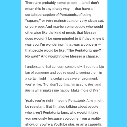
There are probably some people — and I don’t
mean this in any shady way — that have a
certain perception of Pentatonix, of being
“square,” or very mainstream, or very clean-cut,
or very pop. And maybe some people who would
otherwise like the kind of music that Messer
does wouldn’t be open-minded to it if they knew it
was you. I’m wondering if that was a concern —
that people would be like, “The Pentatonix guy?
No way!” And wouldn’t give Messer a chance.
I understand that concern completely. If you’re a big
fan of someone and you’re used to seeing them in
a certain light in a certain creative environment,
you’re like, “No, don’t do this. I’m used to
this
, and
this
is what makes me happy! Make more of
this
!”
Yeah, you’re right — some Pentatonix
fans
might
be resistant. But I’m also talking about people
who
aren’t
Pentatonix fans, who wouldn’t take
you seriously because you come from a reality
show, or you’re a YouTube star, or an a cappella