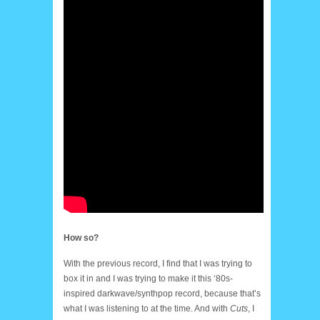
How so?
With the previous record, I find that I was trying to
box it in and I was trying to make it this ‘80s-
inspired darkwave/synthpop record, because that’s
what I was listening to at the time. And with
Cuts
, I