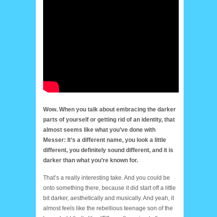
Wow. When you talk about embracing the darker
parts of yourself or getting rid of an identity, that
almost seems like what you’ve done with
Messer: It’s a different name, you look a little
different, you definitely sound different, and it is
darker than what you’re known for.
That’s a really interesting take. And you could be
onto something there, because it did start off a little
bit darker, aesthetically and musically. And yeah, it
almost feels like the rebellious teenage son of the