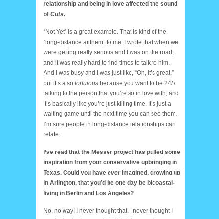
relationship and being in love affected the sound
of
Cuts
.
“Not Yet” is a great example. That is kind of the
“long-distance anthem” to me. I wrote that when we
were getting really serious and I was on the road,
and it was really hard to find times to talk to him.
And I was busy and I was just like, “Oh, it’s great,”
but it’s also
torturous
because you want to be 24/7
talking to the person that you’re so in love with, and
it’s basically like you’re just killing time. It’s just a
waiting game until the next time you can see them.
I’m sure people in long-distance relationships can
relate.
I’ve read that the Messer project has pulled some
inspiration from your conservative upbringing in
Texas. Could you have
ever
imagined, growing up
in Arlington, that you’d be one day be bicoastal-
living in Berlin and Los Angeles?
No, no way! I never thought that. I never thought I