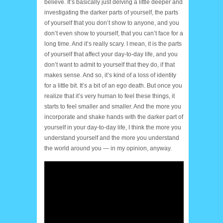
believe. It’s basically just delving a little deeper and
investigating the darker parts of yourself, the parts
of yourself that you don’t show to anyone, and you
don’t even show to yourself, that you can’t face for a
long time. And it’s really scary. I mean, it is the parts
of yourself that affect your day-to-day life, and you
don’t want to admit to yourself that they do, if that
makes sense. And so, it’s kind of a loss of identity
for a little bit. It’s a bit of an ego death. But once you
realize that it’s very human to feel these things, it
starts to feel smaller and smaller. And the more you
incorporate and shake hands with the darker part of
yourself in your day-to-day life, I think the more you
understand yourself and the more you understand
the world around you — in my opinion, anyway.