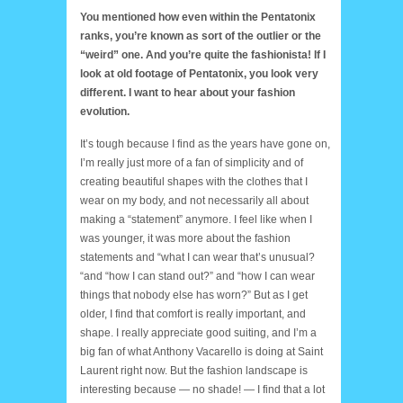
You mentioned how even within the Pentatonix
ranks, you’re known as sort of the outlier or the
“weird” one. And you’re quite the fashionista! If I
look at old footage of Pentatonix, you look very
different. I want to hear about your fashion
evolution.
It’s tough because I find as the years have gone on,
I’m really just more of a fan of simplicity and of
creating beautiful shapes with the clothes that I
wear on my body, and not necessarily all about
making a “statement” anymore. I feel like when I
was younger, it was more about the fashion
statements and “what I can wear that’s unusual?
“and “how I can stand out?” and “how I can wear
things that nobody else has worn?” But as I get
older, I find that comfort is really important, and
shape. I really appreciate good suiting, and I’m a
big fan of what Anthony Vacarello is doing at Saint
Laurent right now. But the fashion landscape is
interesting because — no shade! — I find that a lot