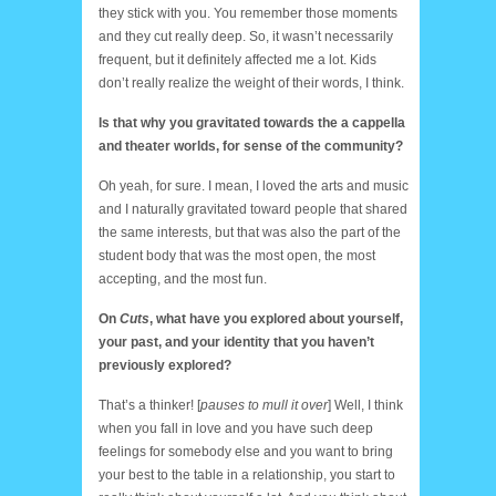
they stick with you. You remember those moments
and they cut really deep. So, it wasn’t necessarily
frequent, but it definitely affected me a lot. Kids
don’t really realize the weight of their words, I think.
Is that why you gravitated towards the a cappella
and theater worlds, for sense of the community?
Oh yeah, for sure. I mean, I loved the arts and music
and I naturally gravitated toward people that shared
the same interests, but that was also the part of the
student body that was the most open, the most
accepting, and the most fun.
On
Cuts
, what have you explored about yourself,
your past, and your identity that you haven’t
previously explored?
That’s a thinker! [
pauses to mull it over
] Well, I think
when you fall in love and you have such deep
feelings for somebody else and you want to bring
your best to the table in a relationship, you start to