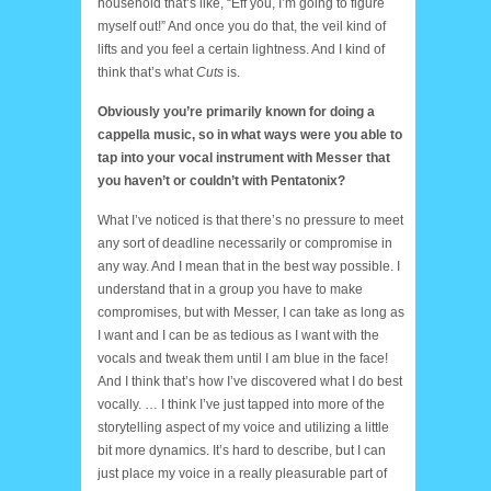
household that’s like, “Eff you, I’m going to figure
myself out!” And once you do that, the veil kind of
lifts and you feel a certain lightness. And I kind of
think that’s what
Cuts
is.
Obviously you’re primarily known for doing a
cappella music, so in what ways were you able to
tap into your vocal instrument with Messer that
you haven’t or couldn’t with Pentatonix?
What I’ve noticed is that there’s no pressure to meet
any sort of deadline necessarily or compromise in
any way. And I mean that in the best way possible. I
understand that in a group you have to make
compromises, but with Messer, I can take as long as
I want and I can be as tedious as I want with the
vocals and tweak them until I am blue in the face!
And I think that’s how I’ve discovered what I do best
vocally. … I think I’ve just tapped into more of the
storytelling aspect of my voice and utilizing a little
bit more dynamics. It’s hard to describe, but I can
just place my voice in a really pleasurable part of