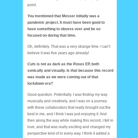
point.
You mentioned that Messer initially was a
pandemic project. It must have been good to
have something to obsess over and be so
focused on during that time.
Oh, definitely. That was a very strange time. I can’t
believe it was five years ago already!
Cuts
is not as dark as the
Roses
EP, both
sonically and visually. Is that because this record
was made as we were coming out of that
lockdown era?
Good question. Potentially. I was finding my way
musically and creatively, and I was on a journey
with these collaborators that really brought out the
best in me, and I think I was just enjoying it. And
then along the way while making this record, I fell in
love, and that was really exciting and changed my
perspective kind of in every way. I think it added a