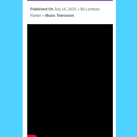
Published On
July 16, 2025 »
By
Lyndsey
Parker
»
Music
Television