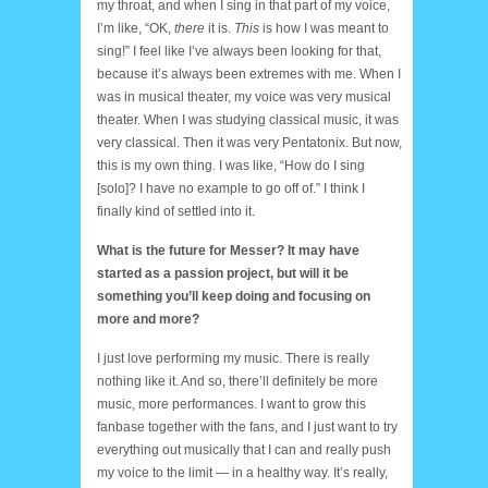
my throat, and when I sing in that part of my voice,
I’m like, “OK,
there
it is.
This
is how I was meant to
sing!” I feel like I’ve always been looking for that,
because it’s always been extremes with me. When I
was in musical theater, my voice was very musical
theater. When I was studying classical music, it was
very classical. Then it was very Pentatonix. But now,
this is my own thing. I was like, “How do I sing
[solo]? I have no example to go off of.” I think I
finally kind of settled into it.
What is the future for Messer? It may have
started as a passion project, but will it be
something you’ll keep doing and focusing on
more and more?
I just love performing my music. There is really
nothing like it. And so, there’ll definitely be more
music, more performances. I want to grow this
fanbase together with the fans, and I just want to try
everything out musically that I can and really push
my voice to the limit — in a healthy way. It’s really,