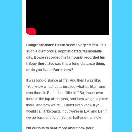
Congratulations! Berlin seems very “Mitch.” It’s
such a glamorous, sophisticated, fashionable
city. Bowie recorded his famously recorded his
trilogy there. So, was this a long-distance thing,
or do you live in Berlin now?
It was long-distance at first. And then I was like,
“You know what? Let’s just see what it’s like living
over there in Berlin for a little bit.” So, I went over
there at the top of last year, and then we got a place
there, and now we’re… I don’t even know if you
would call it “bicoastal,” but we’re in L.A. and Berlin;
we go back and forth. So, I’m half-and-half now.
I’m curious to hear more about how your