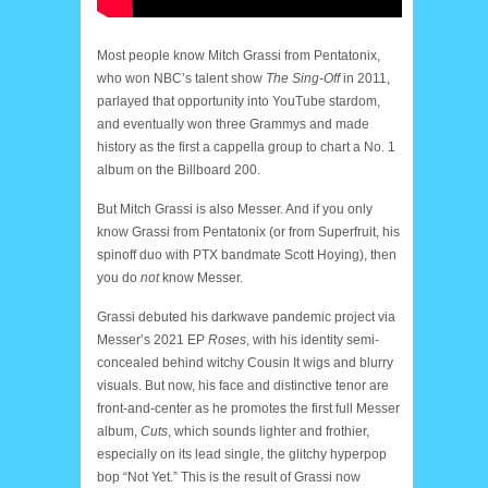
Most people know Mitch Grassi from Pentatonix,
who won NBC’s talent show
The Sing-Off
in 2011,
parlayed that opportunity into YouTube stardom,
and eventually won three Grammys and made
history as the first a cappella group to chart a No. 1
album on the Billboard 200.
But Mitch Grassi is also Messer. And if you only
know Grassi from Pentatonix (or from Superfruit, his
spinoff duo with PTX bandmate Scott Hoying), then
you do
not
know Messer.
Grassi debuted his darkwave pandemic project via
Messer’s 2021 EP
Roses
, with his identity semi-
concealed behind witchy Cousin It wigs and blurry
visuals. But now, his face and distinctive tenor are
front-and-center as he promotes the first full Messer
album,
Cuts
, which sounds lighter and frothier,
especially on its lead single, the glitchy hyperpop
bop “Not Yet.” This is the result of Grassi now