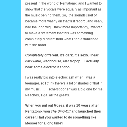
present in the world of Pentatonix, and I wanted to
show that the vocals were equally as important as
the music behind them. So, [the sounds] sort of
became more washy on that first record, and yeah, I
had the long wig. I think more importantly, I wanted
to make a statement that this was something
completely different from what I had established
with the band.
Completely
different. It’s dark. It’s sexy. I hear
darkwave, witchhouse, electropop… I actually
hear some electroclash too.
I was really big into electroclash when I was a
teenager, so I think there’s a lot of shades of that in
my music. … Fischerspooner was a big one for me.
Peaches, Tiga, all the greats.
When you put out
Roses
, it was 10 years after
Pentatonix won
The Sing-Off
and launched their
career. Had you wanted to do something like
Messer for a long time?