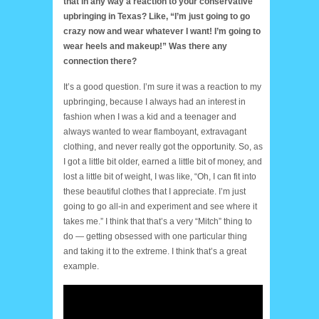
that in any way a reaction to your conservative
upbringing in Texas? Like, “I’m just going to go
crazy now and wear whatever I want! I’m going to
wear heels and makeup!” Was there any
connection there?
It’s a good question. I’m sure it was a reaction to my
upbringing, because I always had an interest in
fashion when I was a kid and a teenager and
always wanted to wear flamboyant, extravagant
clothing, and never really got the opportunity. So, as
I got a little bit older, earned a little bit of money, and
lost a little bit of weight, I was like, “Oh, I can fit into
these beautiful clothes that I appreciate. I’m just
going to go all-in and experiment and see where it
takes me.” I think that that’s a very “Mitch” thing to
do — getting obsessed with one particular thing
and taking it to the extreme. I think that’s a great
example.