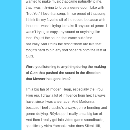
wanted to make music that came naturally to me,
that I wasn’t trying to force a genre upon. Like with
“Not Yet.” I love that song. I’m so proud of that song.
I think it’s my favorite off of the record because with
that one I wasn’t trying to make it any sort of genre. I
wasn’t trying to copy any sound or anything like
that. It’s just the sound that came out of me
naturally. And I think the rest of them are like that
too; it’s hard to pin any sort of genre onto the rest of
Cuts
.
Were you listening to anything during the making
of
Cuts
that pushed the sound in the direction
that Messer has gone into?
I’m a big fan of Imogen Heap, especially the Frou
Frou era. I draw a lot of influence from her; I always
have, since I was a teenager. And Madonna,
because I feel that she’s always genre-bending and
genre-defying. Röyksopp, I really am a big fan of.
And then I really got into video game soundtracks,
specifically Akira Yamaoka who does Silent Hill,