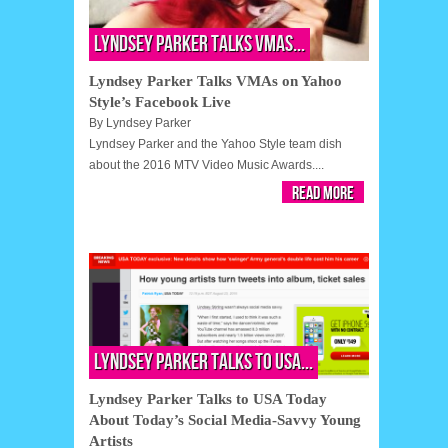
Lyndsey Parker Talks VMAs...
Lyndsey Parker Talks VMAs on Yahoo
Style’s Facebook Live
By
Lyndsey Parker
Lyndsey Parker and the Yahoo Style team dish
about the 2016 MTV Video Music Awards....
Read More
Lyndsey Parker Talks to USA...
Lyndsey Parker Talks to USA Today
About Today’s Social Media-Savvy Young
Artists