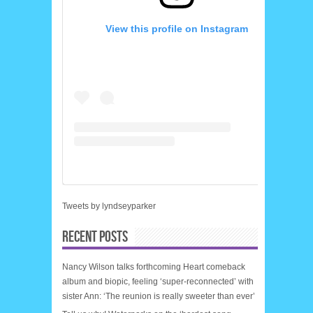
View this profile on Instagram
Tweets by lyndseyparker
RECENT POSTS
Nancy Wilson talks forthcoming Heart comeback
album and biopic, feeling ‘super-reconnected’ with
sister Ann: ‘The reunion is really sweeter than ever’