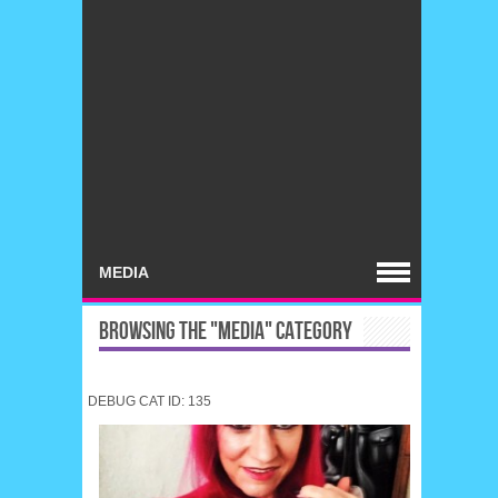
BROWSING THE "MEDIA" CATEGORY
DEBUG CAT ID: 135