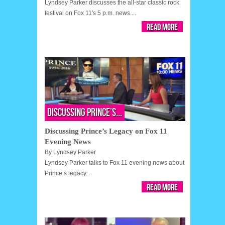
Lyndsey Parker discusses the all-star classic rock
festival on Fox 11′s 5 p.m. news....
Read More
Discussing Prince’s...
Discussing Prince’s Legacy on Fox 11
Evening News
By
Lyndsey Parker
Lyndsey Parker talks to Fox 11 evening news about
Prince’s legacy....
Read More