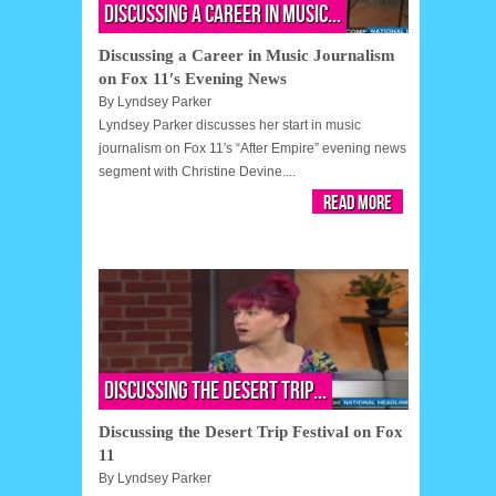
Discussing a Career in Music...
Discussing a Career in Music Journalism
on Fox 11′s Evening News
By
Lyndsey Parker
Lyndsey Parker discusses her start in music
journalism on Fox 11′s “After Empire” evening news
segment with Christine Devine....
Read More
Discussing the Desert Trip...
Discussing the Desert Trip Festival on Fox
11
By
Lyndsey Parker