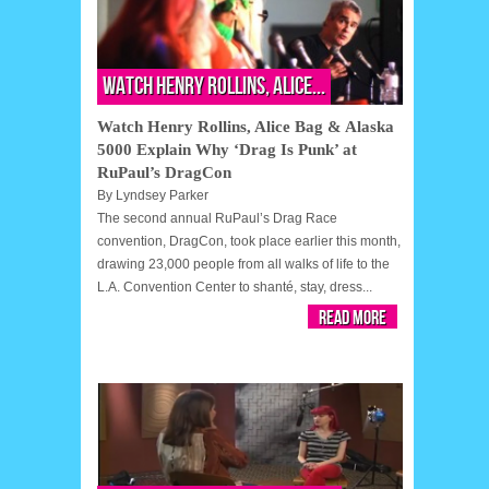
Watch Henry Rollins, Alice...
Watch Henry Rollins, Alice Bag & Alaska
5000 Explain Why ‘Drag Is Punk’ at
RuPaul’s DragCon
By
Lyndsey Parker
The second annual RuPaul’s Drag Race
convention, DragCon, took place earlier this month,
drawing 23,000 people from all walks of life to the
L.A. Convention Center to shanté, stay, dress...
Read More