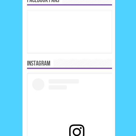
FACEBOOK FANS
INSTAGRAM