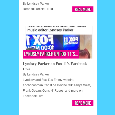
By
Lyndsey Parker
Read More
Read full article HERE....
Lyndsey Parker on Fox 11′s...
Lyndsey Parker on Fox 11′s Facebook
Live
By
Lyndsey Parker
Lyndsey and Fox 11′s Emmy-winning
anchorwoman Christine Devine talk Kanye West,
Frank Ocean, Guns N’ Roses, and more on
Facebook Live....
Read More