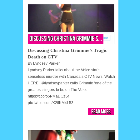
Discussing Christina Grimmie’s...
Discussing Christina Grimmie’s Tragic
Death on CTV
By
Lyndsey Parker
Lyndsey Parker talks about the Voice star’s
senseless murder with Canada’s CTV News. Watch
HERE. .@lyndseyparker calls Grimmie ‘one of the
greatest singers to be on The Voice’:
https://t.co/o5PMaDCzSr
pic.twitter.com/K2tIKM4L53...
Read More