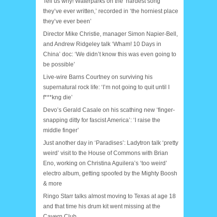
Tell us why! Waterparks on the ‘hardest song
they’ve ever written,’ recorded in ‘the horniest place
they’ve ever been’
Director Mike Christie, manager Simon Napier-Bell,
and Andrew Ridgeley talk ‘Wham! 10 Days in
China’ doc: ‘We didn’t know this was even going to
be possible’
Live-wire Barns Courtney on surviving his
supernatural rock life: ‘I’m not going to quit until I
f***kng die’
Devo’s Gerald Casale on his scathing new ‘finger-
snapping ditty for fascist America’: ‘I raise the
middle finger’
Just another day in ‘Paradises’: Ladytron talk ‘pretty
weird’ visit to the House of Commons with Brian
Eno, working on Christina Aguilera’s ‘too weird’
electro album, getting spoofed by the Mighty Boosh
& more
Ringo Starr talks almost moving to Texas at age 18
and that time his drum kit went missing at the
Cavern Club