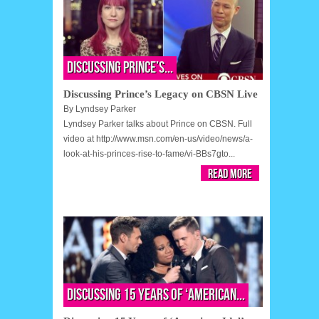
Discussing Prince’s...
Discussing Prince’s Legacy on CBSN Live
By
Lyndsey Parker
Lyndsey Parker talks about Prince on CBSN. Full
video at http://www.msn.com/en-us/video/news/a-
look-at-his-princes-rise-to-fame/vi-BBs7gto...
Read More
Discussing 15 Years of ‘American...