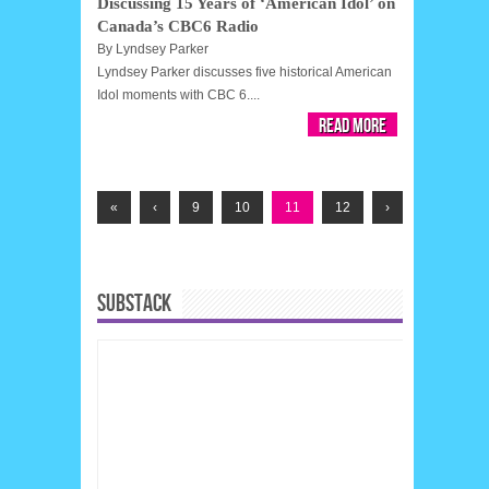
Discussing 15 Years of ‘American Idol’ on
Canada’s CBC6 Radio
By
Lyndsey Parker
Lyndsey Parker discusses five historical American
Idol moments with CBC 6....
Read More
«
‹
9
10
11
12
›
SUBSTACK