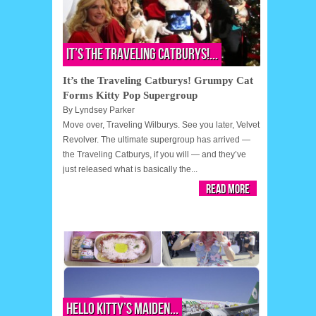
It’s the Traveling Catburys!...
It’s the Traveling Catburys! Grumpy Cat
Forms Kitty Pop Supergroup
By
Lyndsey Parker
Move over, Traveling Wilburys. See you later, Velvet
Revolver. The ultimate supergroup has arrived —
the Traveling Catburys, if you will — and they’ve
just released what is basically the...
Read More
Hello Kitty’s Maiden...