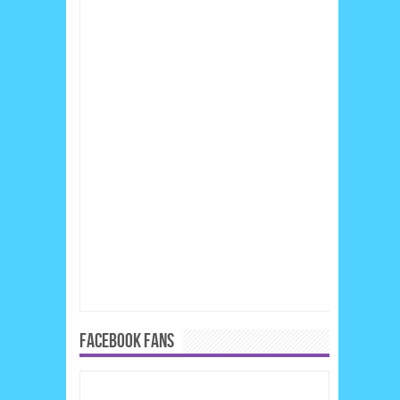
FACEBOOK FANS