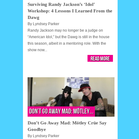
Surviving Randy Jackson’s ‘Idol’
Workshop: 4 Lessons I Learned From the
Dawg
By
Lyndsey Parker
Randy Jackson may no longer be a judge on
“American Idol,” but the Dawg is still in the house
this season, albeit in a mentoring role. With the
show now...
Read More
Don’t Go Away Mad: Mötley...
Don’t Go Away Mad: Mötley Crüe Say
Goodbye
By
Lyndsey Parker