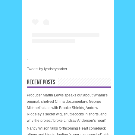
Tweets by lyndseyparker
RECENT POSTS
Producer Martin Lewis speaks out about Wham!’s
original, shelved China documentary: George
Michael’s date with Brooke Shields, Andrew
Ridgeley’s secret wig, shuttlecocks in shorts, and
why the project ‘broke Lindsay Anderson’s heart’
Nancy Wilson talks forthcoming Heart comeback
album and biopic, feeling ‘super-reconnected’ with