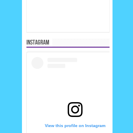
INSTAGRAM
View this profile on Instagram