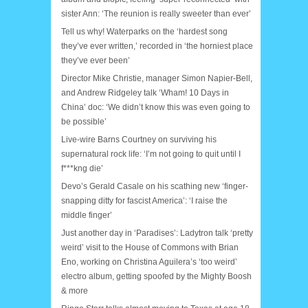
sister Ann: ‘The reunion is really sweeter than ever’
Tell us why! Waterparks on the ‘hardest song
they’ve ever written,’ recorded in ‘the horniest place
they’ve ever been’
Director Mike Christie, manager Simon Napier-Bell,
and Andrew Ridgeley talk ‘Wham! 10 Days in
China’ doc: ‘We didn’t know this was even going to
be possible’
Live-wire Barns Courtney on surviving his
supernatural rock life: ‘I’m not going to quit until I
f***kng die’
Devo’s Gerald Casale on his scathing new ‘finger-
snapping ditty for fascist America’: ‘I raise the
middle finger’
Just another day in ‘Paradises’: Ladytron talk ‘pretty
weird’ visit to the House of Commons with Brian
Eno, working on Christina Aguilera’s ‘too weird’
electro album, getting spoofed by the Mighty Boosh
& more