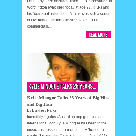
For nearly three decades, used-auto impresario Cal
Worthington (who died today at age 92, R.I.P.) and
his “dog Spot” ruled the L.A. airwaves with a series
of low-budget, instant-classic, straight-to-UHF
commercials....
Read More
Kylie Minogue Talks 25 Years...
Kylie Minogue Talks 25 Years of Big Hits
and Big Hair
By
Lyndsey Parker
Incredibly, ageless Australian pop goddess and
international icon Kylie Minogue has been in the
music business for a quarter-century (her debut
single, “Locomotion,” was released in July 1987),