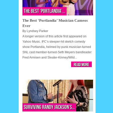
The Best ‘Portlandia’...
The Best ‘Portlandia’ Musician Cameos
Ever
By
Lyndsey Parker
A longer version of this article first appeared on
Yahoo Music. IFC’s sleeper-hit sketch comedy
show Portlandia, helmed by punk musician-turned
SNL cast member-turned-Seth Meyers bandleader
Fred Armisen and Sleater-Kinney/Wild...
Read More
Surviving Randy Jackson’s...