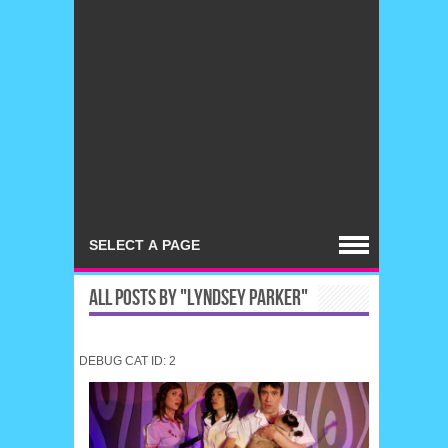
ALL POSTS BY "LYNDSEY PARKER"
DEBUG CAT ID: 2