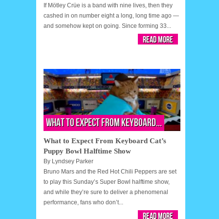
If Mötley Crüe is a band with nine lives, then they
cashed in on number eight a long, long time ago —
and somehow kept on going. Since forming 33...
Read More
What to Expect From Keyboard...
What to Expect From Keyboard Cat’s
Puppy Bowl Halftime Show
By
Lyndsey Parker
Bruno Mars and the Red Hot Chili Peppers are set
to play this Sunday’s Super Bowl halftime show,
and while they’re sure to deliver a phenomenal
performance, fans who don’t...
Read More