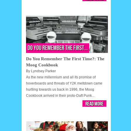
Do You Remember The First...
Do You Remember The First Time?: The
Moog Cookbook
By
Lyndsey Parker
As the new millennium and all its promise of
hoverboards and threats of Y2K meltdown came
hurtling towards us back in 1996, the Moog
Cookbook arrived in their proto-Daft Punk...
Read More