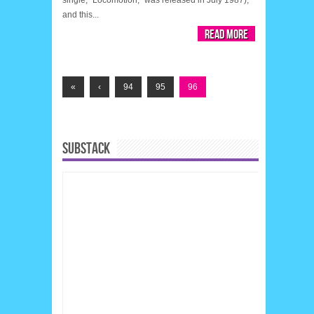
and this...
Read More
«
‹
94
95
96
SUBSTACK