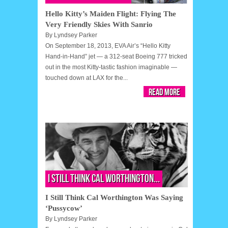
Hello Kitty’s Maiden Flight: Flying The
Very Friendly Skies With Sanrio
By
Lyndsey Parker
On September 18, 2013, EVA Air’s “Hello Kitty
Hand-in-Hand” jet — a 312-seat Boeing 777 tricked
out in the most Kitty-tastic fashion imaginable —
touched down at LAX for the...
Read More
I Still Think Cal Worthington...
I Still Think Cal Worthington Was Saying
‘Pussycow’
By
Lyndsey Parker