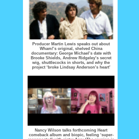
Producer Martin Lewis speaks out about
Wham!’s original, shelved China
documentary: George Michael’s date with
Brooke Shields, Andrew Ridgeley’s secret
wig, shuttlecocks in shorts, and why the
project ‘broke Lindsay Anderson’s heart’
Nancy Wilson talks forthcoming Heart
comeback album and biopic, feeling ‘super-