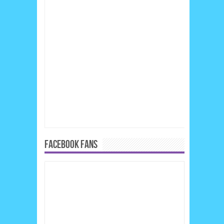
FACEBOOK FANS