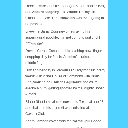
Director Mike Christie, manager Simon Napier-Bell,
and Andrew Ridgeley talk ‘Wham! 10 Days in
China’ doc: ‘We didn’t know this was even going to
be possible’
Live-wire Barns Courtney on surviving his
supernatural rock life: ‘I’m not going to quit until I
f***kng die’
Devo’s Gerald Casale on his scathing new ‘finger-
snapping ditty for fascist America’: ‘I raise the
middle finger’
Just another day in ‘Paradises’: Ladytron talk ‘pretty
weird’ visit to the House of Commons with Brian
Eno, working on Christina Aguilera’s ‘too weird’
electro album, getting spoofed by the Mighty Boosh
& more
Ringo Starr talks almost moving to Texas at age 18
and that time his drum kit went missing at the
Cavern Club
Adam Lambert cover story for Pollstar (plus video!)