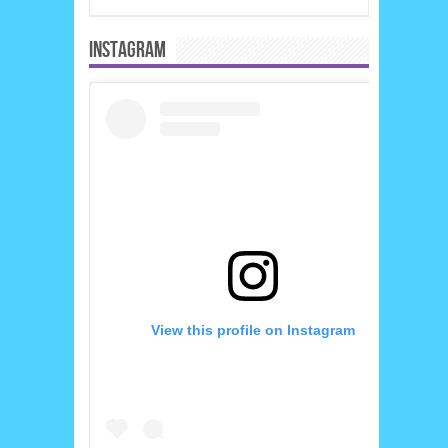
INSTAGRAM
View this profile on Instagram