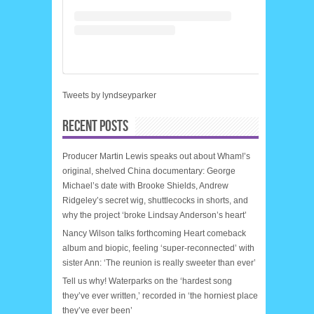
Tweets by lyndseyparker
RECENT POSTS
Producer Martin Lewis speaks out about Wham!’s
original, shelved China documentary: George
Michael’s date with Brooke Shields, Andrew
Ridgeley’s secret wig, shuttlecocks in shorts, and
why the project ‘broke Lindsay Anderson’s heart’
Nancy Wilson talks forthcoming Heart comeback
album and biopic, feeling ‘super-reconnected’ with
sister Ann: ‘The reunion is really sweeter than ever’
Tell us why! Waterparks on the ‘hardest song
they’ve ever written,’ recorded in ‘the horniest place
they’ve ever been’