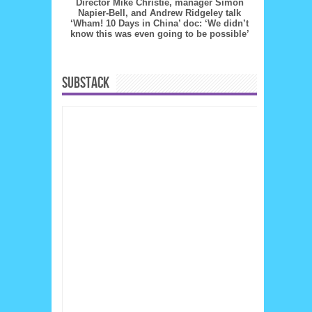
Director Mike Christie, manager Simon
Napier-Bell, and Andrew Ridgeley talk
‘Wham! 10 Days in China’ doc: ‘We didn’t
know this was even going to be possible’
SUBSTACK