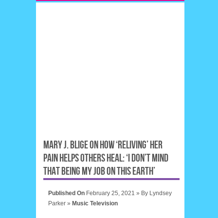
MARY J. BLIGE ON HOW ‘RELIVING’ HER
PAIN HELPS OTHERS HEAL: ‘I DON’T MIND
THAT BEING MY JOB ON THIS EARTH’
Published On
February 25, 2021 »
By
Lyndsey
Parker
»
Music
Television