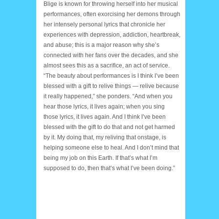
Blige is known for throwing herself into her musical
performances, often exorcising her demons through
her intensely personal lyrics that chronicle her
experiences with depression, addiction, heartbreak,
and abuse; this is a major reason why she’s
connected with her fans over the decades, and she
almost sees this as a sacrifice, an act of service.
“The beauty about performances is I think I’ve been
blessed with a gift to relive things — relive because
it really happened,” she ponders. “And when you
hear those lyrics, it lives again; when you sing
those lyrics, it lives again. And I think I’ve been
blessed with the gift to do that and not get harmed
by it. My doing that, my reliving that onstage, is
helping someone else to heal. And I don’t mind that
being my job on this Earth. If that’s what I’m
supposed to do, then that’s what I’ve been doing.”