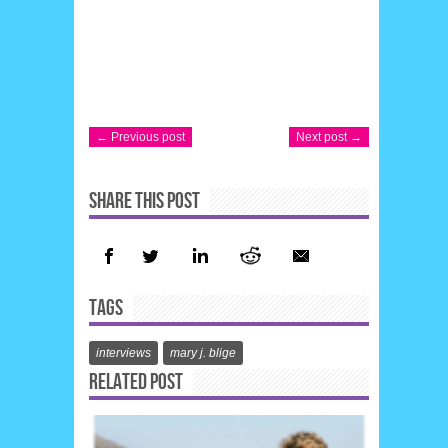
← Previous post
Next post →
SHARE THIS POST
TAGS
interviews
mary j. blige
RELATED POST