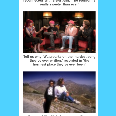
reconnected’ with sister Ann: ‘The reunion is
really sweeter than ever’
Tell us why! Waterparks on the ‘hardest song
they’ve ever written,’ recorded in ‘the
horniest place they’ve ever been’